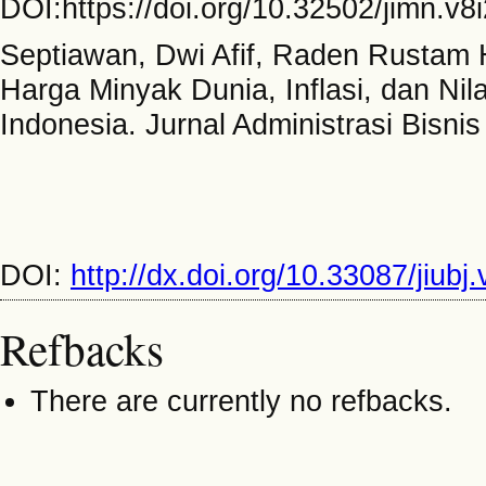
DOI:https://doi.org/10.32502/jimn.v8
Septiawan, Dwi Afif, Raden Rustam H
Harga Minyak Dunia, Inflasi, dan N
Indonesia. Jurnal Administrasi Bisnis
DOI:
http://dx.doi.org/10.33087/jiubj
Refbacks
There are currently no refbacks.