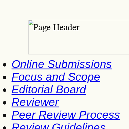
Online Submissions
Focus and Scope
Editorial Board
Reviewer
Peer Review Process
Review Guidelines