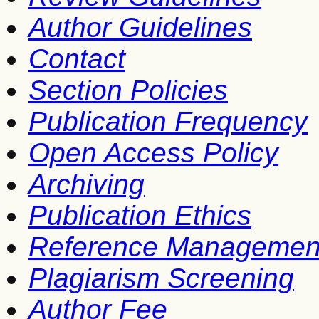
Author Guidelines
Contact
Section Policies
Publication Frequency
Open Access Policy
Archiving
Publication Ethics
Reference Managemen
Plagiarism Screening
Author Fee