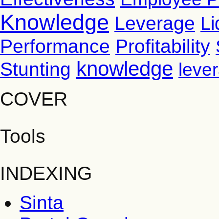
Knowledge
Leverage
Li
Performance
Profitability
knowledge
Stunting
leve
COVER
Tools
INDEXING
Sinta