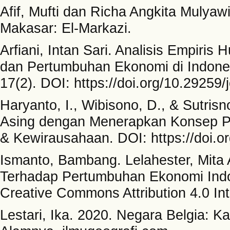
Afif, Mufti dan Richa Angkita Mulya
Makasar: El-Markazi.
Arfiani, Intan Sari. Analisis Empiris
dan Pertumbuhan Ekonomi di Indone
17(2). DOI: https://doi.org/10.29259/
Haryanto, I., Wibisono, D., & Sutris
Asing dengan Menerapkan Konsep Pa
& Kewirausahaan. DOI: https://doi.o
Ismanto, Bambang. Lelahester, Mita 
Terhadap Pertumbuhan Ekonomi Indo
Creative Commons Attribution 4.0 Int
Lestari, Ika. 2020. Negara Belgia: K