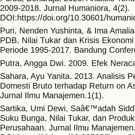
2009-2018. Jurnal Humaniora, 4(2).
DOI:https://doi.org/10.30601/humani
Puri, Nenden Yushinta, & Ima Amalia
PDB, Nilai Tukar dan Krisis Ekonom
Periode 1995-2017. Bandung Confere
Putra, Angga Dwi. 2009. Efek Neraca
Sahara, Ayu Yanita. 2013. Analisis 
Domesti Bruto terhadap Return on A
Jurnal Ilmu Manajemen.1(1).
Sartika, Umi Dewi, Saâ€™adah Siddik
Suku Bunga, Nilai Tukar, dan Produk
Perusahaan. Jurnal Ilmu Manajemen. 