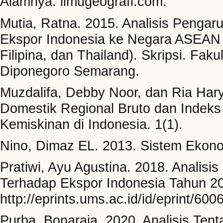
Alamnya. ilmugeografi.com.
Mutia, Ratna. 2015. Analisis Pengar
Ekspor Indonesia ke Negara ASEAN 
Filipina, dan Thailand). Skripsi. Fak
Diponegoro Semarang.
Muzdalifa, Debby Noor, dan Ria Har
Domestik Regional Bruto dan Indek
Kemiskinan di Indonesia. 1(1).
Nino, Dimaz EL. 2013. Sistem Ekono
Pratiwi, Ayu Agustina. 2018. Analisi
Terhadap Ekspor Indonesia Tahun 200
http://eprints.ums.ac.id/id/eprint/600
Purba, Bonaraja. 2020. Analisis Te