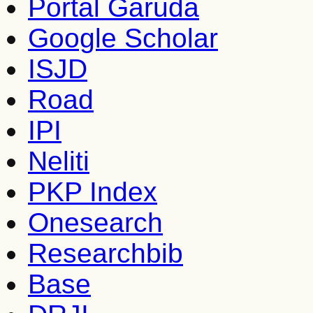
Portal Garuda
Google Scholar
ISJD
Road
IPI
Neliti
PKP Index
Onesearch
Researchbib
Base