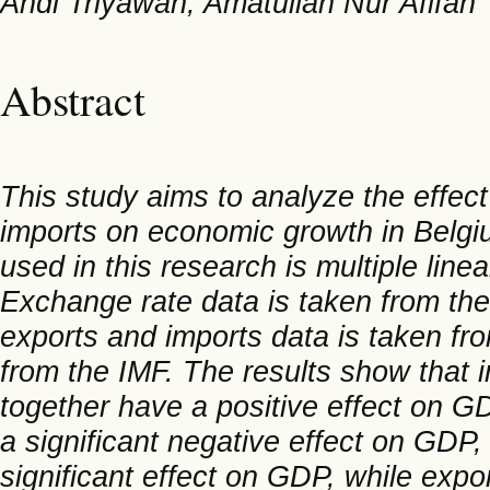
Andi Triyawan, Amatullah Nur Afifah
Abstract
This study aims to analyze the effect
imports on economic growth in Belgi
used in this research is multiple linea
Exchange rate data is taken from th
exports and imports data is taken fro
from the IMF. The results show that i
together have a positive effect on GDP
a significant negative effect on GDP
significant effect on GDP, while expo