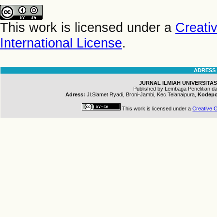
This work is licensed under a
Creati
International License
.
ADRESS
JURNAL ILMIAH UNIVERSITAS
Published by Lembaga Penelitian 
Adress:
Jl.Slamet Ryadi, Broni-Jambi, Kec.Telanaipura,
Kodepo
This work is licensed under a
Creative C