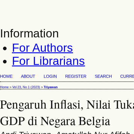
Information
For Authors
For Librarians
HOME
ABOUT
LOGIN
REGISTER
SEARCH
CURR
Home
>
Vol 23, No 1 (2023)
>
Triyawan
Pengaruh Inflasi, Nilai Tu
GDP di Negara Belgia