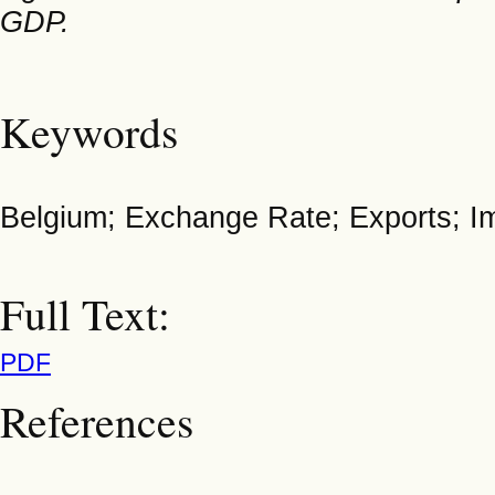
GDP.
Keywords
Belgium; Exchange Rate; Exports; Imp
Full Text:
PDF
References