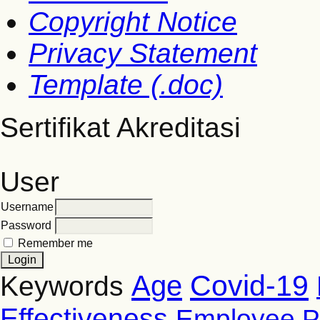
Copyright Notice
Privacy Statement
Template (.doc)
Sertifikat Akreditasi
User
Username
Password
Remember me
Covid-19
Age
Keywords
Effectiveness
Employee P