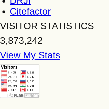
DRJI
Citefactor
VISITOR STATISTICS
3,873,242
View My Stats