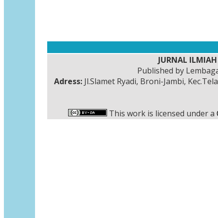
JURNAL ILMIAH 
Published by Lembaga
Adress:
Jl.Slamet Ryadi, Broni-Jambi, Kec.Tel
This work is licensed under a