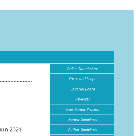
Online Submissions
Focus and Scope
Editorial Board
Reviewer
Peer Review Process
Review Guidelines
hun 2021
Author Guidelines