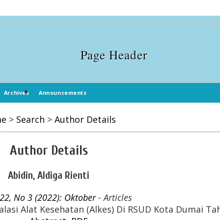
Archives
Announcements
me
>
Search
>
Author Details
Author Details
Abidin, Aldiga Rienti
 22, No 3 (2022): Oktober
- Articles
lasi Alat Kesehatan (Alkes) Di RSUD Kota Dumai Ta