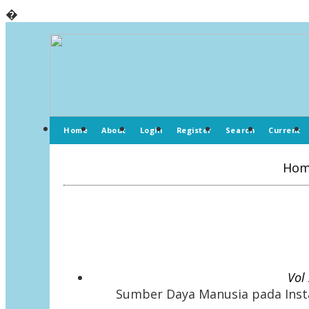
�
Home
About
Login
Register
Search
Current
Ho
Vol
Sumber Daya Manusia pada Insta