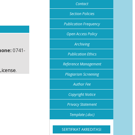
Contact
Section Policies
Publication Frequency
Open Access Policy
Archiving
hone:
0741-
Publication Ethics
Reference Management
License
.
Plagiarism Screening
Author Fee
Copyright Notice
Privacy Statement
Template (.doc)
SERTIFIKAT AKREDITASI