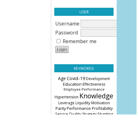
USER
Username
Password
Remember me
KEYWORDS
Age
Covid-19
Development
Education
Effectiveness
Employee Performance
Knowledge
Hypertension
Leverage
Liquidity
Motivation
Parity
Profitability
Performance
Stunting
Service Quality
Strategy
knowledge
leverage
management
performance