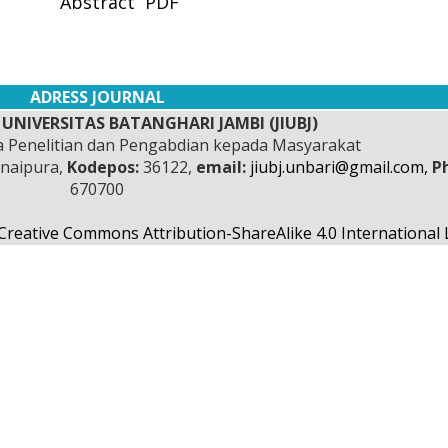
Abstract
PDF
ADRESS JOURNAL
UNIVERSITAS BATANGHARI JAMBI (JIUBJ)
 Penelitian dan Pengabdian kepada Masyarakat
anaipura,
Kodepos:
36122,
email:
jiubj.unbari@gmail.com,
P
670700
Creative Commons Attribution-ShareAlike 4.0 International 