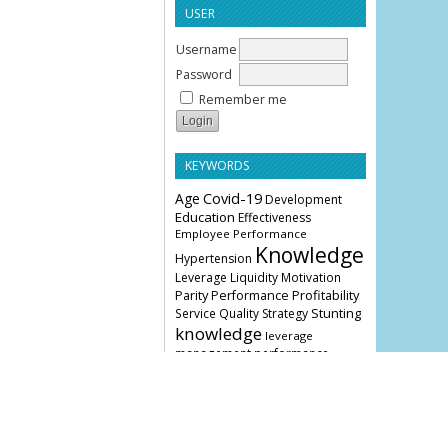
USER
Username
Password
Remember me
KEYWORDS
Age
Covid-19
Development
Education
Effectiveness
Employee Performance
Knowledge
Hypertension
Leverage
Liquidity
Motivation
Parity
Profitability
Performance
Stunting
Service Quality
Strategy
knowledge
leverage
management
performance
COVER