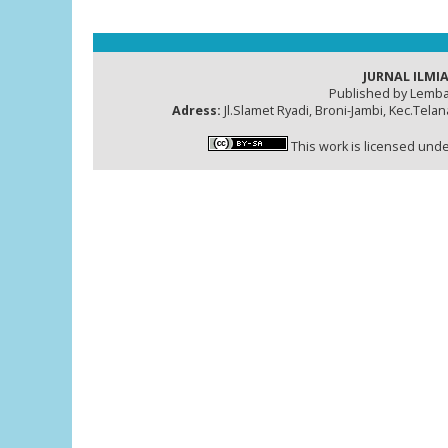
JURNAL ILMIA
Published by Lemba
Adress:
Jl.Slamet Ryadi, Broni-Jambi, Kec.Tela
This work is licensed und