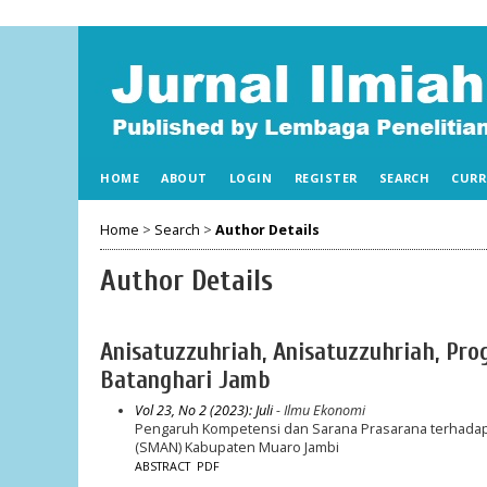
HOME
ABOUT
LOGIN
REGISTER
SEARCH
CURR
Home
>
Search
>
Author Details
Author Details
Anisatuzzuhriah, Anisatuzzuhriah, Pr
Batanghari Jamb
Vol 23, No 2 (2023): Juli
- Ilmu Ekonomi
Pengaruh Kompetensi dan Sarana Prasarana terhadap 
(SMAN) Kabupaten Muaro Jambi
ABSTRACT
PDF