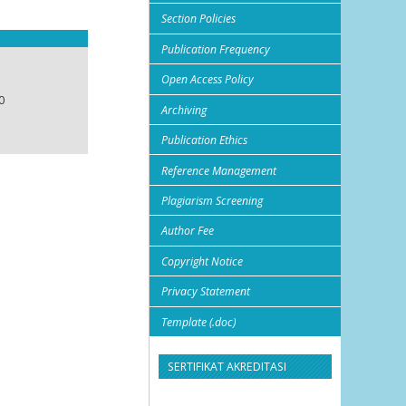
Section Policies
Publication Frequency
Open Access Policy
0
Archiving
Publication Ethics
Reference Management
Plagiarism Screening
Author Fee
Copyright Notice
Privacy Statement
Template (.doc)
SERTIFIKAT AKREDITASI