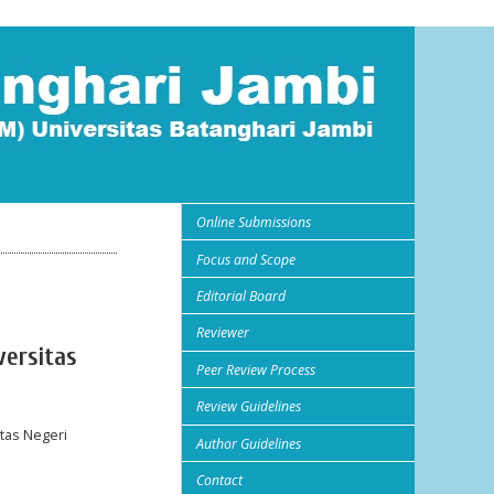
Online Submissions
Focus and Scope
Editorial Board
Reviewer
versitas
Peer Review Process
Review Guidelines
tas Negeri
Author Guidelines
Contact