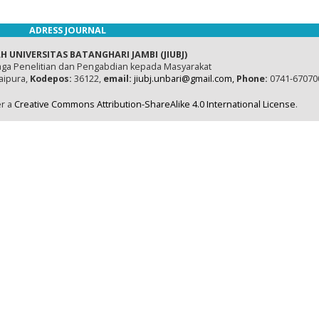
ADRESS JOURNAL
H UNIVERSITAS BATANGHARI JAMBI (JIUBJ)
ga Penelitian dan Pengabdian kepada Masyarakat
naipura,
Kodepos:
36122,
email:
jiubj.unbari@gmail.com,
Phone:
0741-67070
er a
Creative Commons Attribution-ShareAlike 4.0 International License
.