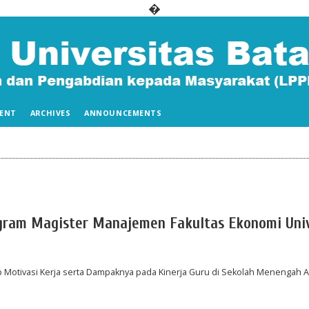
�
ENT
ARCHIVES
ANNOUNCEMENTS
ogram Magister Manajemen Fakultas Ekonomi Uni
Motivasi Kerja serta Dampaknya pada Kinerja Guru di Sekolah Menengah A