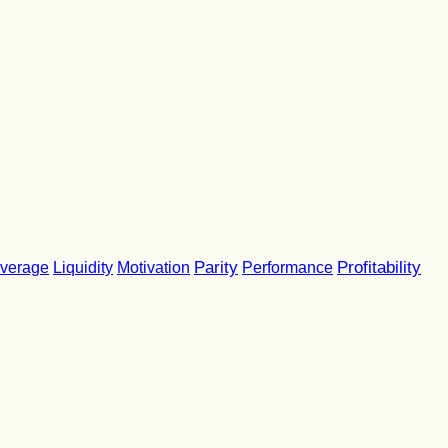
Parity
Performance
Profitability
verage
Liquidity
Motivation