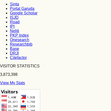
Sinta
Portal Garuda
Google Scholar
ISJD
Road
IPI
Neliti
PKP Index
Onesearch
Researchbib
Base
DRJI
Citefactor
VISITOR STATISTICS
3,873,398
View My Stats