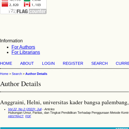
Information
For Authors
For Librarians
HOME
ABOUT
LOGIN
REGISTER
SEARCH
CURR
Home
>
Search
>
Author Details
Author Details
Anggraini, Helni, universitas kader bangsa palembang,
Vol 22, No 2 (2022): Juli
- Articles
Hubungan Umur, Paritas, dan Tingkat Pendidikan Terhadap Penggunaan Metode Kont
ABSTRACT
PDF