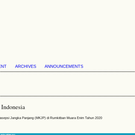
ENT
ARCHIVES
ANNOUNCEMENTS
 Indonesia
rasepsi Jangka Panjang (MKJP) di Rumkitban Muara Enim Tahun 2020