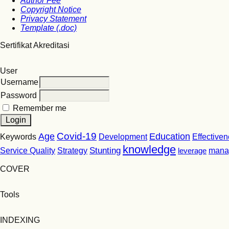
Author Fee
Copyright Notice
Privacy Statement
Template (.doc)
Sertifikat Akreditasi
User
Username
Password
Remember me
Covid-19
Age
Education
Keywords
Development
Effective
knowledge
Stunting
Service Quality
Strategy
leverage
mana
COVER
Tools
INDEXING