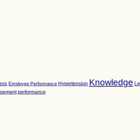
Knowledge
ness
Employee Performance
Hypertension
Le
gement
performance