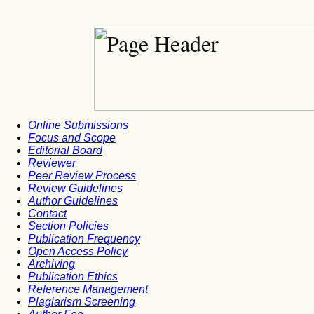
Online Submissions
Focus and Scope
Editorial Board
Reviewer
Peer Review Process
Review Guidelines
Author Guidelines
Contact
Section Policies
Publication Frequency
Open Access Policy
Archiving
Publication Ethics
Reference Management
Plagiarism Screening