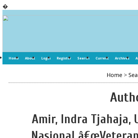
�
Home
About
Login
Register
Search
Current
Archives
A
Home
>
Sea
Autho
Amir, Indra Tjahaja
Nasional â€œVeteran