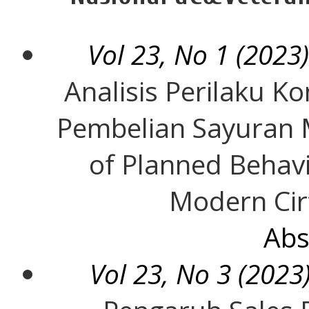
Vol 23, No 1 (2023)
Analisis Perilaku 
Pembelian Sayuran 
of Planned Behavi
Modern Cir
Abs
Vol 23, No 3 (2023