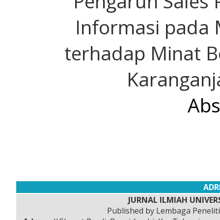
Pengaruh Sales 
Informasi pada 
terhadap Minat B
Karanganja
Abs
ADR
JURNAL ILMIAH UNIVERS
Published by Lembaga Peneli