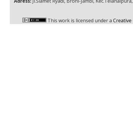
Adress:
Jl.Slamet Ryadi, Broni-Jambi, Kec.Telanaipura
This work is licensed under a
Creative