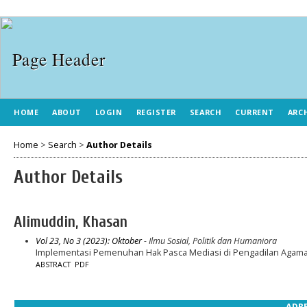
HOME
ABOUT
LOGIN
REGISTER
SEARCH
CURRENT
ARC
Home
>
Search
>
Author Details
Author Details
Alimuddin, Khasan
Vol 23, No 3 (2023): Oktober
- Ilmu Sosial, Politik dan Humaniora
Implementasi Pemenuhan Hak Pasca Mediasi di Pengadilan Agama 
ABSTRACT
PDF
ADRE