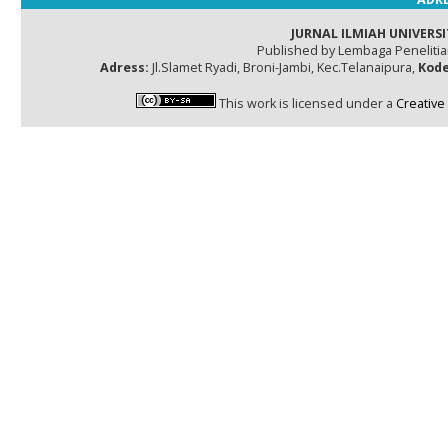
JURNAL ILMIAH UNIVERSI
Published by Lembaga Peneliti
Adress:
Jl.Slamet Ryadi, Broni-Jambi, Kec.Telanaipura,
Kode
This work is licensed under a
Creative