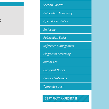
Section Policies
Publication Frequency
0
Open Access Policy
Archiving
Publication Ethics
Reference Management
Plagiarism Screening
Author Fee
Copyright Notice
Privacy Statement
Template (.doc)
SERTIFIKAT AKREDITASI