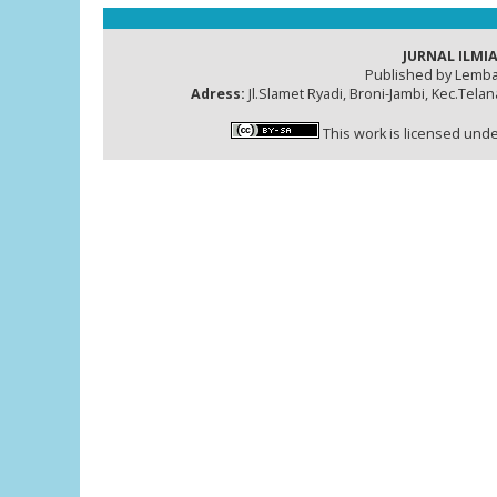
JURNAL ILMIA
Published by Lemba
Adress:
Jl.Slamet Ryadi, Broni-Jambi, Kec.Tela
This work is licensed und