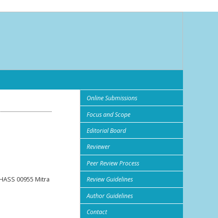
Online Submissions
Focus and Scope
Editorial Board
Reviewer
Peer Review Process
HASS 00955 Mitra
Review Guidelines
Author Guidelines
Contact