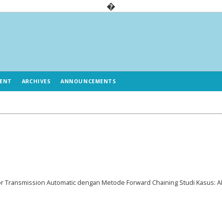
�
ENT
ARCHIVES
ANNOUNCEMENTS
 Transmission Automatic dengan Metode Forward Chaining Studi Kasus: A