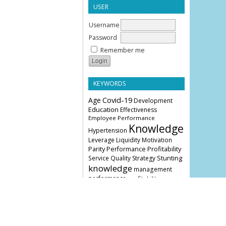
USER
Username
Password
Remember me
KEYWORDS
Age
Covid-19
Development
Education
Effectiveness
Employee Performance
Knowledge
Hypertension
Leverage
Liquidity
Motivation
Parity
Profitability
Performance
Stunting
Service Quality
Strategy
knowledge
management
performance
profitability
COVER