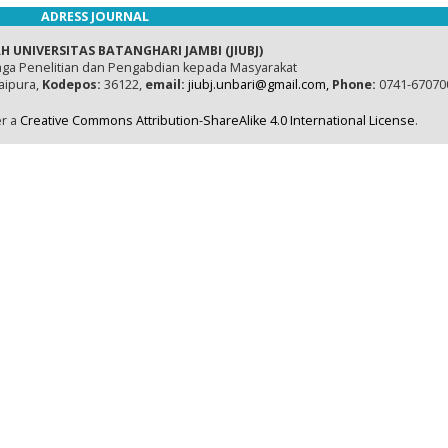
ADRESS JOURNAL
H UNIVERSITAS BATANGHARI JAMBI (JIUBJ)
ga Penelitian dan Pengabdian kepada Masyarakat
naipura,
Kodepos:
36122,
email:
jiubj.unbari@gmail.com,
Phone:
0741-67070
er a
Creative Commons Attribution-ShareAlike 4.0 International License
.