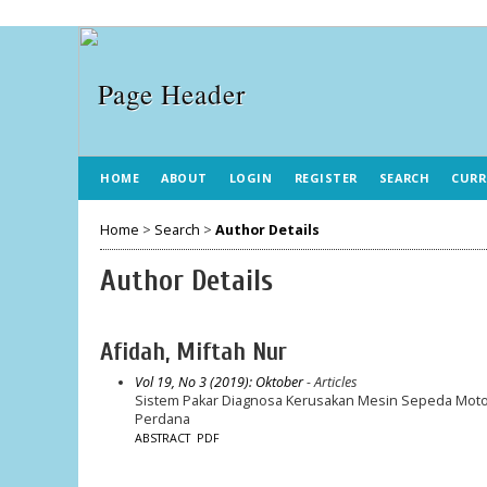
HOME
ABOUT
LOGIN
REGISTER
SEARCH
CURR
Home
>
Search
>
Author Details
Author Details
Afidah, Miftah Nur
Vol 19, No 3 (2019): Oktober
- Articles
Sistem Pakar Diagnosa Kerusakan Mesin Sepeda Motor
Perdana
ABSTRACT
PDF