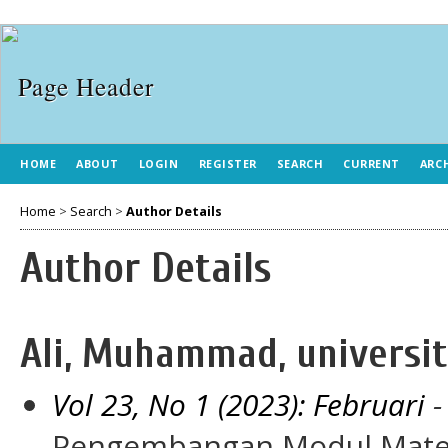
HOME
ABOUT
LOGIN
REGISTER
SEARCH
CURRENT
ARC
Home
>
Search
>
Author Details
Author Details
Ali, Muhammad, universit
Vol 23, No 1 (2023): Februari
-
Pengembangan Modul Matem