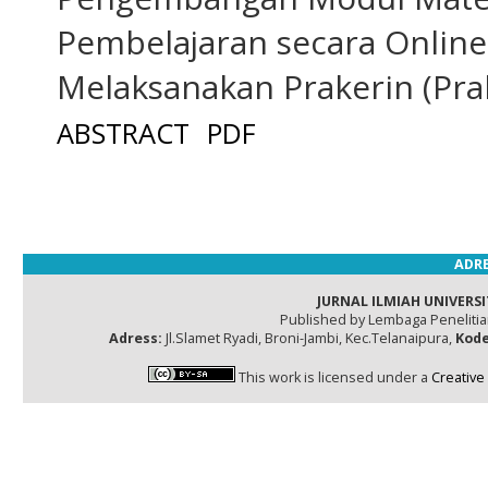
Pembelajaran secara Online
Melaksanakan Prakerin (Prak
ABSTRACT
PDF
ADRE
JURNAL ILMIAH UNIVERSI
Published by Lembaga Peneliti
Adress:
Jl.Slamet Ryadi, Broni-Jambi, Kec.Telanaipura,
Kode
This work is licensed under a
Creative