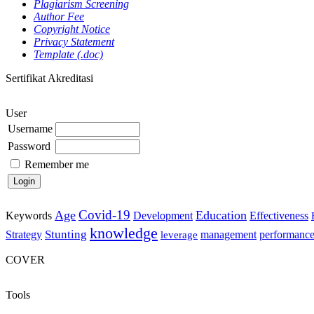
Plagiarism Screening
Author Fee
Copyright Notice
Privacy Statement
Template (.doc)
Sertifikat Akreditasi
User
Username
Password
Remember me
Covid-19
Age
Education
Keywords
Development
Effectiveness
knowledge
Stunting
Strategy
management
performanc
leverage
COVER
Tools