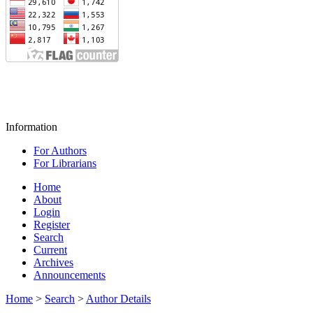
Information
For Authors
For Librarians
Home
About
Login
Register
Search
Current
Archives
Announcements
Home
>
Search
>
Author Details