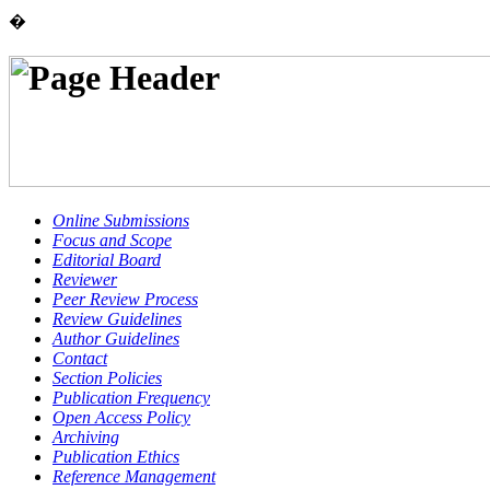
�
Online Submissions
Focus and Scope
Editorial Board
Reviewer
Peer Review Process
Review Guidelines
Author Guidelines
Contact
Section Policies
Publication Frequency
Open Access Policy
Archiving
Publication Ethics
Reference Management