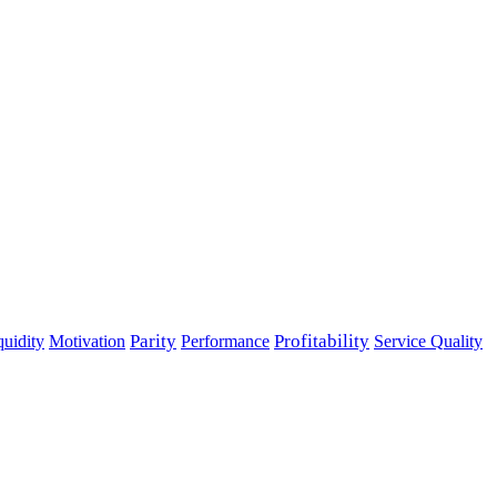
Parity
Performance
Profitability
quidity
Motivation
Service Quality