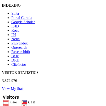
INDEXING
Sinta
Portal Garuda
Google Scholar
ISJD
Road
IPI
Neliti
PKP Index
Onesearch
Researchbib
Base
DRJI
Citefactor
VISITOR STATISTICS
3,872,976
View My Stats