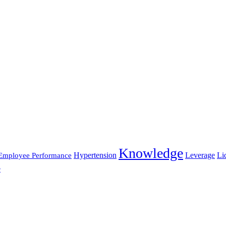
Knowledge
Hypertension
Leverage
Li
Employee Performance
e