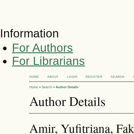
Information
For Authors
For Librarians
HOME
ABOUT
LOGIN
REGISTER
SEARCH
Home
>
Search
>
Author Details
Author Details
Amir, Yufitriana, Fa