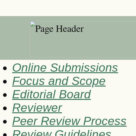
Online Submissions
Focus and Scope
Editorial Board
Reviewer
Peer Review Process
Review Guidelines