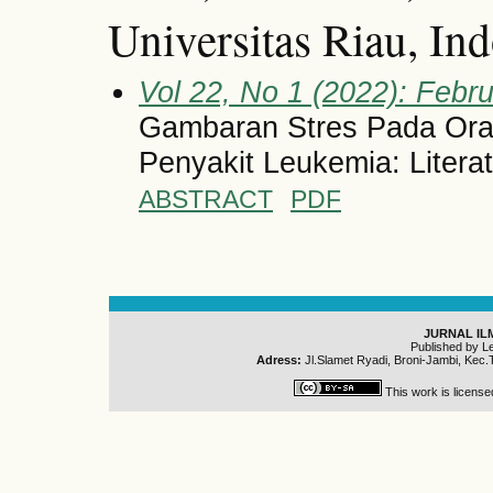
Universitas Riau, In
Vol 22, No 1 (2022): Febru
Gambaran Stres Pada Ora
Penyakit Leukemia: Litera
ABSTRACT
PDF
JURNAL IL
Published by L
Adress:
Jl.Slamet Ryadi, Broni-Jambi, Kec.
This work is licens