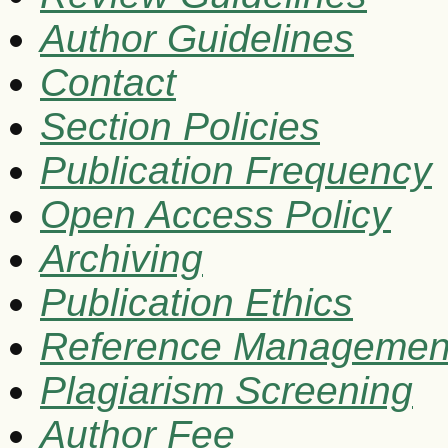
Author Guidelines
Contact
Section Policies
Publication Frequency
Open Access Policy
Archiving
Publication Ethics
Reference Managemen
Plagiarism Screening
Author Fee