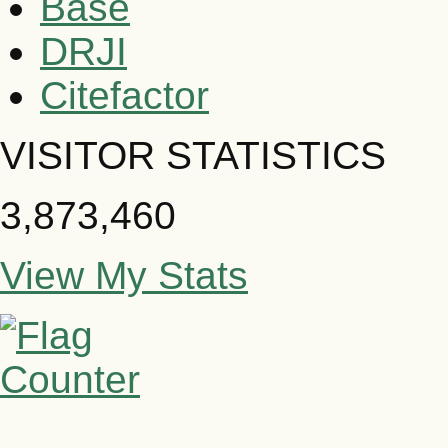
Base
DRJI
Citefactor
VISITOR STATISTICS
3,873,460
View My Stats