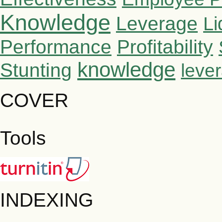
Knowledge
Leverage
Li
Performance
Profitability
knowledge
Stunting
leve
COVER
Tools
INDEXING