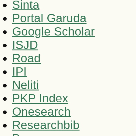
Sinta
Portal Garuda
Google Scholar
ISJD
Road
IPI
Neliti
PKP Index
Onesearch
Researchbib