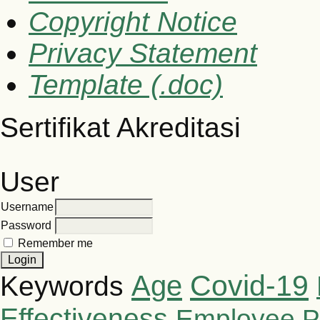
Copyright Notice
Privacy Statement
Template (.doc)
Sertifikat Akreditasi
User
Username
Password
Remember me
Covid-19
Age
Keywords
Effectiveness
Employee P