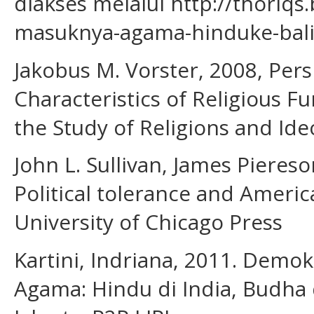
diakses melalui http://thoriqs
masuknya-agama-hinduke-bali
Jakobus M. Vorster, 2008, Per
Characteristics of Religious 
the Study of Religions and Ideo
John L. Sullivan, James Pieres
Political tolerance and Ameri
University of Chicago Press
Kartini, Indriana, 2011. Dem
Agama: Hindu di India, Budha d