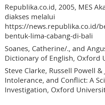
Republika.co.id, 2005, MES Ak
diakses melalui
https://news.republika.co.id/
bentuk-lima-cabang-di-bali
Soanes, Catherine/., and Angu
Dictionary of English, Oxford 
Steve Clarke, Russell Powell & 
Intolerance, and Conflict: A S
Investigation, Oxford Universi