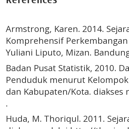
Armstrong, Karen. 2014. Sejar
Komprehensif Perkembangan I
Yuliani Liputo, Mizan. Bandung
Badan Pusat Statistik, 2010. Da
Penduduk menurut Kelompok Um
dan Kabupaten/Kota. diakses m
.
Huda, M. Thoriqul. 2011. Seja