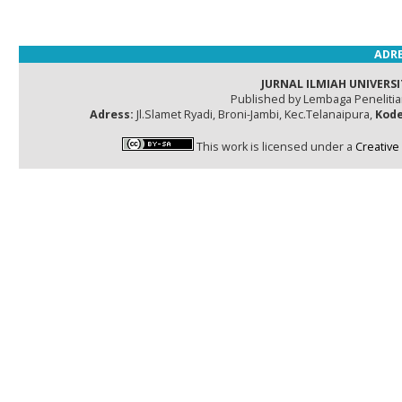
ADRE
JURNAL ILMIAH UNIVERSI
Published by Lembaga Peneliti
Adress:
Jl.Slamet Ryadi, Broni-Jambi, Kec.Telanaipura,
Kode
This work is licensed under a
Creative