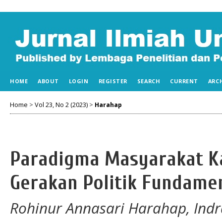
HOME
ABOUT
LOGIN
REGISTER
SEARCH
CURRENT
ARC
Home
>
Vol 23, No 2 (2023)
>
Harahap
Paradigma Masyarakat K
Gerakan Politik Fundamen
Rohinur Annasari Harahap, Ind