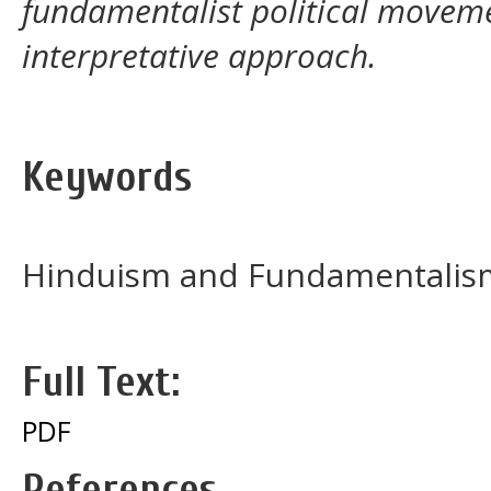
fundamentalist political movemen
interpretative approach.
Keywords
Hinduism and Fundamentalis
Full Text:
PDF
References