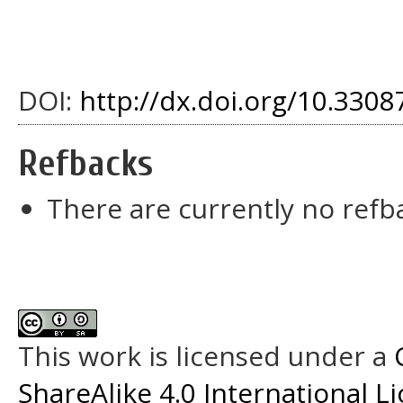
DOI:
http://dx.doi.org/10.33087
Refbacks
There are currently no refb
This work is licensed under a
ShareAlike 4.0 International L