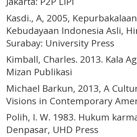
Jakarta: P2P LIPI
Kasdi., A, 2005, Kepurbakalaan
Kebudayaan Indonesia Asli, H
Surabay: University Press
Kimball, Charles. 2013. Kala A
Mizan Publikasi
Michael Barkun, 2013, A Cultu
Visions in Contemporary Americ
Polih, I. W. 1983. Hukum karm
Denpasar, UHD Press