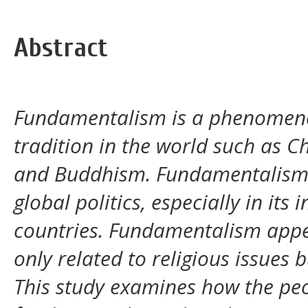
Abstract
Fundamentalism is a phenomenon
tradition in the world such as C
and Buddhism. Fundamentalism 
global politics, especially in it
countries. Fundamentalism appe
only related to religious issues b
This study examines how the peo