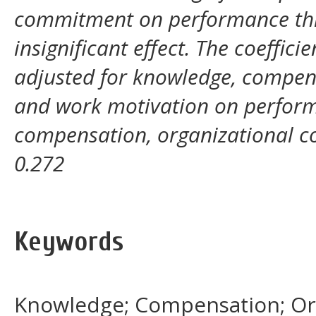
commitment on performance thr
insignificant effect. The coeffic
adjusted for knowledge, compen
and work motivation on perform
compensation, organizational 
0.272
Keywords
Knowledge; Compensation; Or