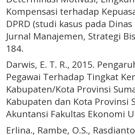
Kompensasi terhadap Kepuasa
DPRD (studi kasus pada Dinas 
Jurnal Manajemen, Strategi Bis
184.
Darwis, E. T. R., 2015. Pengar
Pegawai Terhadap Tingkat Ke
Kabupaten/Kota Provinsi Sumat
Kabupaten dan Kota Provinsi 
Akuntansi Fakultas Ekonomi U
Erlina., Rambe, O.S., Rasdian