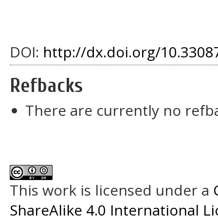
DOI:
http://dx.doi.org/10.33087
Refbacks
There are currently no refb
This work is licensed under a
ShareAlike 4.0 International L