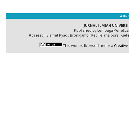
ADRE
JURNAL ILMIAH UNIVERSI
Published by Lembaga Peneliti
Adress:
Jl.Slamet Ryadi, Broni-Jambi, Kec.Telanaipura,
Kode
This work is licensed under a
Creative