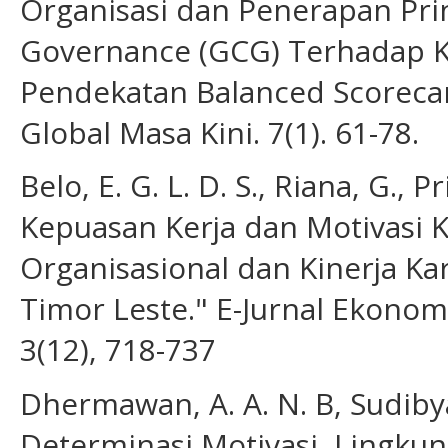
Organisasi dan Penerapan Pri
Governance (GCG) Terhadap K
Pendekatan Balanced Scorecar
Global Masa Kini. 7(1). 61-78.
Belo, E. G. L. D. S., Riana, G., P
Kepuasan Kerja dan Motivasi 
Organisasional dan Kinerja K
Timor Leste." E-Jurnal Ekonom
3(12), 718-737
Dhermawan, A. A. N. B, Sudibya,
Determinasi Motivasi, Lingku