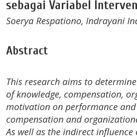
sebagai Variabel Interve
Soerya Respationo, Indrayani I
Abstract
This research aims to determine 
of knowledge, compensation, o
motivation on performance and a
compensation and organization
As well as the indirect influenc