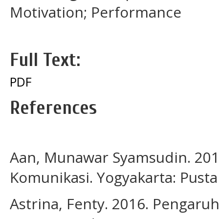
Motivation; Performance
Full Text:
PDF
References
Aan, Munawar Syamsudin. 2013
Komunikasi. Yogyakarta: Pustak
Astrina, Fenty. 2016. Pengar