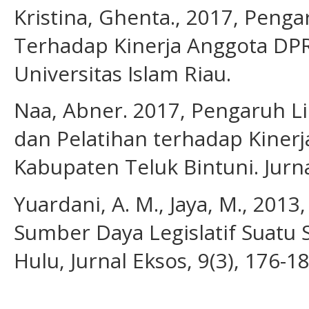
Kristina, Ghenta., 2017, Pen
Terhadap Kinerja Anggota DPR
Universitas Islam Riau.
Naa, Abner. 2017, Pengaruh Li
dan Pelatihan terhadap Kinerja
Kabupaten Teluk Bintuni. Jurna
Yuardani, A. M., Jaya, M., 20
Sumber Daya Legislatif Suatu
Hulu, Jurnal Eksos, 9(3), 176-1