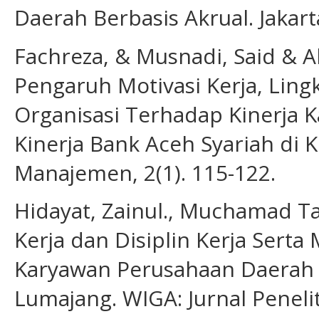
Daerah Berbasis Akrual. Jakar
Fachreza, & Musnadi, Said & Ab
Pengaruh Motivasi Kerja, Ling
Organisasi Terhadap Kinerja
Kinerja Bank Aceh Syariah di 
Manajemen, 2(1). 115-122.
Hidayat, Zainul., Muchamad T
Kerja dan Disiplin Kerja Serta 
Karyawan Perusahaan Daerah
Lumajang. WIGA: Jurnal Peneli