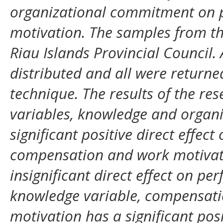
organizational commitment on 
motivation. The samples from t
Riau Islands Provincial Council.
distributed and all were returne
technique. The results of the re
variables, knowledge and organ
significant positive direct effe
compensation and work motivati
insignificant direct effect on pe
knowledge variable, compensat
motivation has a significant pos