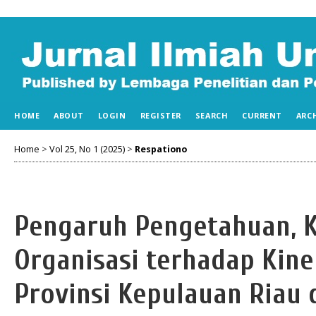
HOME
ABOUT
LOGIN
REGISTER
SEARCH
CURRENT
ARC
Home
>
Vol 25, No 1 (2025)
>
Respationo
Pengaruh Pengetahuan, 
Organisasi terhadap Kine
Provinsi Kepulauan Riau 