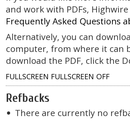
and work with PDFs, Highwire 
Frequently Asked Questions a
Alternatively, you can downloa
computer, from where it can 
download the PDF, click the D
FULLSCREEN
FULLSCREEN OFF
Refbacks
There are currently no refb