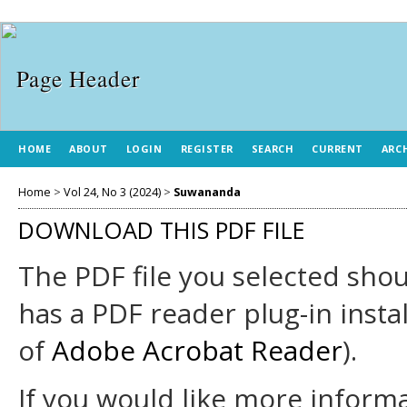
HOME
ABOUT
LOGIN
REGISTER
SEARCH
CURRENT
ARC
Home
>
Vol 24, No 3 (2024)
>
Suwananda
DOWNLOAD THIS PDF FILE
The PDF file you selected sho
has a PDF reader plug-in insta
of
Adobe Acrobat Reader
).
If you would like more informa