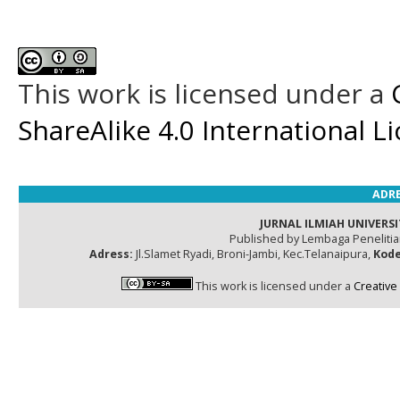
This work is licensed under a
ShareAlike 4.0 International L
ADRE
JURNAL ILMIAH UNIVERSI
Published by Lembaga Peneliti
Adress:
Jl.Slamet Ryadi, Broni-Jambi, Kec.Telanaipura,
Kode
This work is licensed under a
Creative