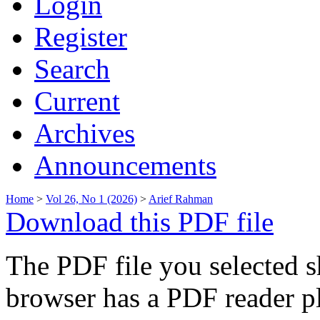
Login
Register
Search
Current
Archives
Announcements
Home
>
Vol 26, No 1 (2026)
>
Arief Rahman
Download this PDF file
The PDF file you selected s
browser has a PDF reader pl