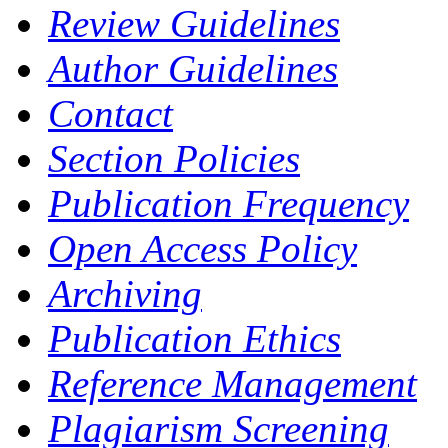
Review Guidelines
Author Guidelines
Contact
Section Policies
Publication Frequency
Open Access Policy
Archiving
Publication Ethics
Reference Management
Plagiarism Screening