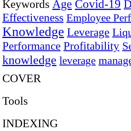
Age
Covid-19
Keywords
D
Effectiveness
Employee Per
Knowledge
Leverage
Liqu
Performance
Profitability
S
knowledge
manag
leverage
COVER
Tools
INDEXING