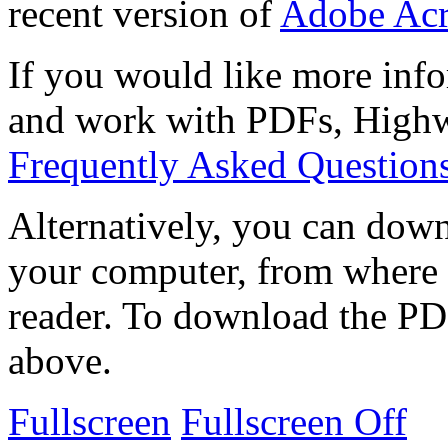
recent version of
Adobe Acr
If you would like more info
and work with PDFs, Highwi
Frequently Asked Question
Alternatively, you can down
your computer, from where 
reader. To download the PD
above.
Fullscreen
Fullscreen Off