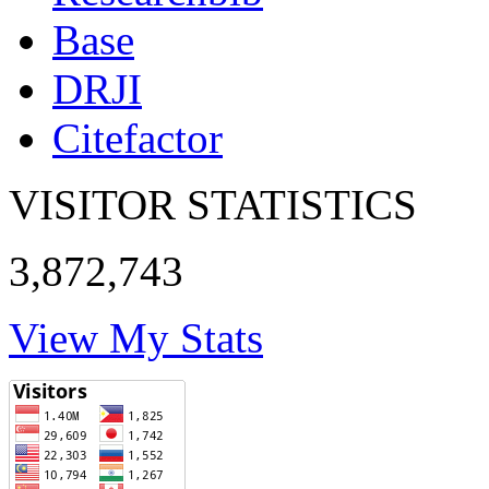
Base
DRJI
Citefactor
VISITOR STATISTICS
3,872,743
View My Stats