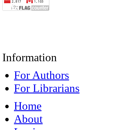
Information
For Authors
For Librarians
Home
About