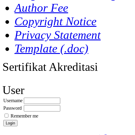
Author Fee
Copyright Notice
Privacy Statement
Template (.doc)
Sertifikat Akreditasi
User
Username
Password
Remember me