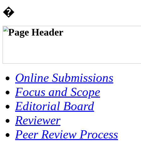
�
Online Submissions
Focus and Scope
Editorial Board
Reviewer
Peer Review Process