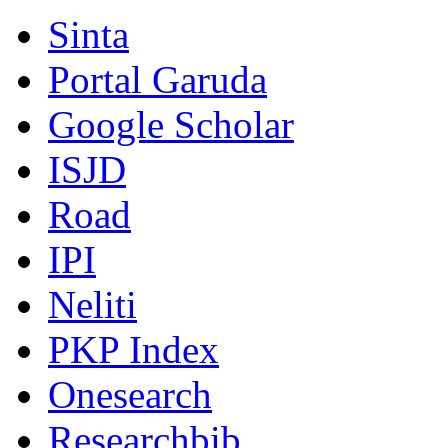
Sinta
Portal Garuda
Google Scholar
ISJD
Road
IPI
Neliti
PKP Index
Onesearch
Researchbib