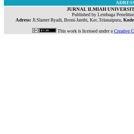
ADRES
JURNAL ILMIAH UNIVERSIT
Published by Lembaga Penelitia
Adress:
Jl.Slamet Ryadi, Broni-Jambi, Kec.Telanaipura,
Kode
This work is licensed under a
Creative C