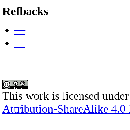
Refbacks
—
—
This work is licensed under
Attribution-ShareAlike 4.0 