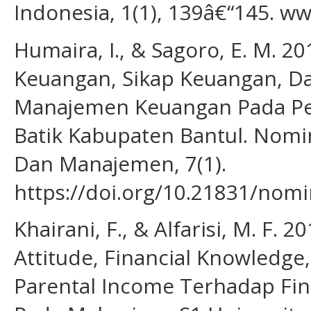
Indonesia, 1(1), 139â€“145. 
Humaira, I., & Sagoro, E. M. 
Keuangan, Sikap Keuangan, Da
Manajemen Keuangan Pada Pe
Batik Kabupaten Bantul. Nomi
Dan Manajemen, 7(1).
https://doi.org/10.21831/nomi
Khairani, F., & Alfarisi, M. F. 
Attitude, Financial Knowledg
Parental Income Terhadap Fi