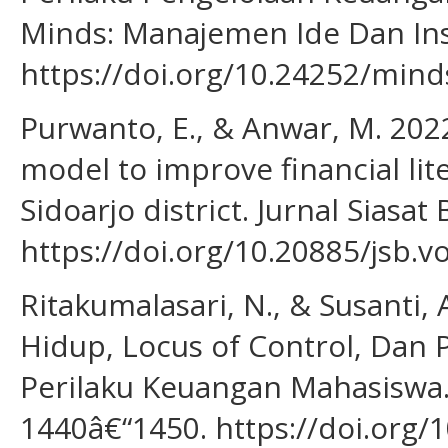
Minds: Manajemen Ide Dan Inspi
https://doi.org/10.24252/mind
Purwanto, E., & Anwar, M. 2022
model to improve financial lite
Sidoarjo district. Jurnal Siasat 
https://doi.org/10.20885/jsb.vo
Ritakumalasari, N., & Susanti,
Hidup, Locus of Control, Dan
Perilaku Keuangan Mahasiswa. 
1440â€“1450. https://doi.org/