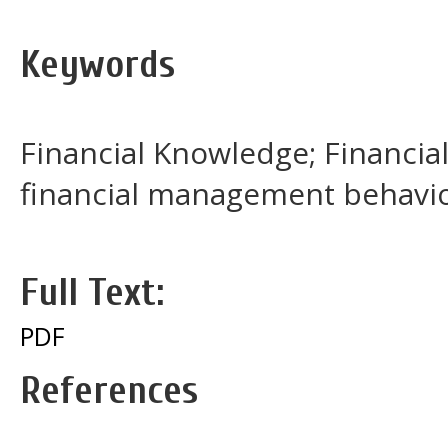
Keywords
Financial Knowledge; Financial
financial management behavi
Full Text:
PDF
References