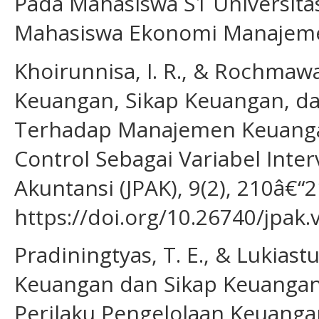
Pada Mahasiswa S1 Universitas
Mahasiswa Ekonomi Manajemen
Khoirunnisa, I. R., & Rochmawa
Keuangan, Sikap Keuangan, d
Terhadap Manajemen Keuanga
Control Sebagai Variabel Inter
Akuntansi (JPAK), 9(2), 210â€“2
https://doi.org/10.26740/jpak
Pradiningtyas, T. E., & Lukias
Keuangan dan Sikap Keuangan
Perilaku Pengelolaan Keuanga