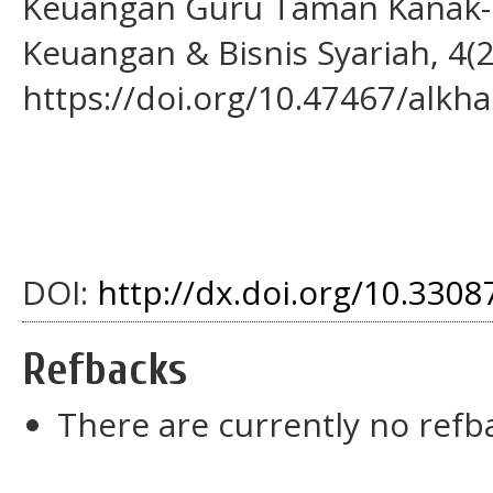
Keuangan Guru Taman Kanak-Ka
Keuangan & Bisnis Syariah, 4(2
https://doi.org/10.47467/alkha
DOI:
http://dx.doi.org/10.33087
Refbacks
There are currently no refb