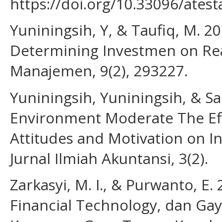
https://doi.org/10.33096/atest
Yuniningsih, Y, & Taufiq, M. 20
Determining Investmen on Real
Manajemen, 9(2), 293227.
Yuniningsih, Yuniningsih, & Sa
Environment Moderate The Effe
Attitudes and Motivation on I
Jurnal Ilmiah Akuntansi, 3(2).
Zarkasyi, M. I., & Purwanto, E
Financial Technology, dan Ga