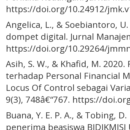
https://doi.org/10.24912/jmk.v
Angelica, L., & Soebiantoro, 
dompet digital. Jurnal Manajem
https://doi.org/10.29264/jmm
Asih, S. W., & Khafid, M. 2020.
terhadap Personal Financial 
Locus Of Control sebagai Varia
9(3), 748â€“767. https://doi.o
Buana, Y. E. P. A., & Tobing, D
penerima beasiswa BIDIKMISI 