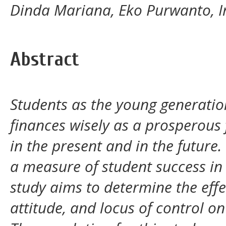
Dinda Mariana, Eko Purwanto, I
Abstract
Students as the young generat
finances wisely as a prosperous
in the present and in the futur
a measure of student success in 
study aims to determine the effe
attitude, and locus of control 