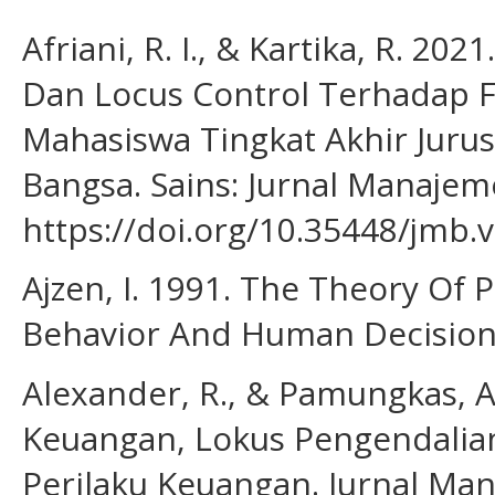
Afriani, R. I., & Kartika, R. 2
Dan Locus Control Terhadap 
Mahasiswa Tingkat Akhir Jurus
Bangsa. Sains: Jurnal Manajeme
https://doi.org/10.35448/jmb.
Ajzen, I. 1991. The Theory Of 
Behavior And Human Decision P
Alexander, R., & Pamungkas, 
Keuangan, Lokus Pengendali
Perilaku Keuangan. Jurnal Man