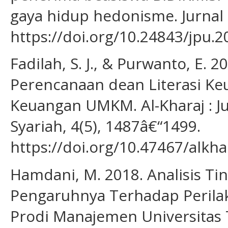
gaya hidup hedonisme. Jurnal 
https://doi.org/10.24843/jpu.2
Fadilah, S. J., & Purwanto, E. 
Perencanaan dean Literasi Ke
Keuangan UMKM. Al-Kharaj : J
Syariah, 4(5), 1487â€“1499.
https://doi.org/10.47467/alkha
Hamdani, M. 2018. Analisis Ti
Pengaruhnya Terhadap Perila
Prodi Manajemen Universitas T