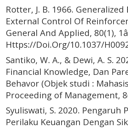
Rotter, J. B. 1966. Generalized
External Control Of Reinforc
General And Applied, 80(1), 1â
Https://Doi.Org/10.1037/H009
Santiko, W. A., & Dewi, A. S. 2
Financial Knowledge, Dan Par
Behavor (Objek studi : Mahasis
Proceeding of Management, 8(
Syuliswati, S. 2020. Pengaru
Perilaku Keuangan Dengan Sik