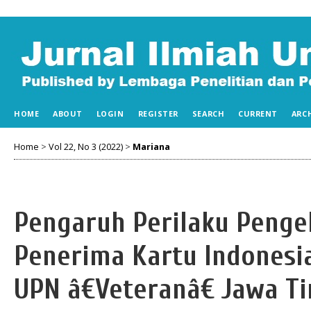
HOME
ABOUT
LOGIN
REGISTER
SEARCH
CURRENT
ARC
Home
>
Vol 22, No 3 (2022)
>
Mariana
Pengaruh Perilaku Penge
Penerima Kartu Indonesi
UPN â€Veteranâ€ Jawa T