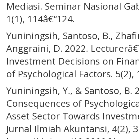
Mediasi. Seminar Nasional Gab
1(1), 114â€“124.
Yuniningsih, Santoso, B., Zhafi
Anggraini, D. 2022. Lecturerâ
Investment Decisions on Finan
of Psychological Factors. 5(2),
Yuniningsih, Y., & Santoso, B.
Consequences of Psychological
Asset Sector Towards Investme
Jurnal Ilmiah Akuntansi, 4(2), 