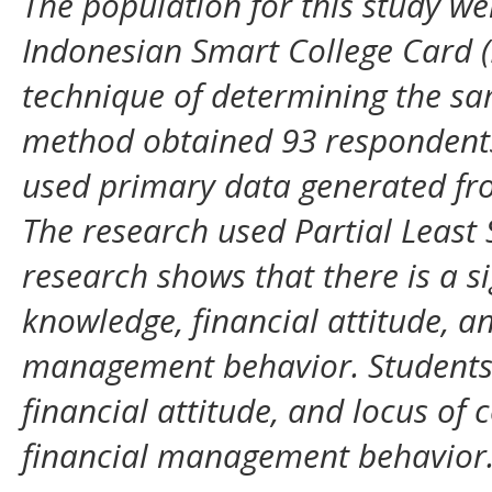
The population for this study w
Indonesian Smart College Card (
technique of determining the s
method obtained 93 respondents 
used primary data generated fro
The research used Partial Least 
research shows that there is a sig
knowledge, financial attitude, an
management behavior. Students 
financial attitude, and locus of
financial management behavior