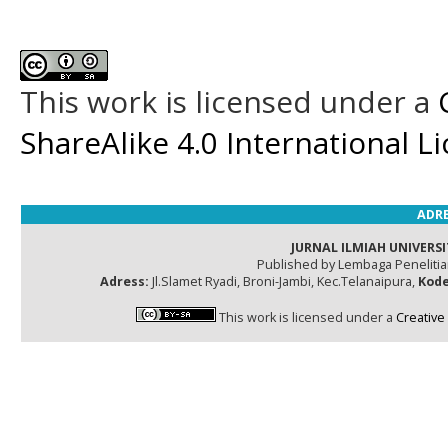
This work is licensed under a
ShareAlike 4.0 International L
ADRE
JURNAL ILMIAH UNIVERSI
Published by Lembaga Peneliti
Adress:
Jl.Slamet Ryadi, Broni-Jambi, Kec.Telanaipura,
Kode
This work is licensed under a
Creative