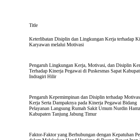
Title
Keterlibatan Disiplin dan Lingkungan Kerja terhadap Ki
Karyawan melalui Motivasi
Pengaruh Lingkungan Kerja, Motivasi, dan Disiplin Ker
Terhadap Kinerja Pegawai di Puskesmas Sapat Kabupa
Indragiri Hilir
Pengaruh Kepemimpinan dan Disiplin terhadap Motivas
Kerja Serta Dampaknya pada Kinerja Pegawai Bidang
Pelayanan Langsung Rumah Sakit Umum Nurdin Ham
Kabupaten Tanjung Jabung Timur
Faktor-Faktor yang Berhubungan dengan Kepatuhan Pe