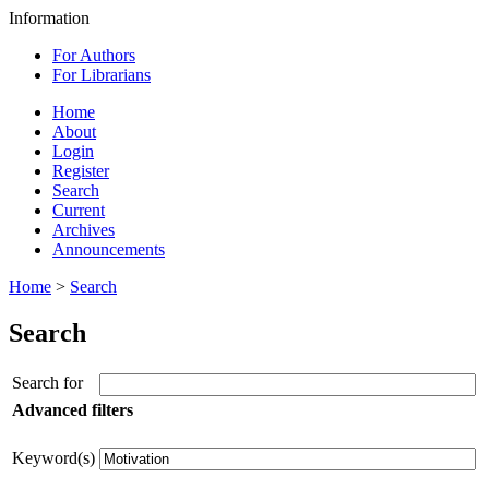
Information
For Authors
For Librarians
Home
About
Login
Register
Search
Current
Archives
Announcements
Home
>
Search
Search
Search for
Advanced filters
Keyword(s)