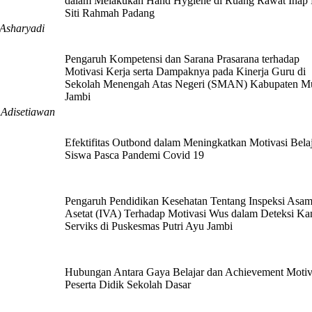
dalam Melakukan Hand Hygiene di Ruang Rawat Inap
Siti Rahmah Padang
 Asharyadi
Pengaruh Kompetensi dan Sarana Prasarana terhadap
Motivasi Kerja serta Dampaknya pada Kinerja Guru di
Sekolah Menengah Atas Negeri (SMAN) Kabupaten M
Jambi
. Adisetiawan
Efektifitas Outbond dalam Meningkatkan Motivasi Bela
Siswa Pasca Pandemi Covid 19
Pengaruh Pendidikan Kesehatan Tentang Inspeksi Asa
Asetat (IVA) Terhadap Motivasi Wus dalam Deteksi Ka
Serviks di Puskesmas Putri Ayu Jambi
Hubungan Antara Gaya Belajar dan Achievement Motiv
Peserta Didik Sekolah Dasar