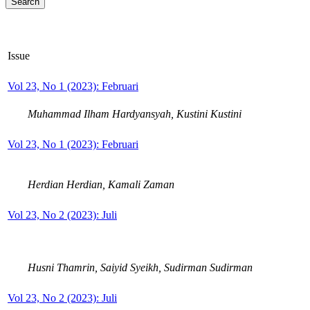
Issue
Vol 23, No 1 (2023): Februari
Muhammad Ilham Hardyansyah, Kustini Kustini
Vol 23, No 1 (2023): Februari
Herdian Herdian, Kamali Zaman
Vol 23, No 2 (2023): Juli
Husni Thamrin, Saiyid Syeikh, Sudirman Sudirman
Vol 23, No 2 (2023): Juli