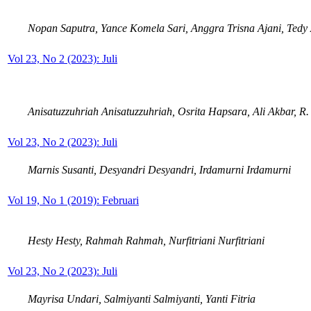
Nopan Saputra, Yance Komela Sari, Anggra Trisna Ajani, Tedy
Vol 23, No 2 (2023): Juli
Anisatuzzuhriah Anisatuzzuhriah, Osrita Hapsara, Ali Akbar, R
Vol 23, No 2 (2023): Juli
Marnis Susanti, Desyandri Desyandri, Irdamurni Irdamurni
Vol 19, No 1 (2019): Februari
Hesty Hesty, Rahmah Rahmah, Nurfitriani Nurfitriani
Vol 23, No 2 (2023): Juli
Mayrisa Undari, Salmiyanti Salmiyanti, Yanti Fitria