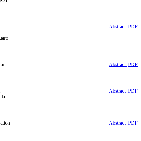
 RSI
Abstract
PDF
uaro
jar
Abstract
PDF
m
Abstract
PDF
nker
ation
Abstract
PDF