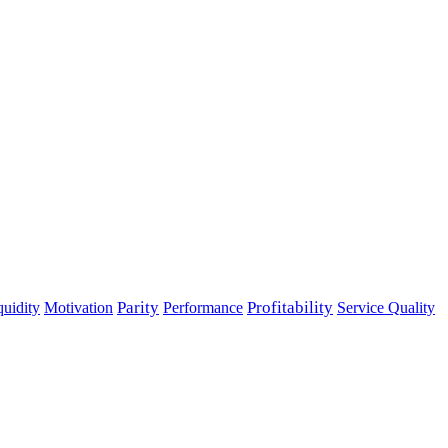
Parity
Performance
Profitability
quidity
Motivation
Service Quality