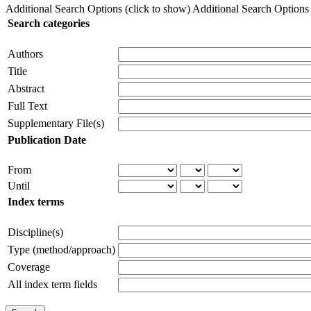
Additional Search Options (click to show)
Additional Search Options (
Search categories
Authors
Title
Abstract
Full Text
Supplementary File(s)
Publication Date
From
Until
Index terms
Discipline(s)
Type (method/approach)
Coverage
All index term fields