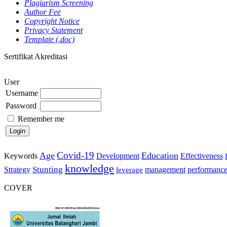
Plagiarism Screening
Author Fee
Copyright Notice
Privacy Statement
Template (.doc)
Sertifikat Akreditasi
User
Username
Password
Remember me
Covid-19
Age
Education
Keywords
Development
Effectiveness
knowledge
Stunting
Strategy
management
performanc
leverage
COVER