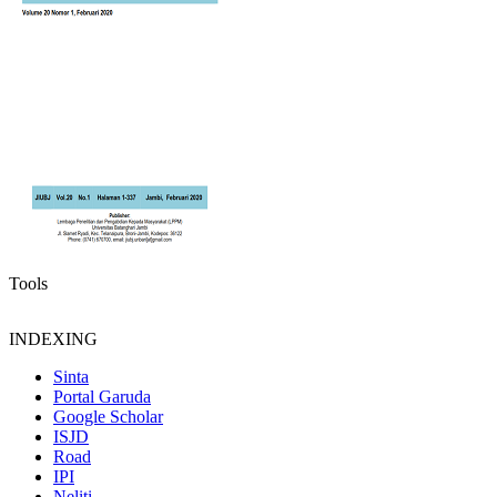
Tools
INDEXING
Sinta
Portal Garuda
Google Scholar
ISJD
Road
IPI
Neliti