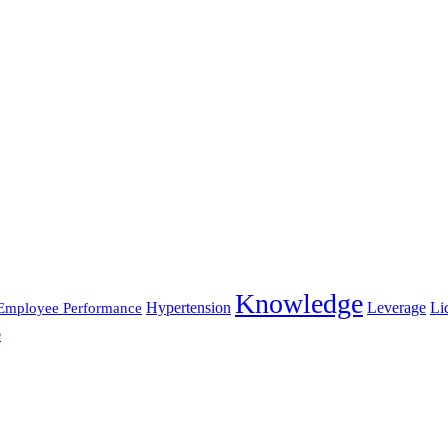
Knowledge
Hypertension
Leverage
Li
Employee Performance
e