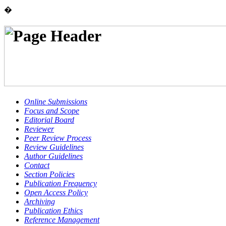
�
Online Submissions
Focus and Scope
Editorial Board
Reviewer
Peer Review Process
Review Guidelines
Author Guidelines
Contact
Section Policies
Publication Frequency
Open Access Policy
Archiving
Publication Ethics
Reference Management