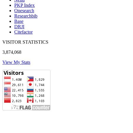
PKP Index
Onesearch
Researchbib
Base
DRJI
Citefactor
VISITOR STATISTICS
3,874,068
View My Stats