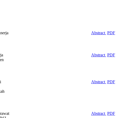
nerja
Abstract
PDF
ja
Abstract
PDF
ten
i
Abstract
PDF
zah
rawat
Abstract
PDF