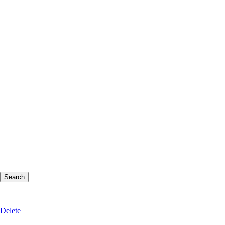
Delete