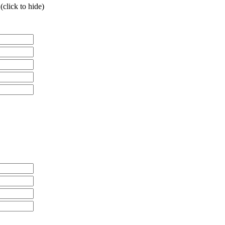
click to hide)