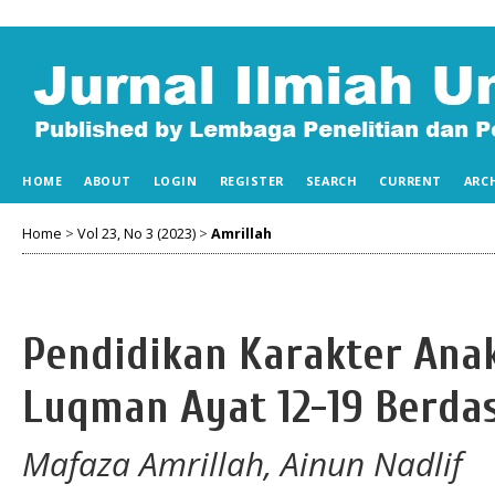
HOME
ABOUT
LOGIN
REGISTER
SEARCH
CURRENT
ARC
Home
>
Vol 23, No 3 (2023)
>
Amrillah
Pendidikan Karakter Anak
Luqman Ayat 12-19 Berdas
Mafaza Amrillah, Ainun Nadlif