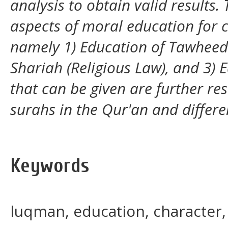
analysis to obtain valid results. 
aspects of moral education for
namely 1) Education of Tawheed
Shariah (Religious Law), and 3) 
that can be given are further re
surahs in the Qur'an and differe
Keywords
luqman, education, character, 