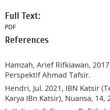
Full Text:
PDF
References
Hamzah, Arief Rifkiawan, 201
Perspektif Ahmad Tafsir.
Hendri, Jul. 2021, IBN Katsir 
Karya IBn Katsir), Nuansa, 14,