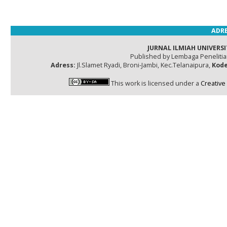
ADRE
JURNAL ILMIAH UNIVERSI
Published by Lembaga Peneliti
Adress:
Jl.Slamet Ryadi, Broni-Jambi, Kec.Telanaipura,
Kode
This work is licensed under a
Creative