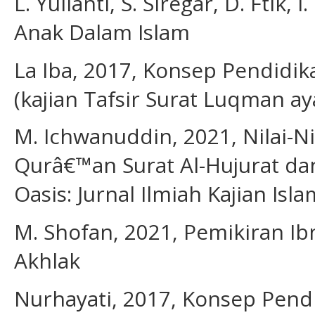
L. Yulianti, S. Siregar, D. Ftik
Anak Dalam Islam
La Iba, 2017, Konsep Pendidi
(kajian Tafsir Surat Luqman aya
M. Ichwanuddin, 2021, Nilai-Ni
Qurâ€™an Surat Al-Hujurat dan
Oasis: Jurnal Ilmiah Kajian Islam
M. Shofan, 2021, Pemikiran Ib
Akhlak
Nurhayati, 2017, Konsep Pend