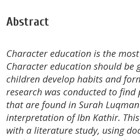
Abstract
Character education is the most i
Character education should be g
children develop habits and for
research was conducted to find p
that are found in Surah Luqman 
interpretation of Ibn Kathir. Th
with a literature study, using 