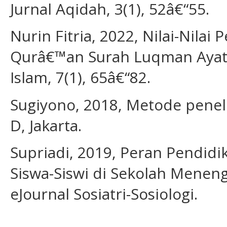
Jurnal Aqidah, 3(1), 52â€“55.
Nurin Fitria, 2022, Nilai-Nilai
Qurâ€™an Surah Luqman Ayat 1
Islam, 7(1), 65â€“82.
Sugiyono, 2018, Metode penelit
D, Jakarta.
Supriadi, 2019, Peran Pendid
Siswa-Siswi di Sekolah Meneng
eJournal Sosiatri-Sosiologi.