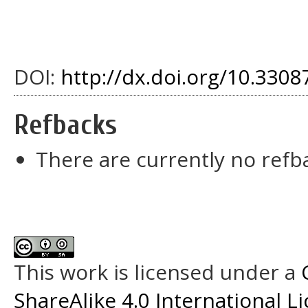
DOI:
http://dx.doi.org/10.33087
Refbacks
There are currently no refb
This work is licensed under a
ShareAlike 4.0 International L