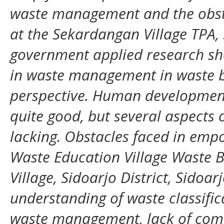
waste management and the obs
at the Sekardangan Village TPA, 
government applied research 
in waste management in waste b
perspective. Human development
quite good, but several aspects o
lacking. Obstacles faced in em
Waste Education Village Waste
Village, Sidoarjo District, Sidoar
understanding of waste classifi
waste management, lack of com