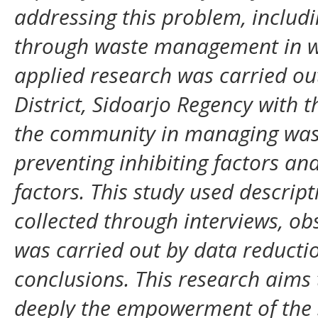
addressing this problem, inclu
through waste management in w
applied research was carried ou
District, Sidoarjo Regency with 
the community in managing waste
preventing inhibiting factors an
factors. This study used descrip
collected through interviews, ob
was carried out by data reducti
conclusions. This research aim
deeply the empowerment of the