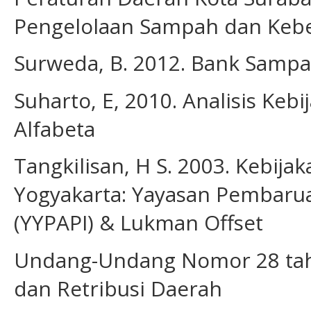
Pengelolaan Sampah dan Kebe
Surweda, B. 2012. Bank Sampa
Suharto, E, 2010. Analisis Keb
Alfabeta
Tangkilisan, H S. 2003. Kebij
Yogyakarta: Yayasan Pembarua
(YYPAPI) & Lukman Offset
Undang-Undang Nomor 28 tah
dan Retribusi Daerah