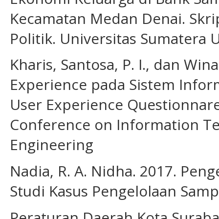
Kecamatan Medan Denai. Skrips
Politik. Universitas Sumatera 
Kharis, Santosa, P. I., dan Win
Experience pada Sistem Infor
User Experience Questionnare
Conference on Information Te
Engineering
Nadia, R. A. Nidha. 2017. Pen
Studi Kasus Pengelolaan Samp
Peraturan Daerah Kota Surab