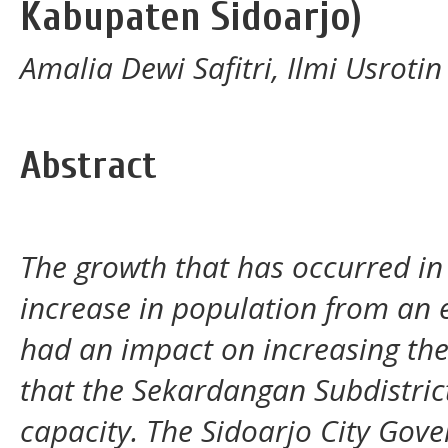
Kabupaten Sidoarjo)
Amalia Dewi Safitri, Ilmi Usroti
Abstract
The growth that has occurred in
increase in population from an 
had an impact on increasing the 
that the Sekardangan Subdistrict
capacity. The Sidoarjo City Gov