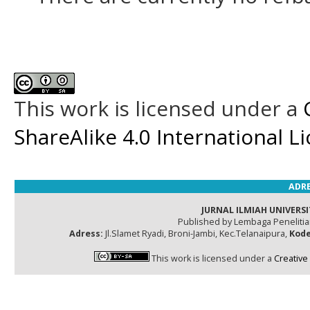
This work is licensed under a
ShareAlike 4.0 International L
ADRE
JURNAL ILMIAH UNIVERSI
Published by Lembaga Peneliti
Adress:
Jl.Slamet Ryadi, Broni-Jambi, Kec.Telanaipura,
Kode
This work is licensed under a
Creative