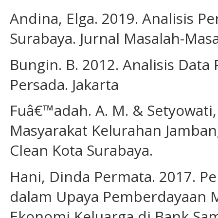
Andina, Elga. 2019. Analisis 
Surabaya. Jurnal Masalah-Masal
Bungin. B. 2012. Analisis Data 
Persada. Jakarta
Fuâ€™adah. A. M. & Setyowati, N
Masyarakat Kelurahan Jamban
Clean Kota Surabaya.
Hani, Dinda Permata. 2017. 
dalam Upaya Pemberdayaan M
Ekonomi Keluarga di Bank Sam