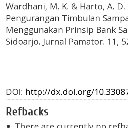
Wardhani, M. K. & Harto, A. D.
Pengurangan Timbulan Sampa
Menggunakan Prinsip Bank Sa
Sidoarjo. Jurnal Pamator. 11, 5
DOI:
http://dx.doi.org/10.33087
Refbacks
There are currently no refb