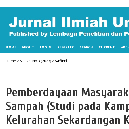
HOME
ABOUT
LOGIN
REGISTER
SEARCH
CURRENT
ARC
Home
>
Vol 23, No 3 (2023)
>
Safitri
Pemberdayaan Masyaraka
Sampah (Studi pada Kam
Kelurahan Sekardangan K