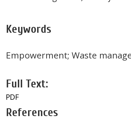
Keywords
Empowerment; Waste manage
Full Text:
PDF
References