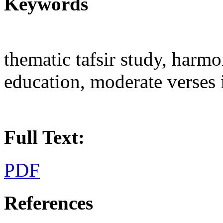
Keywords
thematic tafsir study, harm
education, moderate verses 
Full Text:
PDF
References