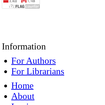
Information
For Authors
For Librarians
Home
About