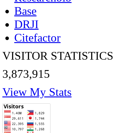
Base
DRJI
Citefactor
VISITOR STATISTICS
3,873,915
View My Stats