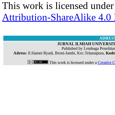
This work is licensed under
Attribution-ShareAlike 4.0 
ADRES
JURNAL ILMIAH UNIVERSIT
Published by Lembaga Penelitia
Adress:
Jl.Slamet Ryadi, Broni-Jambi, Kec.Telanaipura,
Kode
This work is licensed under a
Creative C