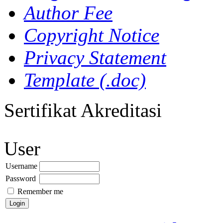
Author Fee
Copyright Notice
Privacy Statement
Template (.doc)
Sertifikat Akreditasi
User
Username
Password
Remember me