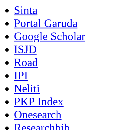
Sinta
Portal Garuda
Google Scholar
ISJD
Road
IPI
Neliti
PKP Index
Onesearch
Researchbib