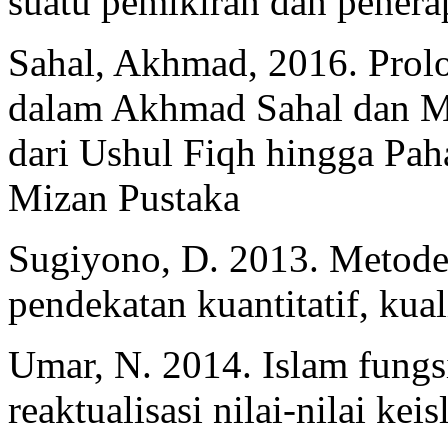
suatu pemikiran dan penerap
Sahal, Akhmad, 2016. Prol
dalam Akhmad Sahal dan Mu
dari Ushul Fiqh hingga Pa
Mizan Pustaka
Sugiyono, D. 2013. Metode 
pendekatan kuantitatif, kua
Umar, N. 2014. Islam fungsi
reaktualisasi nilai-nilai ke