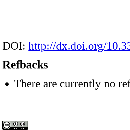
DOI:
http://dx.doi.org/10.
Refbacks
There are currently no re