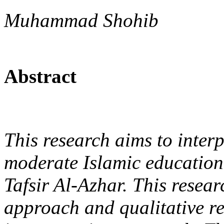
Muhammad Shohib
Abstract
This research aims to inter
moderate Islamic educatio
Tafsir Al-Azhar. This resea
approach and qualitative r