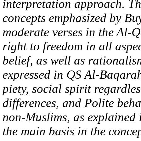
interpretation approach. Th
concepts emphasized by Buy
moderate verses in the Al-Q
right to freedom in all aspec
belief, as well as rationalis
expressed in QS Al-Baqarah
piety, social spirit regardles
differences, and Polite beh
non-Muslims, as explained 
the main basis in the conce