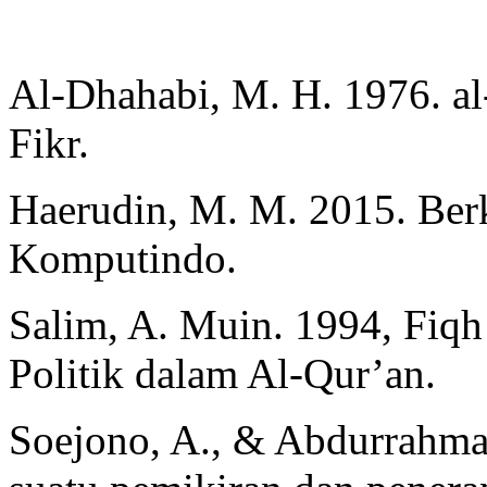
Al-Dhahabi, M. H. 1976. al-
Fikr.
Haerudin, M. M. 2015. Ber
Komputindo.
Salim, A. Muin. 1994, Fiq
Politik dalam Al-Qur’an.
Soejono, A., & Abdurrahma