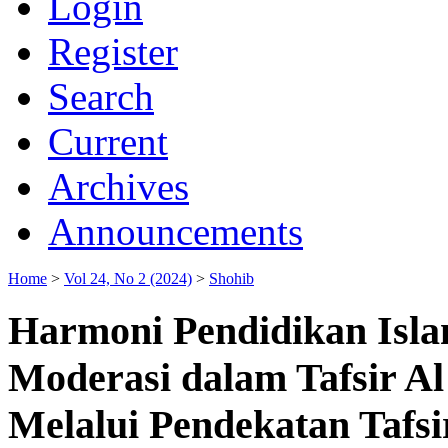
Login
Register
Search
Current
Archives
Announcements
Home
>
Vol 24, No 2 (2024)
>
Shohib
Harmoni Pendidikan Isla
Moderasi dalam Tafsir 
Melalui Pendekatan Tafsi