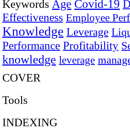
Age
Covid-19
Keywords
D
Effectiveness
Employee Per
Knowledge
Leverage
Liqu
Performance
Profitability
S
knowledge
manag
leverage
COVER
Tools
INDEXING