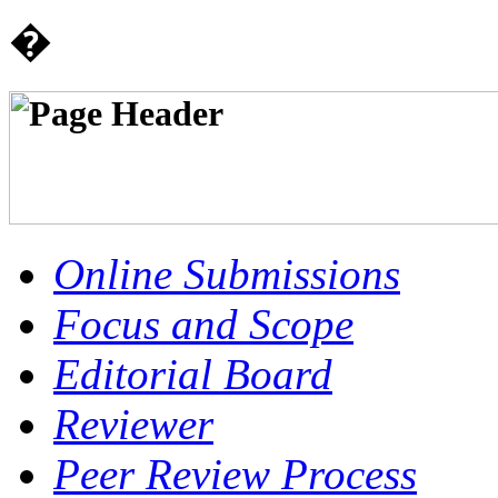
�
Online Submissions
Focus and Scope
Editorial Board
Reviewer
Peer Review Process