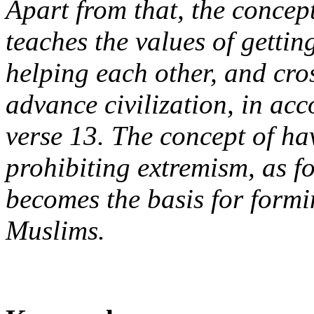
Apart from that, the concep
teaches the values of gettin
helping each other, and cro
advance civilization, in ac
verse 13. The concept of ha
prohibiting extremism, as f
becomes the basis for formi
Muslims.