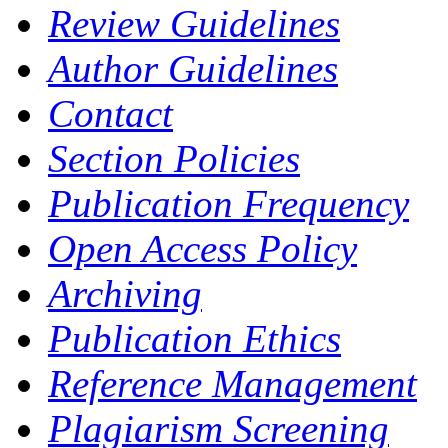
Review Guidelines
Author Guidelines
Contact
Section Policies
Publication Frequency
Open Access Policy
Archiving
Publication Ethics
Reference Management
Plagiarism Screening