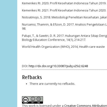
Kemenkes RI. 2020. Profil Kesehatan Indonesia Tahun 2019.
Kemenkes RI. 2021. Profil Kesehatan Indonesia Tahun 2020.
Notoatmojo, S. 2018. Metodologi Penelitian Kesehatan. Jakart
Nursamsi, Thamrin, & Efizon, D. 2017. Analisis Pengelolaan
98.
Palupi, T., & Sawitri, D. R. 2017. Hubungan Antara Sikap De
Biology Education Conference, 14(1), 214-217.
World Health Organization (WHO), 2014, Health-care waste
DOI:
http://dx.doi.org/10.33087/jiubj.v25i2.6248
Refbacks
There are currently no refbacks.
This work is licensed under a
Creative Commons Attribution-