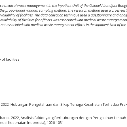
uence medical waste management in the Inpatient Unit of the Colonel Abundjani Ban
ng the proportional random sampling method. The research method used a cross-sect
ilability of facilities. The data collection technique used a questionnaire and analy
he availability of facilities for officers was associated with medical waste management
 not associated with medical waste management efforts in the Inpatient Unit of the
f facilities
ndal, I. 2022. Hubungan Pengetahuan dan Sikap Tenaga Kesehatan Terhadap Pra
, & Mubarak. 2022, Analisis Faktor yang Berhubungan dengan Pengolahan Limba
omosi Kesehatan Indonesia), 1026-1031.