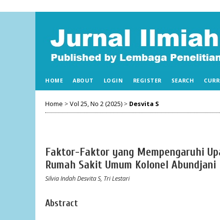
HOME
ABOUT
LOGIN
REGISTER
SEARCH
CURR
Home
>
Vol 25, No 2 (2025)
>
Desvita S
Faktor-Faktor yang Mempengaruhi Up
Rumah Sakit Umum Kolonel Abundjani
Silvia Indah Desvita S, Tri Lestari
Abstract