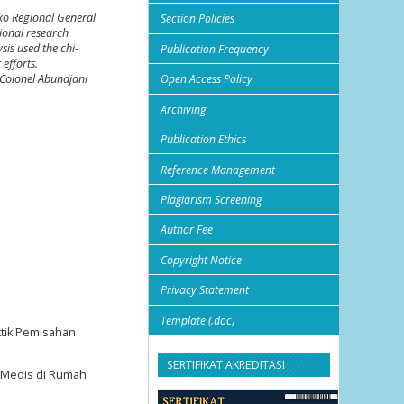
gko Regional General
Section Policies
ional research
sis used the chi-
Publication Frequency
 efforts.
 Colonel Abundjani
Open Access Policy
Archiving
Publication Ethics
Reference Management
Plagiarism Screening
Author Fee
Copyright Notice
Privacy Statement
Template (.doc)
ktik Pemisahan
SERTIFIKAT AKREDITASI
h Medis di Rumah