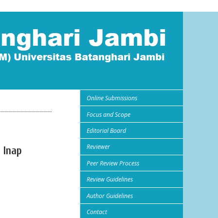
Online Submissions
Focus and Scope
Editorial Board
Reviewer
 Inap
Peer Review Process
Review Guidelines
Author Guidelines
Contact