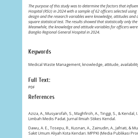
The purpose of this study was to determine the factors that infl
Hospital (RSU) in 2024 with a sample of 62 officers selected usi
design and the research variables were knowledge, attitudes and ava
square statistical test. The results showed that statistically only t
Meanwhile, the knowledge and attitude variables for officers were
Bangko Regional General Hospital in 2024.
Keywords
Medical Waste Management, knowledge, attitude, availability o
Full Text:
PDF
References
Aziza, A., Musyarofah, S., Maghfiroh, A., Tinggi, S., & Ke
Limbah Medis Padat. Jurnal Ilmiah Stikes Kendal.
Dawu, A. E., Tosepu, R., Kusnan, A., Zainudin, A., Jafriati
Sakit Umum Aliyah Kota Kendari. MPPKI (Media Publikasi Pr