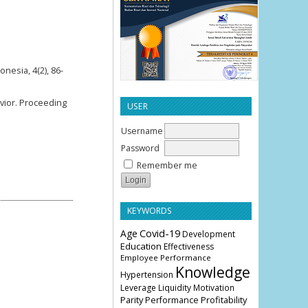
nesia, 4(2), 86-
avior. Proceeding
USER
Username
Password
Remember me
KEYWORDS
Age
Covid-19
Development
Education
Effectiveness
Employee Performance
Knowledge
Hypertension
Leverage
Liquidity
Motivation
Parity
Profitability
Performance