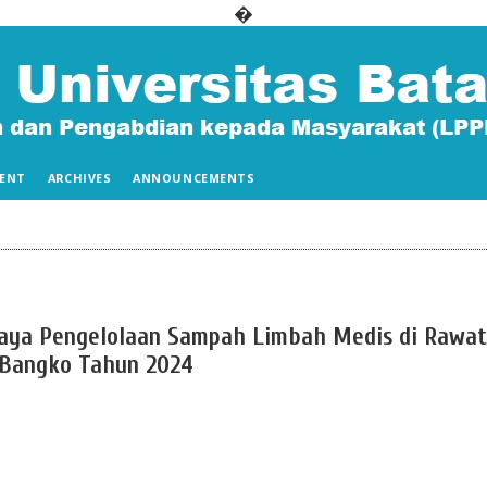
�
ENT
ARCHIVES
ANNOUNCEMENTS
aya Pengelolaan Sampah Limbah Medis di Rawat
 Bangko Tahun 2024