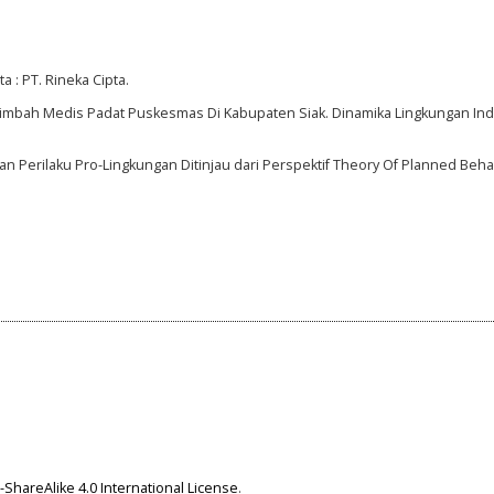
a : PT. Rineka Cipta.
 Limbah Medis Padat Puskesmas Di Kabupaten Siak. Dinamika Lingkungan Indo
ngan Perilaku Pro-Lingkungan Ditinjau dari Perspektif Theory Of Planned Beh
ShareAlike 4.0 International License
.