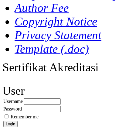
Author Fee
Copyright Notice
Privacy Statement
Template (.doc)
Sertifikat Akreditasi
User
Username
Password
Remember me