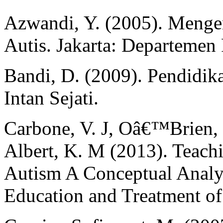
Azwandi, Y. (2005). Meng
Autis. Jakarta: Departemen
Bandi, D. (2009). Pendidik
Intan Sejati.
Carbone, V. J, Oâ€™Brien,
Albert, K. M (2013). Teach
Autism A Conceptual Analys
Education and Treatment of