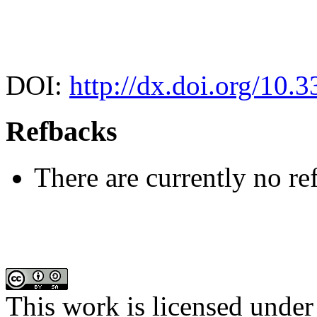
DOI:
http://dx.doi.org/10.
Refbacks
There are currently no re
This work is licensed under