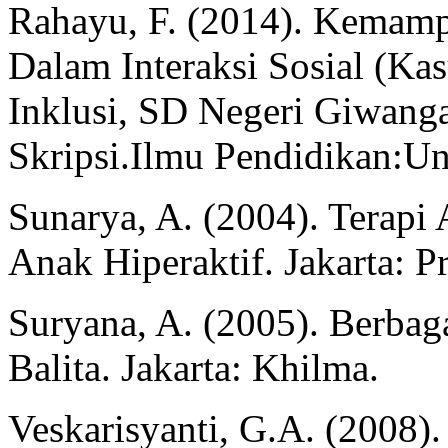
Rahayu, F. (2014). Kemam
Dalam Interaksi Sosial (Ka
Inklusi, SD Negeri Giwang
Skripsi.Ilmu Pendidikan:Un
Sunarya, A. (2004). Terapi
Anak Hiperaktif. Jakarta: P
Suryana, A. (2005). Berba
Balita. Jakarta: Khilma.
Veskarisyanti, G.A. (2008).