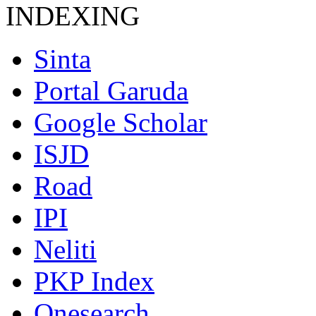
INDEXING
Sinta
Portal Garuda
Google Scholar
ISJD
Road
IPI
Neliti
PKP Index
Onesearch