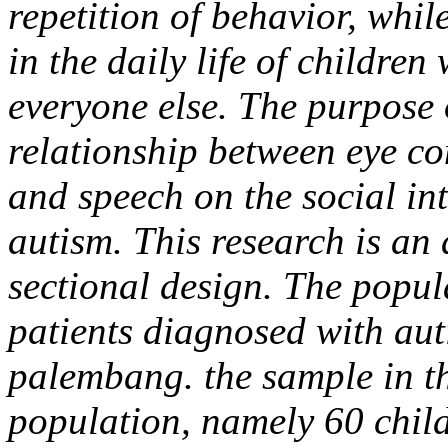
repetition of behavior, whil
in the daily life of children 
everyone else. The purpose 
relationship between eye co
and speech on the social int
autism. This research is an 
sectional design. The popula
patients diagnosed with aut
palembang. the sample in th
population, namely 60 childr