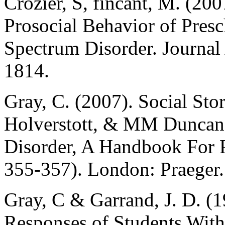
Crozier, S, fincant, M. (200
Prosocial Behavior of Pres
Spectrum Disorder. Journal
1814.
Gray, C. (2007). Social St
Holverstott, & MM Duncan 
Disorder, A Handbook For P
355-357). London: Praeger.
Gray, C & Garrand, J. D. (1
Responses of Students With