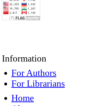
Information
For Authors
For Librarians
Home