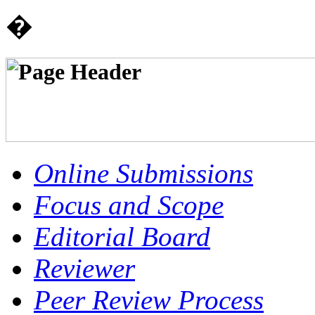
�
Online Submissions
Focus and Scope
Editorial Board
Reviewer
Peer Review Process