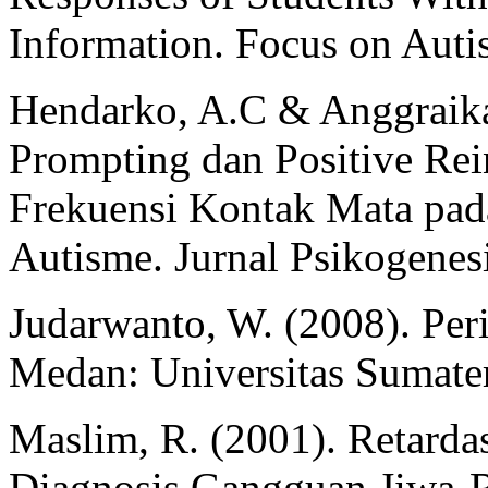
Information. Focus on Autis
Hendarko, A.C & Anggraika,
Prompting dan Positive Re
Frekuensi Kontak Mata pad
Autisme. Jurnal Psikogenesi
Judarwanto, W. (2008). Pe
Medan: Universitas Sumater
Maslim, R. (2001). Retard
Diagnosis Gangguan Jiwa-R