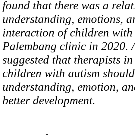
found that there was a rela
understanding, emotions, an
interaction of children with
Palembang clinic in 2020. At
suggested that therapists in
children with autism should
understanding, emotion, an
better development.