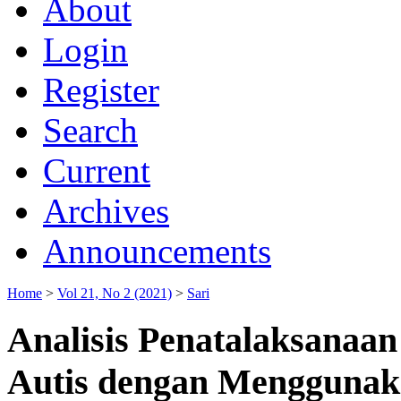
About
Login
Register
Search
Current
Archives
Announcements
Home
>
Vol 21, No 2 (2021)
>
Sari
Analisis Penatalaksanaan
Autis dengan Menggunaka