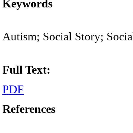
Keywords
Autism; Social Story; Socia
Full Text:
PDF
References