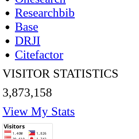
Researchbib
Base
DRJI
Citefactor
VISITOR STATISTICS
3,873,158
View My Stats