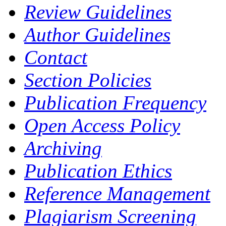
Review Guidelines
Author Guidelines
Contact
Section Policies
Publication Frequency
Open Access Policy
Archiving
Publication Ethics
Reference Management
Plagiarism Screening