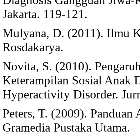
Jakarta. 119-121.
Mulyana, D. (2011). Ilmu 
Rosdakarya.
Novita, S. (2010). Pengaruh
Keterampilan Sosial Anak D
Hyperactivity Disorder. Jurn
Peters, T. (2009). Panduan 
Gramedia Pustaka Utama.