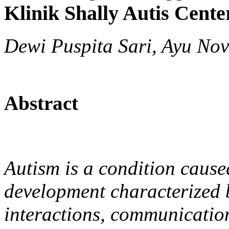
Klinik Shally Autis Cent
Dewi Puspita Sari, Ayu Novi
Abstract
Autism is a condition cause
development characterized b
interactions, communicatio