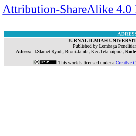
Attribution-ShareAlike 4.0 
ADRES
JURNAL ILMIAH UNIVERSIT
Published by Lembaga Penelitia
Adress:
Jl.Slamet Ryadi, Broni-Jambi, Kec.Telanaipura,
Kode
This work is licensed under a
Creative C