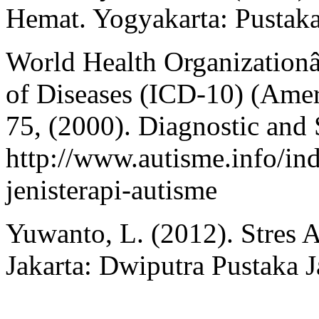
Hemat. Yogyakarta: Pustak
World Health Organizationâ€
of Diseases (ICD-10) (Ameri
75, (2000). Diagnostic and 
http://www.autisme.info/in
jenisterapi-autisme
Yuwanto, L. (2012). Stres
Jakarta: Dwiputra Pustaka J