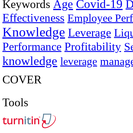
Age
Covid-19
Keywords
D
Effectiveness
Employee Per
Knowledge
Leverage
Liqu
Performance
Profitability
S
knowledge
manag
leverage
COVER
Tools