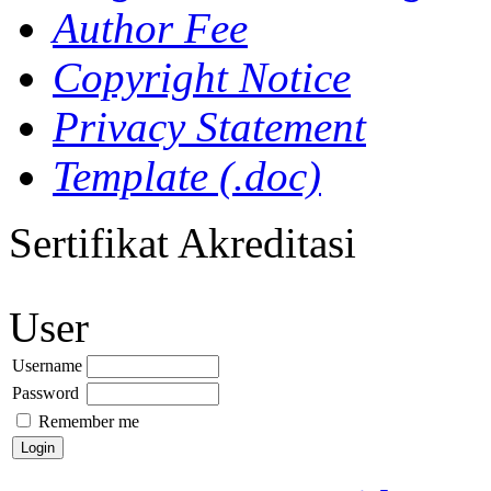
Author Fee
Copyright Notice
Privacy Statement
Template (.doc)
Sertifikat Akreditasi
User
Username
Password
Remember me