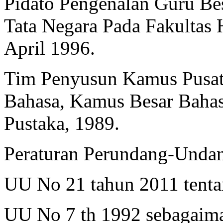
Pidato Pengenalan Guru B
Tata Negara Pada Fakultas
April 1996.
Tim Penyusun Kamus Pusa
Bahasa, Kamus Besar Bahasa
Pustaka, 1989.
Peraturan Perundang-Unda
UU No 21 tahun 2011 tenta
UU No 7 th 1992 sebagaim