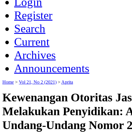
Login
Register
Search
Current
Archives
Announcements
Home
>
Vol 21, No 2 (2021)
>
Aprita
Kewenangan Otoritas Ja
Melakukan Penyidikan: An
Undang-Undang Nomor 21