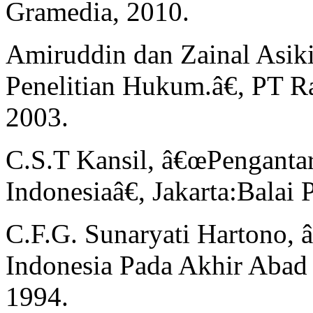
Gramedia, 2010.
Amiruddin dan Zainal Asik
Penelitian Hukum.â€, PT Ra
2003.
C.S.T Kansil, â€œPengant
Indonesiaâ€, Jakarta:Balai 
C.F.G. Sunaryati Hartono,
Indonesia Pada Akhir Abad
1994.