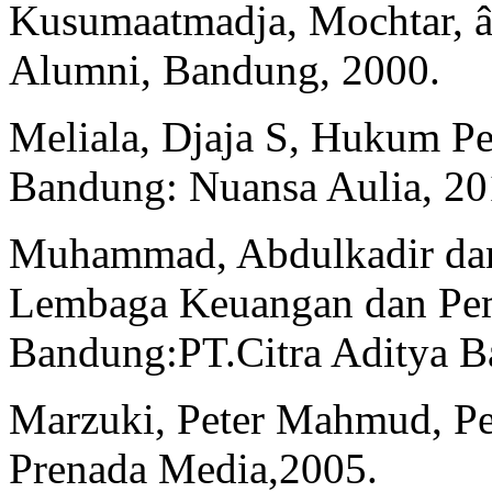
Kusumaatmadja, Mochtar, 
Alumni, Bandung, 2000.
Meliala, Djaja S, Hukum Pe
Bandung: Nuansa Aulia, 20
Muhammad, Abdulkadir dan
Lembaga Keuangan dan Pemb
Bandung:PT.Citra Aditya Ba
Marzuki, Peter Mahmud, Pe
Prenada Media,2005.