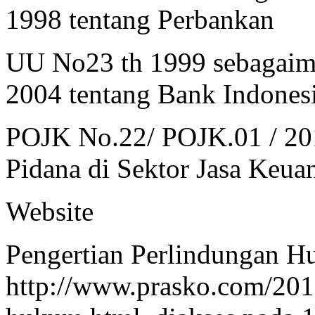
1998 tentang Perbankan
UU No23 th 1999 sebagaim
2004 tentang Bank Indones
POJK No.22/ POJK.01 / 20
Pidana di Sektor Jasa Keua
Website
Pengertian Perlindungan H
http://www.prasko.com/201