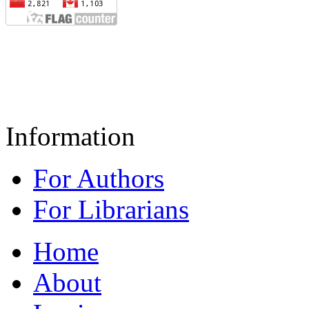
Information
For Authors
For Librarians
Home
About