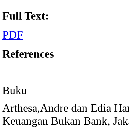
Full Text:
PDF
References
Buku
Arthesa,Andre dan Edia H
Keuangan Bukan Bank, Jaka