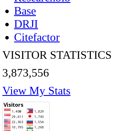
Base
DRJI
Citefactor
VISITOR STATISTICS
3,873,556
View My Stats