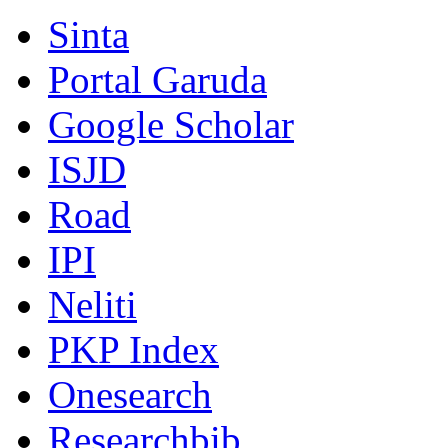
Sinta
Portal Garuda
Google Scholar
ISJD
Road
IPI
Neliti
PKP Index
Onesearch
Researchbib