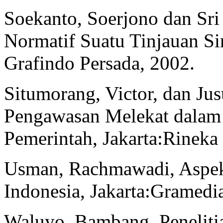
Soekanto, Soerjono dan Sr
Normatif Suatu Tinjauan Si
Grafindo Persada, 2002.
Situmorang, Victor, dan Ju
Pengawasan Melekat dalam
Pemerintah, Jakarta:Rineka
Usman, Rachmawadi, Aspe
Indonesia, Jakarta:Gramedi
Waluyo, Bambang, Peneliti