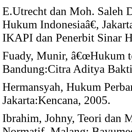
E.Utrecht dan Moh. Saleh 
Hukum Indonesiaâ€, Jakarta
IKAPI dan Penerbit Sinar H
Fuady, Munir, â€œHukum t
Bandung:Citra Aditya Bakti
Hermansyah, Hukum Perban
Jakarta:Kencana, 2005.
Ibrahim, Johny, Teori dan 
Normatif. Malang: Bayumed