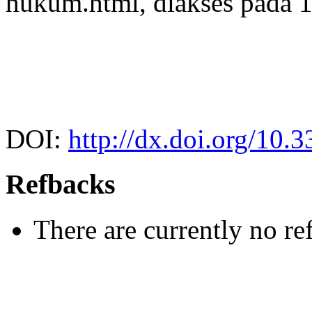
hukum.html, diakses pada 1
DOI:
http://dx.doi.org/10.
Refbacks
There are currently no re