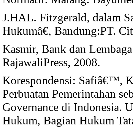
J.HAL. Fitzgerald, dalam S
Hukumâ€, Bandung:PT. Citr
Kasmir, Bank dan Lembaga 
RajawaliPress, 2008.
Korespondensi: Safiâ€™, 
Perbuatan Pemerintahan s
Governance di Indonesia. U
Hukum, Bagian Hukum Tata