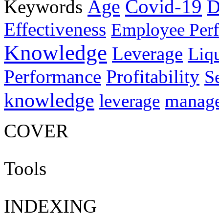
Age
Covid-19
Keywords
D
Effectiveness
Employee Per
Knowledge
Leverage
Liqu
Performance
Profitability
S
knowledge
manag
leverage
COVER
Tools
INDEXING