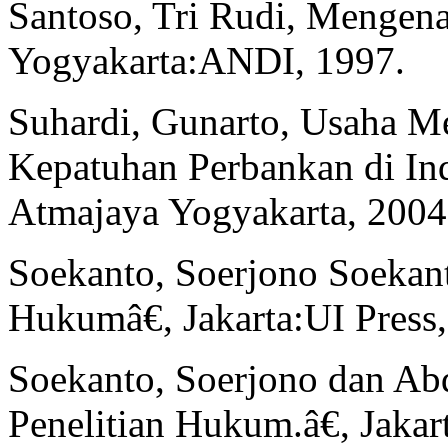
Santoso, Tri Rudi, Mengen
Yogyakarta:ANDI, 1997.
Suhardi, Gunarto, Usaha M
Kepatuhan Perbankan di Ind
Atmajaya Yogyakarta, 2004
Soekanto, Soerjono Soekant
Hukumâ€, Jakarta:UI Press,
Soekanto, Soerjono dan A
Penelitian Hukum.â€, Jakar