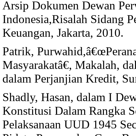
Arsip Dokumen Dewan Perw
Indonesia,Risalah Sidang P
Keuangan, Jakarta, 2010.
Patrik, Purwahid,â€œPeran
Masyarakatâ€, Makalah, da
dalam Perjanjian Kredit, S
Shadly, Hasan, dalam I De
Konstitusi Dalam Rangka So
Pelaksanaan UUD 1945 Sec