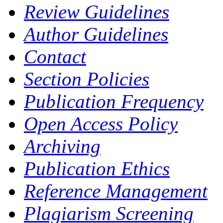
Review Guidelines
Author Guidelines
Contact
Section Policies
Publication Frequency
Open Access Policy
Archiving
Publication Ethics
Reference Management
Plagiarism Screening