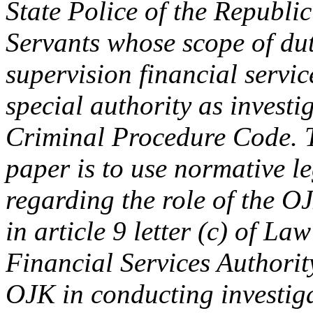
State Police of the Republic
Servants whose scope of dut
supervision financial servic
special authority as investig
Criminal Procedure Code. T
paper is to use normative l
regarding the role of the OJ
in article 9 letter (c) of L
Financial Services Authorit
OJK in conducting investiga