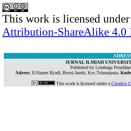
This work is licensed under
Attribution-ShareAlike 4.0 
ADRES
JURNAL ILMIAH UNIVERSIT
Published by Lembaga Penelitia
Adress:
Jl.Slamet Ryadi, Broni-Jambi, Kec.Telanaipura,
Kode
This work is licensed under a
Creative C