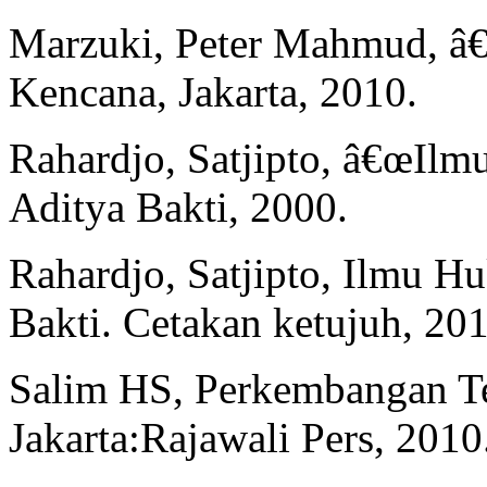
Marzuki, Peter Mahmud, â
Kencana, Jakarta, 2010.
Rahardjo, Satjipto, â€œIl
Aditya Bakti, 2000.
Rahardjo, Satjipto, Ilmu H
Bakti. Cetakan ketujuh, 201
Salim HS, Perkembangan T
Jakarta:Rajawali Pers, 2010