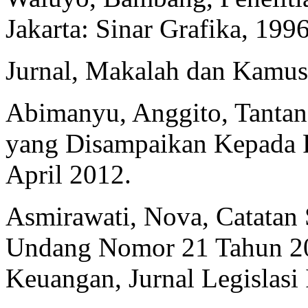
Jakarta: Sinar Grafika, 1996
Jurnal, Makalah dan Kamus
Abimanyu, Anggito, Tanta
yang Disampaikan Kepada Pa
April 2012.
Asmirawati, Nova, Catatan
Undang Nomor 21 Tahun 201
Keuangan, Jurnal Legislasi 