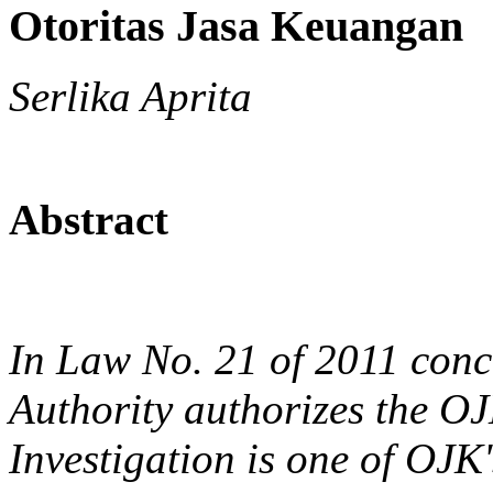
Otoritas Jasa Keuangan
Serlika Aprita
Abstract
In Law No. 21 of 2011 conc
Authority authorizes the OJ
Investigation is one of OJK'