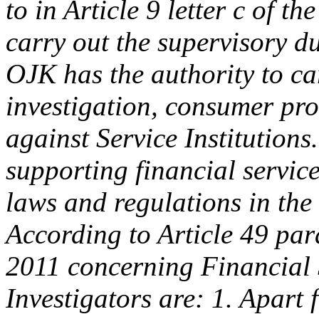
to in Article 9 letter c of 
carry out the supervisory dut
OJK has the authority to ca
investigation, consumer pro
against Service Institutions
supporting financial services
laws and regulations in the 
According to Article 49 pa
2011 concerning Financial 
Investigators are: 1. Apart 