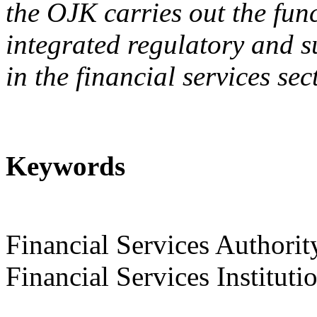
the OJK carries out the fun
integrated regulatory and su
in the financial services sec
Keywords
Financial Services Authorit
Financial Services Instituti