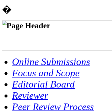
�
Online Submissions
Focus and Scope
Editorial Board
Reviewer
Peer Review Process