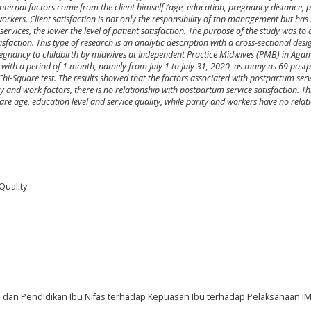
. Internal factors come from the client himself (age, education, pregnancy distance, p
orkers. Client satisfaction is not only the responsibility of top management but ha
rvices, the lower the level of patient satisfaction. The purpose of the study was to
faction. This type of research is an analytic description with a cross-sectional des
regnancy to childbirth by midwives at Independent Practice Midwives (PMB) in A
with a period of 1 month, namely from July 1 to July 31, 2020, as many as 69 pos
Chi-Square test. The results showed that the factors associated with postpartum serv
y and work factors, there is no relationship with postpartum service satisfaction. T
are age, education level and service quality, while parity and workers have no relat
Quality
p dan Pendidikan Ibu Nifas terhadap Kepuasan Ibu terhadap Pelaksanaan IM