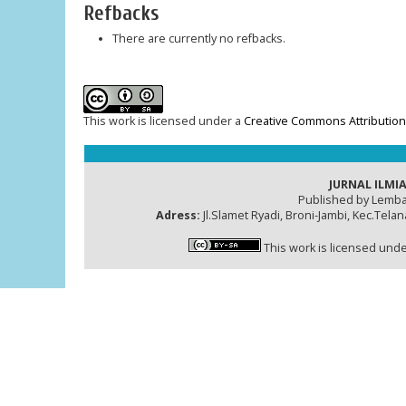
Refbacks
There are currently no refbacks.
This work is licensed under a
Creative Commons Attribution-
JURNAL ILMIA
Published by Lemba
Adress:
Jl.Slamet Ryadi, Broni-Jambi, Kec.Tela
This work is licensed und