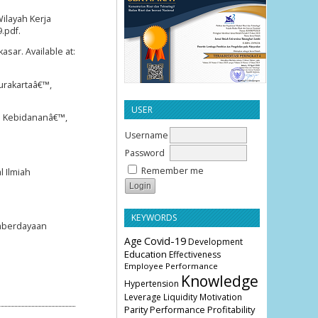
ilayah Kerja
.pdf.
ar. Available at:
urakartaâ€™,
USER
ap Kebidananâ€™,
Username
Password
Remember me
l Ilmiah
KEYWORDS
emberdayaan
Age
Covid-19
Development
Education
Effectiveness
Employee Performance
Knowledge
Hypertension
Leverage
Liquidity
Motivation
Parity
Profitability
Performance