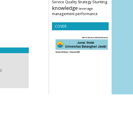
Stunting
Service Quality
Strategy
knowledge
leverage
management
performance
COVER
0