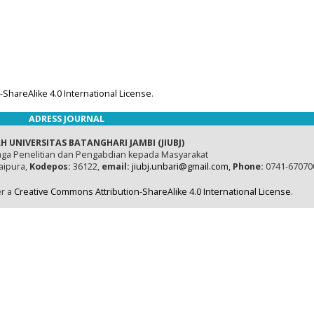
ShareAlike 4.0 International License
.
ADRESS JOURNAL
H UNIVERSITAS BATANGHARI JAMBI (JIUBJ)
ga Penelitian dan Pengabdian kepada Masyarakat
naipura,
Kodepos:
36122,
email:
jiubj.unbari@gmail.com,
Phone:
0741-67070
er a
Creative Commons Attribution-ShareAlike 4.0 International License
.