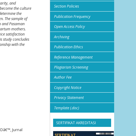
arity, and
Section Policies
s become the culture
 determine the
Publication Frequency
ign. The sample of
gam and Pasaman
Open Access Policy
tpartum mothers.
ice satisfaction
Archiving
his study concludes
ionship with the
Publication Ethics
Reference Management
Plagiarism Screening
Author Fee
Copyright Notice
Privacy Statement
Template (.doc)
SERTIFIKAT AKREDITASI
Dâ€™, Jurnal