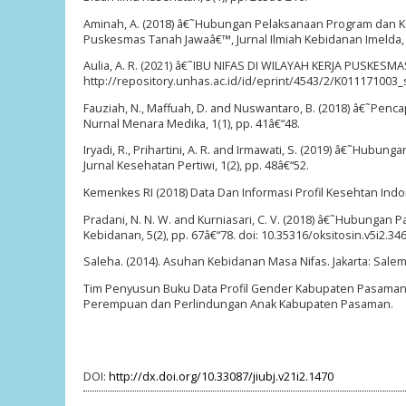
Aminah, A. (2018) â€˜Hubungan Pelaksanaan Program dan Ke
Puskesmas Tanah Jawaâ€™, Jurnal Ilmiah Kebidanan Imelda, 3
Aulia, A. R. (2021) â€˜IBU NIFAS DI WILAYAH KERJA PUSKE
http://repository.unhas.ac.id/id/eprint/4543/2/K011171003_sk
Fauziah, N., Maffuah, D. and Nuswantaro, B. (2018) â€˜Pen
Nurnal Menara Medika, 1(1), pp. 41â€“48.
Iryadi, R., Prihartini, A. R. and Irmawati, S. (2019) â€˜H
Jurnal Kesehatan Pertiwi, 1(2), pp. 48â€“52.
Kemenkes RI (2018) Data Dan Informasi Profil Kesehtan Ind
Pradani, N. N. W. and Kurniasari, C. V. (2018) â€˜Hubungan
Kebidanan, 5(2), pp. 67â€“78. doi: 10.35316/oksitosin.v5i2.346
Saleha. (2014). Asuhan Kebidanan Masa Nifas. Jakarta: Sale
Tim Penyusun Buku Data Profil Gender Kabupaten Pasaman
Perempuan dan Perlindungan Anak Kabupaten Pasaman.
DOI:
http://dx.doi.org/10.33087/jiubj.v21i2.1470