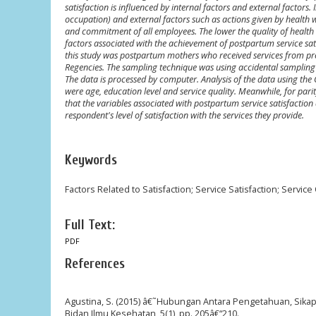
satisfaction is influenced by internal factors and external factors
occupation) and external factors such as actions given by health w
and commitment of all employees. The lower the quality of health se
factors associated with the achievement of postpartum service satis
this study was postpartum mothers who received services from p
Regencies. The sampling technique was using accidental sampling 
The data is processed by computer. Analysis of the data using the 
were age, education level and service quality. Meanwhile, for parit
that the variables associated with postpartum service satisfaction 
respondent's level of satisfaction with the services they provide.
Keywords
Factors Related to Satisfaction; Service Satisfaction; Service 
Full Text:
PDF
References
Agustina, S. (2015) â€˜Hubungan Antara Pengetahuan, Sika
Bidan Ilmu Kesehatan, 5(1), pp. 205â€“210.