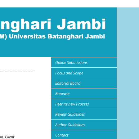
Online Submissions
Focus and Scope
Editorial Board
Reviewer
Peer Review Process
Review Guidelines
Author Guidelines
Contact
on. Client