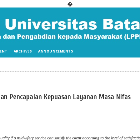
�
ENT
ARCHIVES
ANNOUNCEMENTS
gan Pencapaian Kepuasan Layanan Masa Nifas
ality if a midwifery service can satisfy the client according to the level of satisfacti