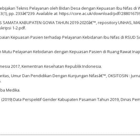
bijakan Teknis Pelayanan oleh Bidan Desa dengan Kepuasan Ibu Nifas di W
(1), pp. 233â€“239. Available at: https://core.ac.uk/download/pdf/288016739
SMAS SAMATA KABUPATEN GOWA TAHUN 2019-2020â€™, repository UNHAS, MAkas
ripsi 1-2.pdf.
capaian Kepuasan Pasien terhadap Pelayanan Kebidanan Ibu Nifas di RSUD S
ubungan Mutu Pelayanan Kebidanan dengan Kepuasan Pasien di Ruang Rawat In
onesia 2017, Kementrian Kesehatan Republik Indonesia.
 Paritas, Umur Dan Pendidikan Dengan Kunjungan Nifasâ€™, OKSITOSIN : Jurna
.
mba Medika.
 (2019) Data Perspektif Gender Kabupaten Pasaman Tahun 2019, Dinas P