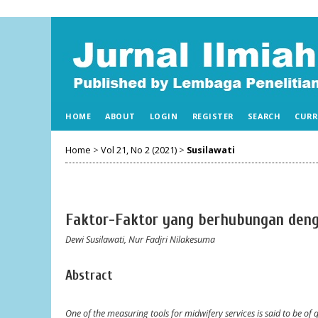
HOME
ABOUT
LOGIN
REGISTER
SEARCH
CURR
Home
>
Vol 21, No 2 (2021)
>
Susilawati
Faktor-Faktor yang berhubungan den
Dewi Susilawati, Nur Fadjri Nilakesuma
Abstract
One of the measuring tools for midwifery services is said to be of qu