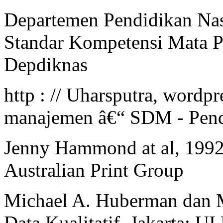
Departemen Pendidikan Nas
Standar Kompetensi Mata Pe
Depdiknas
http : // Uharsputra, wordpr
manajemen â€“ SDM - Pend
Jenny Hammond at al, 1992.
Australian Print Group
Michael A. Huberman dan M
Data Kualitatif, Jakarta: UI