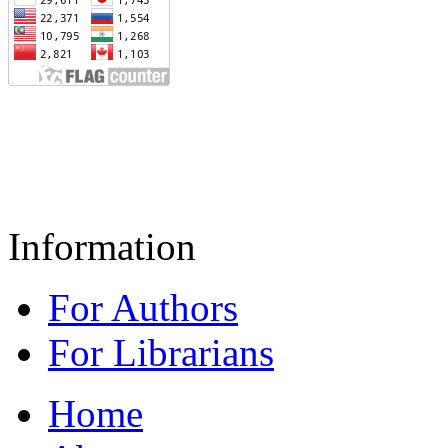
Information
For Authors
For Librarians
Home