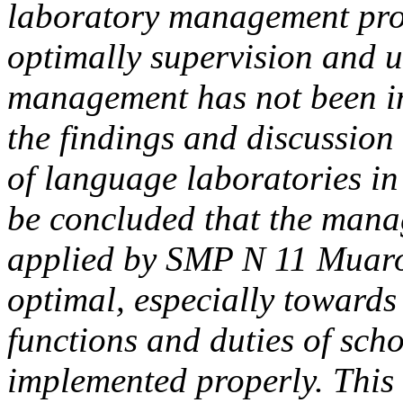
laboratory management pro
optimally supervision and u
management has not been i
the findings and discussio
of language laboratories i
be concluded that the mana
applied by SMP N 11 Muaro
optimal, especially towards
functions and duties of sc
implemented properly. This 