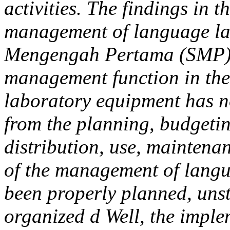
activities. The findings in t
management of language la
Mengengah Pertama (SMP) 
management function in th
laboratory equipment has no
from the planning, budgeti
distribution, use, maintena
of the management of langu
been properly planned, uns
organized d Well, the impl