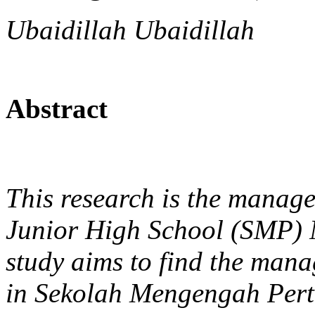
Ubaidillah Ubaidillah
Abstract
This research is the manag
Junior High School (SMP) 
study aims to find the man
in Sekolah Mengengah Per