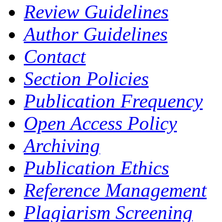
Review Guidelines
Author Guidelines
Contact
Section Policies
Publication Frequency
Open Access Policy
Archiving
Publication Ethics
Reference Management
Plagiarism Screening