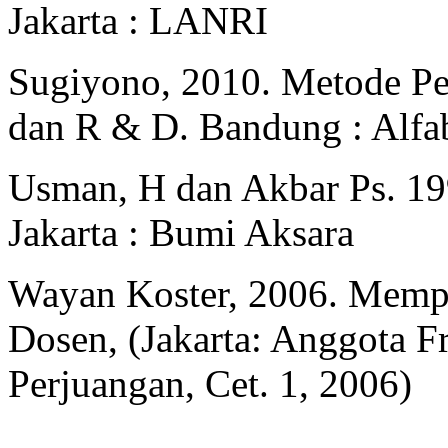
Jakarta : LANRI
Sugiyono, 2010. Metode Pene
dan R & D. Bandung : Alfa
Usman, H dan Akbar Ps. 199
Jakarta : Bumi Aksara
Wayan Koster, 2006. Memp
Dosen, (Jakarta: Anggota F
Perjuangan, Cet. 1, 2006)