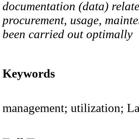
documentation (data) relate
procurement, usage, mainte
been carried out optimally
Keywords
management; utilization; L