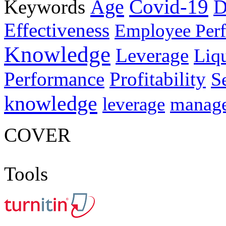
Age
Covid-19
Keywords
D
Effectiveness
Employee Per
Knowledge
Leverage
Liqu
Performance
Profitability
S
knowledge
manag
leverage
COVER
Tools