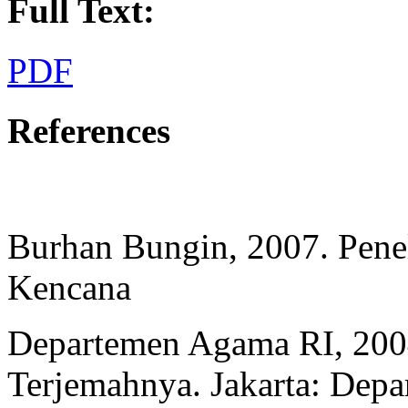
Full Text:
PDF
References
Burhan Bungin, 2007. Peneli
Kencana
Departemen Agama RI, 200
Terjemahnya. Jakarta: Dep