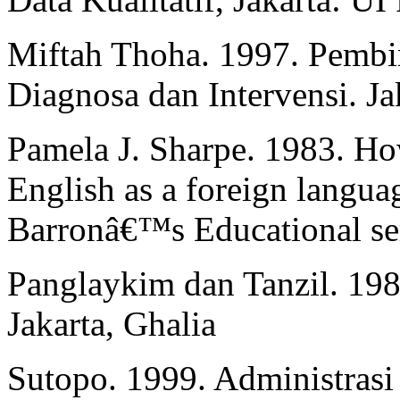
Miftah Thoha. 1997. Pembin
Diagnosa dan Intervensi. Ja
Pamela J. Sharpe. 1983. How
English as a foreign lang
Barronâ€™s Educational ser
Panglaykim dan Tanzil. 19
Jakarta, Ghalia
Sutopo. 1999. Administrasi