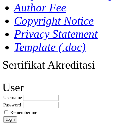
Author Fee
Copyright Notice
Privacy Statement
Template (.doc)
Sertifikat Akreditasi
User
Username
Password
Remember me