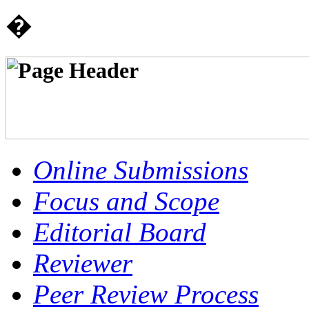
�
Online Submissions
Focus and Scope
Editorial Board
Reviewer
Peer Review Process