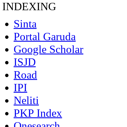
INDEXING
Sinta
Portal Garuda
Google Scholar
ISJD
Road
IPI
Neliti
PKP Index
Onesearch