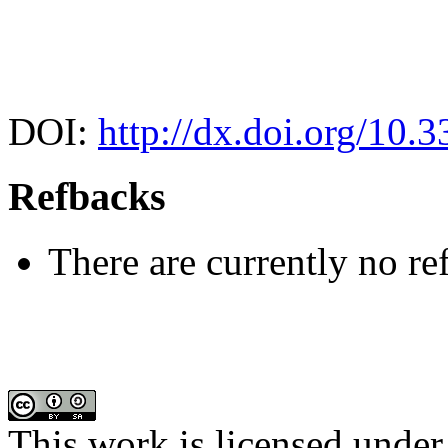
DOI:
http://dx.doi.org/10.
Refbacks
There are currently no re
This work is licensed under