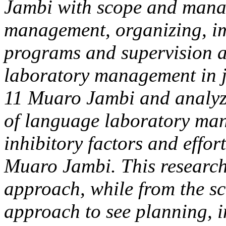
Jambi with scope and mana
management, organizing, i
programs and supervision a
laboratory management in 
11 Muaro Jambi and analyzi
of language laboratory man
inhibitory factors and effo
Muaro Jambi. This research
approach, while from the s
approach to see planning, 