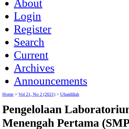
About
Login
Register
Search
Current
Archives
Announcements
Home
>
Vol 21, No 2 (2021)
>
Ubaidillah
Pengelolaan Laboratoriu
Menengah Pertama (SMP)