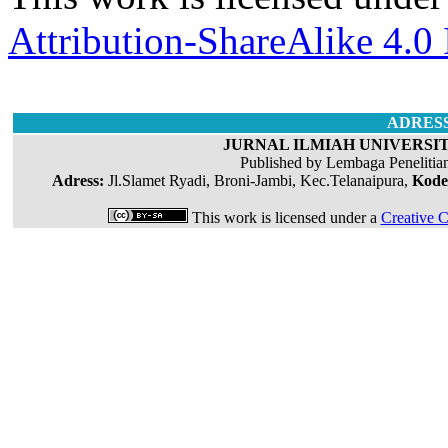
Attribution-ShareAlike 4.0 
ADRES
JURNAL ILMIAH UNIVERSIT
Published by Lembaga Penelitia
Adress:
Jl.Slamet Ryadi, Broni-Jambi, Kec.Telanaipura,
Kode
This work is licensed under a
Creative C