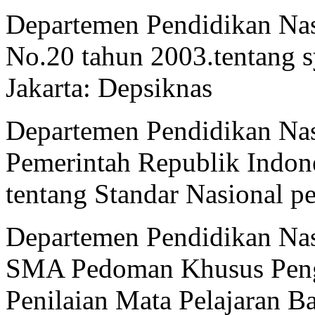
Departemen Pendidikan Na
No.20 tahun 2003.tentang s
Jakarta: Depsiknas
Departemen Pendidikan Nas
Pemerintah Republik Indon
tentang Standar Nasional p
Departemen Pendidikan Nas
SMA Pedoman Khusus Peng
Penilaian Mata Pelajaran Ba