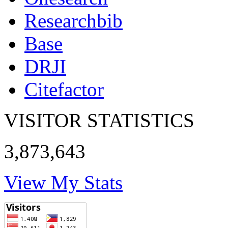
Researchbib
Base
DRJI
Citefactor
VISITOR STATISTICS
3,873,643
View My Stats