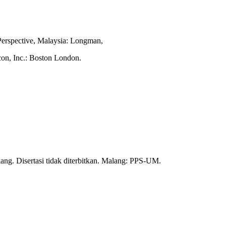
Perspective, Malaysia: Longman,
con, Inc.: Boston London.
ng. Disertasi tidak diterbitkan. Malang: PPS-UM.