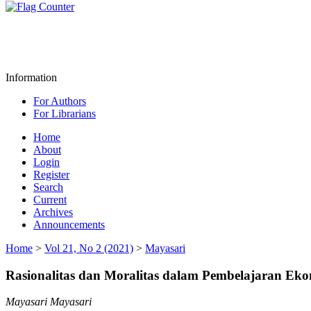
Information
For Authors
For Librarians
Home
About
Login
Register
Search
Current
Archives
Announcements
Home
>
Vol 21, No 2 (2021)
>
Mayasari
Rasionalitas dan Moralitas dalam Pembelajaran Ek
Mayasari Mayasari