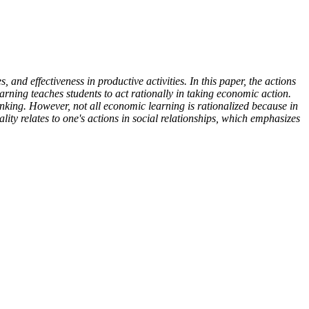
, and effectiveness in productive activities. In this paper, the actions
arning teaches students to act rationally in taking economic action.
hinking. However, not all economic learning is rationalized because in
y relates to one's actions in social relationships, which emphasizes