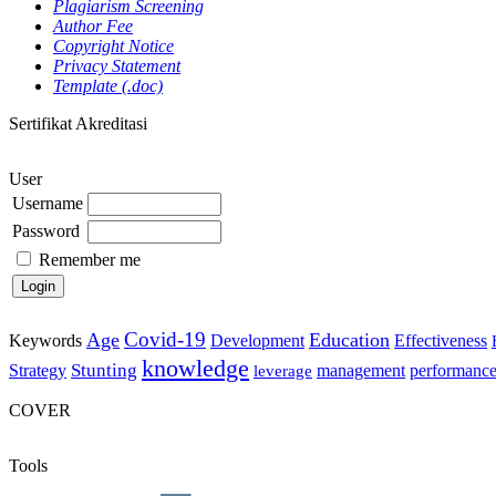
Plagiarism Screening
Author Fee
Copyright Notice
Privacy Statement
Template (.doc)
Sertifikat Akreditasi
User
Username
Password
Remember me
Covid-19
Age
Education
Keywords
Development
Effectiveness
knowledge
Stunting
Strategy
management
performanc
leverage
COVER
Tools