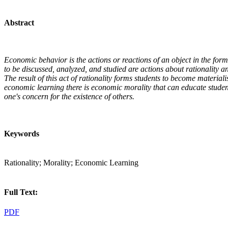
Abstract
Economic behavior is the actions or reactions of an object in the form of
to be discussed, analyzed, and studied are actions about rationality a
The result of this act of rationality forms students to become material
economic learning there is economic morality that can educate stude
one's concern for the existence of others.
Keywords
Rationality; Morality; Economic Learning
Full Text:
PDF