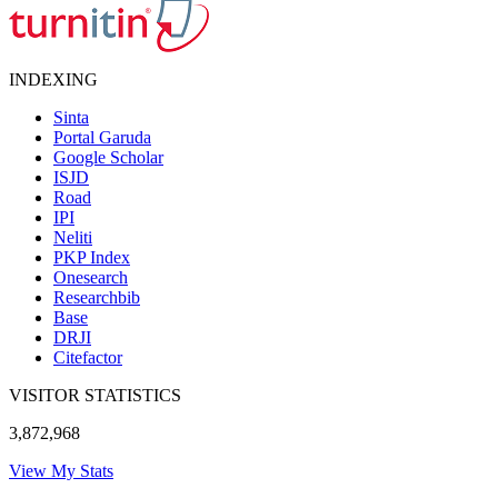
INDEXING
Sinta
Portal Garuda
Google Scholar
ISJD
Road
IPI
Neliti
PKP Index
Onesearch
Researchbib
Base
DRJI
Citefactor
VISITOR STATISTICS
3,872,968
View My Stats