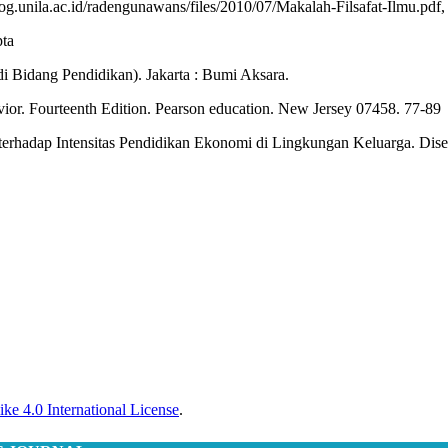
g.unila.ac.id/radengunawans/files/2010/07/Makalah-Filsafat-Ilmu.pdf
pta
i Bidang Pendidikan). Jakarta : Bumi Aksara.
vior. Fourteenth Edition. Pearson education. New Jersey 07458. 77-89
rhadap Intensitas Pendidikan Ekonomi di Lingkungan Keluarga. Diser
ke 4.0 International License
.