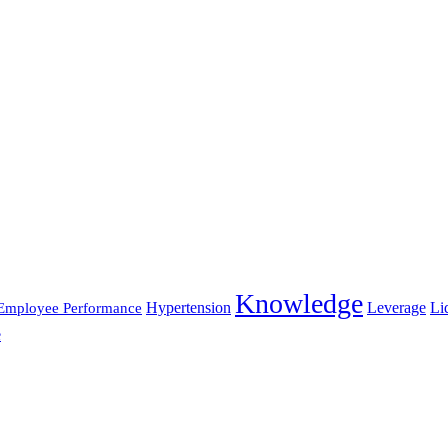
Knowledge
Hypertension
Leverage
Li
Employee Performance
e