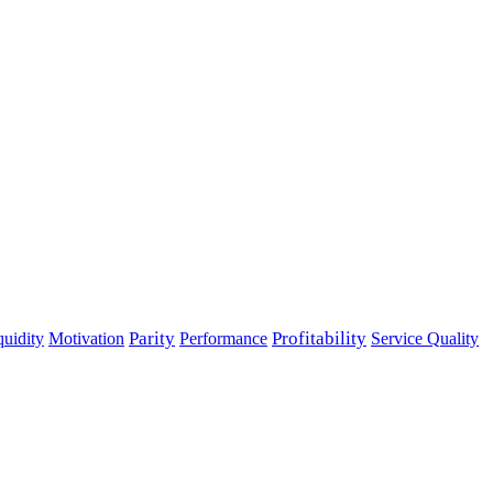
Parity
Performance
Profitability
quidity
Motivation
Service Quality