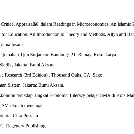
Critical Appraisalâ€, dalam Readings in Microeconomics, An Islamic 
 for Education: An Introduction to Theory and Methods. Allyn and Ba
Gema Insani
Terjemahan Tjun Surjaman. Bandung: PT. Remaja Rosdakarya
iddik, Jakarta: Bumi Aksara,
ve Research (3rd Edition) . Thousand Oaks. CA: Sage
an Sistem. Jakarta: Bumi Aksara.
Ekonomi terhadap Tingkat Economic Literacy pelajar SMA di Kota Mala
ar SMsekolah menengah
karta: Citra Pustaka
.C. Regenery Publishing