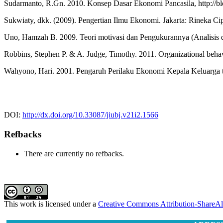
Sudarmanto, R.Gn. 2010. Konsep Dasar Ekonomi Pancasila, http://blo
Sukwiaty, dkk. (2009). Pengertian Ilmu Ekonomi. Jakarta: Rineka Ci
Uno, Hamzah B. 2009. Teori motivasi dan Pengukurannya (Analisis d
Robbins, Stephen P. & A. Judge, Timothy. 2011. Organizational beha
Wahyono, Hari. 2001. Pengaruh Perilaku Ekonomi Kepala Keluarga te
DOI:
http://dx.doi.org/10.33087/jiubj.v21i2.1566
Refbacks
There are currently no refbacks.
This work is licensed under a
Creative Commons Attribution-ShareAli