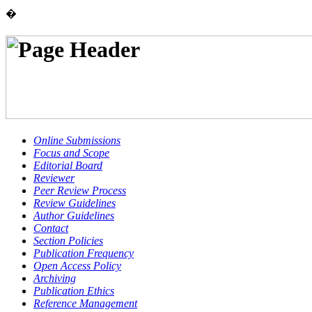
�
Online Submissions
Focus and Scope
Editorial Board
Reviewer
Peer Review Process
Review Guidelines
Author Guidelines
Contact
Section Policies
Publication Frequency
Open Access Policy
Archiving
Publication Ethics
Reference Management