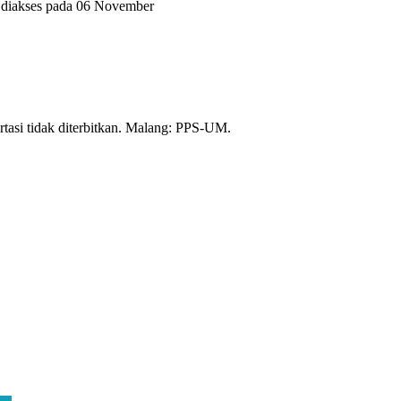
, diakses pada 06 November
tasi tidak diterbitkan. Malang: PPS-UM.