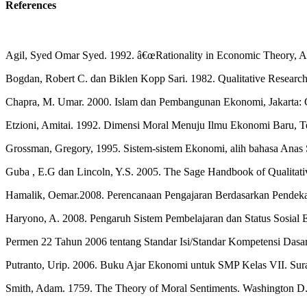
References
Agil, Syed Omar Syed. 1992. â€œRationality in Economic Theory, A 
Bogdan, Robert C. dan Biklen Kopp Sari. 1982. Qualitative Research
Chapra, M. Umar. 2000. Islam dan Pembangunan Ekonomi, Jakarta: 
Etzioni, Amitai. 1992. Dimensi Moral Menuju Ilmu Ekonomi Baru, 
Grossman, Gregory, 1995. Sistem-sistem Ekonomi, alih bahasa Anas S
Guba , E.G dan Lincoln, Y.S. 2005. The Sage Handbook of Qualitati
Hamalik, Oemar.2008. Perencanaan Pengajaran Berdasarkan Pendekat
Haryono, A. 2008. Pengaruh Sistem Pembelajaran dan Status Sosial 
Permen 22 Tahun 2006 tentang Standar Isi/Standar Kompetensi Das
Putranto, Urip. 2006. Buku Ajar Ekonomi untuk SMP Kelas VII. Sura
Smith, Adam. 1759. The Theory of Moral Sentiments. Washington D