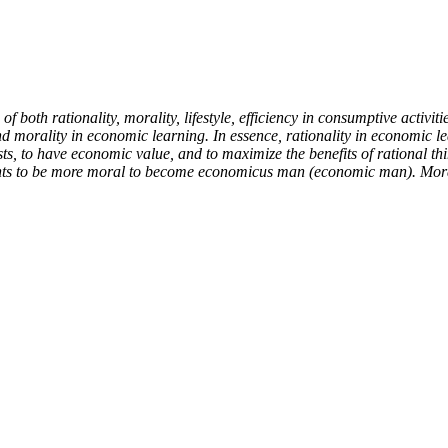
 both rationality, morality, lifestyle, efficiency in consumptive activities
nd morality in economic learning. In essence, rationality in economic le
ists, to have economic value, and to maximize the benefits of rational t
nts to be more moral to become economicus man (economic man). Moralit