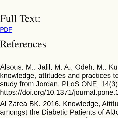
Full Text:
PDF
References
Alsous, M., Jalil, M. A., Odeh, M., Ku
knowledge, attitudes and practices to
study from Jordan. PLoS ONE, 14(3)
https://doi.org/10.1371/journal.pone
Al Zarea BK. 2016. Knowledge, Attitu
amongst the Diabetic Patients of AlJo