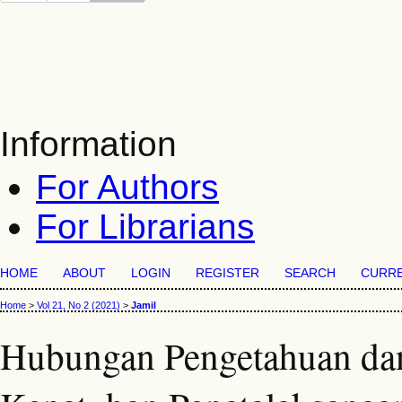
Information
For Authors
For Librarians
HOME
ABOUT
LOGIN
REGISTER
SEARCH
CURR
Home
>
Vol 21, No 2 (2021)
>
Jamil
Hubungan Pengetahuan dan