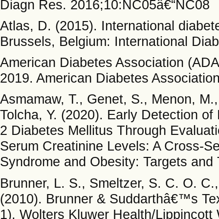
Diagn Res. 2016;10:NC05â€“NC08
Atlas, D. (2015). International diabe
Brussels, Belgium: International Dia
American Diabetes Association (ADA)
2019. American Diabetes Associatio
Asmamaw, T., Genet, S., Menon, M., T
Tolcha, Y. (2020). Early Detection o
2 Diabetes Mellitus Through Evaluat
Serum Creatinine Levels: A Cross-Se
Syndrome and Obesity: Targets and 
Brunner, L. S., Smeltzer, S. C. O. C.,
(2010). Brunner & Suddarthâ€™s Text
1). Wolters Kluwer Health/Lippincott 