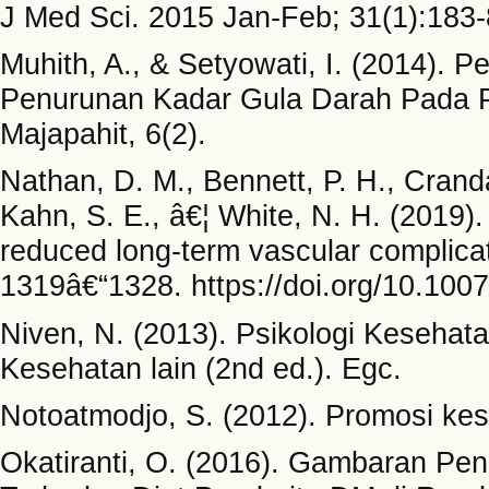
J Med Sci. 2015 Jan-Feb; 31(1):183-
Muhith, A., & Setyowati, I. (2014).
Penurunan Kadar Gula Darah Pada Pe
Majapahit, 6(2).
Nathan, D. M., Bennett, P. H., Crandal
Kahn, S. E., â€¦ White, N. H. (2019).
reduced long-term vascular complicat
1319â€“1328. https://doi.org/10.10
Niven, N. (2013). Psikologi Kesehat
Kesehatan lain (2nd ed.). Egc.
Notoatmodjo, S. (2012). Promosi kes
Okatiranti, O. (2016). Gambaran P