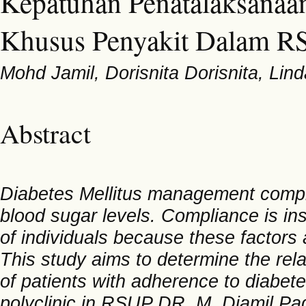
Kepatuhan Penatalaksanaan 
Khusus Penyakit Dalam R
Mohd Jamil, Dorisnita Dorisnita, Lin
Abstract
Diabetes Mellitus management complia
blood sugar levels. Compliance is in
of individuals because these factors 
This study aims to determine the rel
of patients with adherence to diabet
polyclinic in RSUP DR. M. Djamil Pa