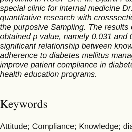
special clinic for internal medicine D
quantitative research with crosssect
the purposive Sampling. The results o
obtained p value, namely 0.031 and 0
significant relationship between know
adherence to diabetes mellitus manag
improve patient compliance in diabe
health education programs.
Keywords
Attitude; Compliance; Knowledge; d