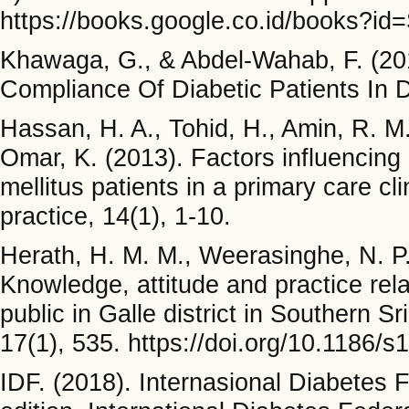
https://books.google.co.id/books?i
Khawaga, G., & Abdel-Wahab, F. (201
Compliance Of Diabetic Patients In D
Hassan, H. A., Tohid, H., Amin, R. M.
Omar, K. (2013). Factors influencing
mellitus patients in a primary care cl
practice, 14(1), 1-10.
Herath, H. M. M., Weerasinghe, N. P.
Knowledge, attitude and practice rel
public in Galle district in Southern S
17(1), 535. https://doi.org/10.1186/
IDF. (2018). Internasional Diabetes 