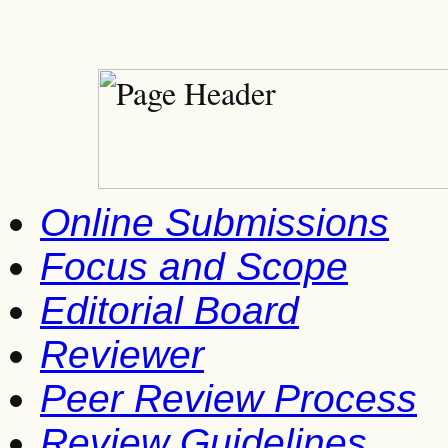
Online Submissions
Focus and Scope
Editorial Board
Reviewer
Peer Review Process
Review Guidelines