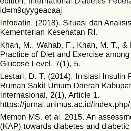
edition. International Diabetes Feder
id=m9qyygeacaaj
Infodatin. (2018). Situasi dan Analis
Kementerian Kesehatan RI.
Khan, M., Wahab, F., Khan, M. T., &
Practice of Diet and Exercise among
Glucose Level. 7(1), 5.
Lestari, D. T. (2014). Inisiasi Insuli
Rumah Sakit Umum Daerah Kabupate
Internasional, 2(1), Article 1.
https://jurnal.unimus.ac.id/index.ph
Memon MS, et al. 2015. An assessmen
(KAP) towards diabetes and diabetic 