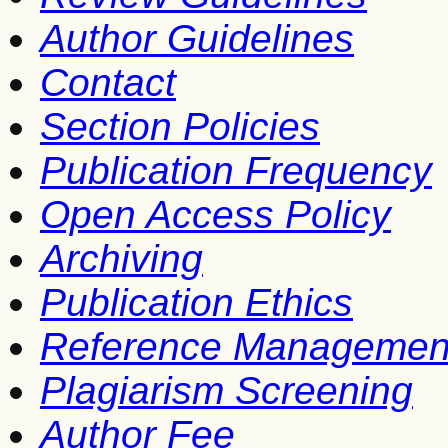
Author Guidelines
Contact
Section Policies
Publication Frequency
Open Access Policy
Archiving
Publication Ethics
Reference Managemen
Plagiarism Screening
Author Fee