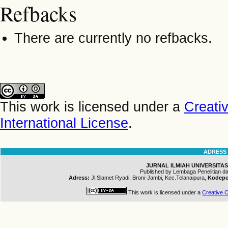
Refbacks
There are currently no refbacks.
This work is licensed under a
Creati
International License
.
ADRESS
JURNAL ILMIAH UNIVERSITAS
Published by Lembaga Penelitian 
Adress:
Jl.Slamet Ryadi, Broni-Jambi, Kec.Telanaipura,
Kodepo
This work is licensed under a
Creative C