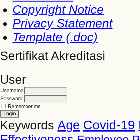
Copyright Notice
Privacy Statement
Template (.doc)
Sertifikat Akreditasi
User
Username
Password
Remember me
Covid-19
Age
Keywords
Effectiveness
Employee P