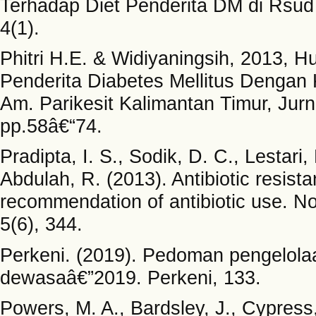
Terhadap Diet Penderita DM di Rsud
4(1).
Phitri H.E. & Widiyaningsih, 2013,
Penderita Diabetes Mellitus Dengan
Am. Parikesit Kalimantan Timur, Jur
pp.58â€“74.
Pradipta, I. S., Sodik, D. C., Lestari, 
Abdulah, R. (2013). Antibiotic resist
recommendation of antibiotic use. No
5(6), 344.
Perkeni. (2019). Pedoman pengelola
dewasaâ€”2019. Perkeni, 133.
Powers, M. A., Bardsley, J., Cypress, 