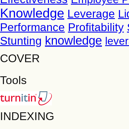
Knowledge
Leverage
Li
Performance
Profitability
knowledge
Stunting
leve
COVER
Tools
INDEXING