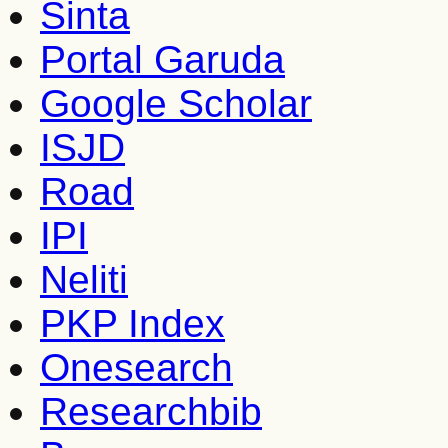
Sinta
Portal Garuda
Google Scholar
ISJD
Road
IPI
Neliti
PKP Index
Onesearch
Researchbib