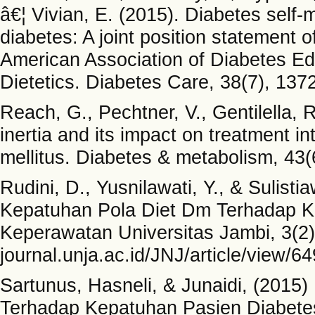
â€¦ Vivian, E. (2015). Diabetes self
diabetes: A joint position statement 
American Association of Diabetes Ed
Dietetics. Diabetes Care, 38(7), 137
Reach, G., Pechtner, V., Gentilella, R
inertia and its impact on treatment in
mellitus. Diabetes & metabolism, 43(
Rudini, D., Yusnilawati, Y., & Sulist
Kepatuhan Pola Diet Dm Terhadap Ka
Keperawatan Universitas Jambi, 3(2), A
journal.unja.ac.id/JNJ/article/view/6
Sartunus, Hasneli, & Junaidi, (2015
Terhadap Kepatuhan Pasien Diabetes