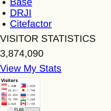
Base
DRJI
Citefactor
VISITOR STATISTICS
3,874,090
View My Stats