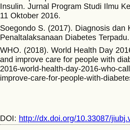
Insulin. Jurnal Program Studi Ilmu 
11 Oktober 2016.
Soegondo S. (2017). Diagnosis dan Kl
Penaltalaksanaan Diabetes Terpadu. 
WHO. (2018). World Health Day 2016: 
and improve care for people with dia
2016-world-health-day-2016-who-calls-
improve-care-for-people-with-diabete
DOI:
http://dx.doi.org/10.33087/jiubj