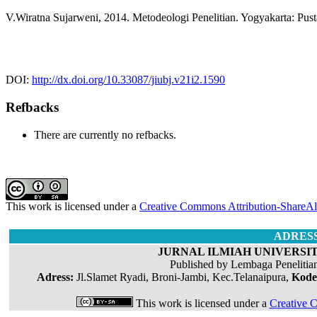
V.Wiratna Sujarweni, 2014. Metodeologi Penelitian. Yogyakarta: Pus
DOI:
http://dx.doi.org/10.33087/jiubj.v21i2.1590
Refbacks
There are currently no refbacks.
This work is licensed under a
Creative Commons Attribution-ShareAli
ADRES
JURNAL ILMIAH UNIVERSIT
Published by Lembaga Penelitia
Adress:
Jl.Slamet Ryadi, Broni-Jambi, Kec.Telanaipura,
Kode
This work is licensed under a
Creative C