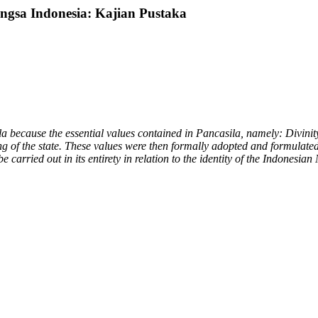
ngsa Indonesia: Kajian Pustaka
a because the essential values contained in Pancasila, namely: Divinit
 of the state. These values were then formally adopted and formulated b
carried out in its entirety in relation to the identity of the Indonesian 