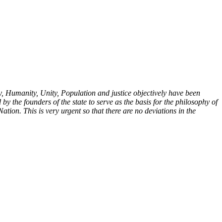
y, Humanity, Unity, Population and justice objectively have been
y the founders of the state to serve as the basis for the philosophy of
Nation. This is very urgent so that there are no deviations in the