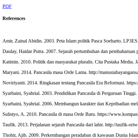
PDF
References
Amir, Zainal Abidin. 2003. Peta Islam politik Pasca Soeharto. LP3ES.
Daulay, Haidar Putra. 2007. Sejarah pertumbuhan dan pembaharuan pe
Katimin. 2010. Politik dan masyarakat pluralis. Cita Pustaka Media. J
Maryani. 2014. Pancasila masa Orde Lama. http://manusiabayangans
Noviriyanti. 2014. Ringkasan tentang Pancasila Era Reformasi. https:
Syarbaini, Syahrial. 2003. Pendidikan Pancasila di Perguruan Tinggi. 
Syarbaini, Syahrial. 2006. Membangun karakter dan Kepribadian me
Sulistyo, A. 2010. Pancasila di masa Orde Baru. https://www.kompa
Taufik. 2013. Perjalanan sejarah Pancasila dari lahir. http://taufik-o
Thohir, Ajib. 2009. Perkembangan peradaban di kawasan Dunia Islam, 