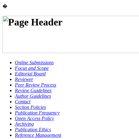
�
Online Submissions
Focus and Scope
Editorial Board
Reviewer
Peer Review Process
Review Guidelines
Author Guidelines
Contact
Section Policies
Publication Frequency
Open Access Policy
Archiving
Publication Ethics
Reference Management