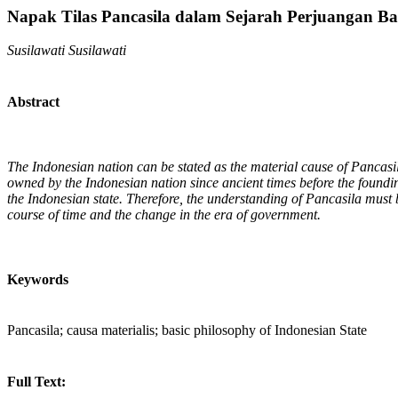
Napak Tilas Pancasila dalam Sejarah Perjuangan Ba
Susilawati Susilawati
Abstract
The Indonesian nation can be stated as the material cause of Pancasil
owned by the Indonesian nation since ancient times before the founding
the Indonesian state. Therefore, the understanding of Pancasila must be 
course of time and the change in the era of government.
Keywords
Pancasila; causa materialis; basic philosophy of Indonesian State
Full Text: