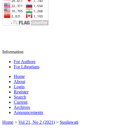
Information
For Authors
For Librarians
Home
About
Login
Register
Search
Current
Archives
Announcements
Home
>
Vol 21, No 2 (2021)
>
Susilawati