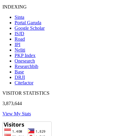
INDEXING
Sinta
Portal Garuda
Google Scholar
ISJD
Road
IPI
Neliti
PKP Index
Onesearch
Researchbib
Base
DRJI
Citefactor
VISITOR STATISTICS
3,873,644
View My Stats