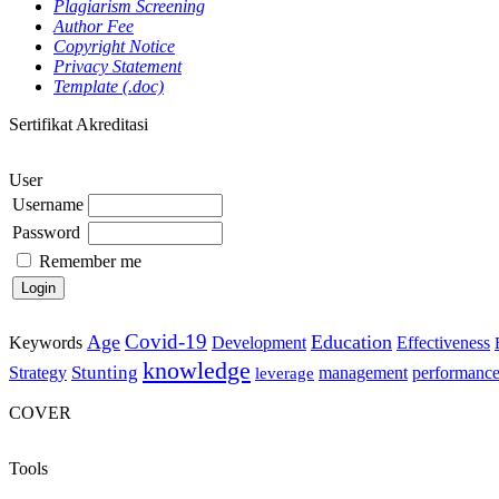
Plagiarism Screening
Author Fee
Copyright Notice
Privacy Statement
Template (.doc)
Sertifikat Akreditasi
User
Username
Password
Remember me
Covid-19
Age
Education
Keywords
Development
Effectiveness
knowledge
Stunting
Strategy
management
performanc
leverage
COVER
Tools