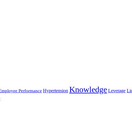
Knowledge
Hypertension
Leverage
Li
Employee Performance
e