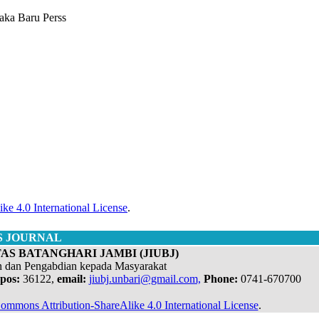
taka Baru Perss
ke 4.0 International License
.
S JOURNAL
AS BATANGHARI JAMBI (JIUBJ)
n dan Pengabdian kepada Masyarakat
pos:
36122,
email:
jiubj.unbari@gmail.com,
Phone:
0741-670700
ommons Attribution-ShareAlike 4.0 International License
.