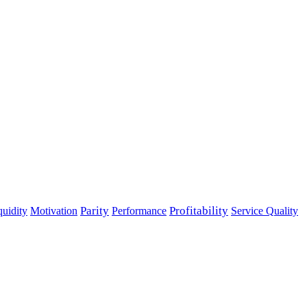
Parity
Performance
Profitability
quidity
Motivation
Service Quality