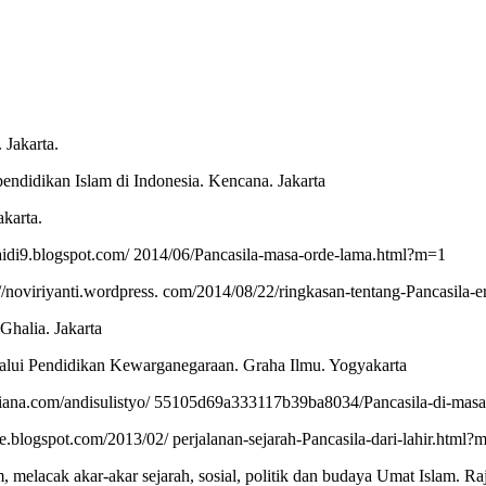
 Jakarta.
ndidikan Islam di Indonesia. Kencana. Jakarta
akarta.
aidi9.blogspot.com/ 2014/06/Pancasila-masa-orde-lama.html?m=1
//noviriyanti.wordpress. com/2014/08/22/ringkasan-tentang-Pancasila-er
Ghalia. Jakarta
lalui Pendidikan Kewarganegaraan. Graha Ilmu. Yogyakarta
siana.com/andisulistyo/ 55105d69a333117b39ba8034/Pancasila-di-masa
riwe.blogspot.com/2013/02/ perjalanan-sejarah-Pancasila-dari-lahir.html?
melacak akar-akar sejarah, sosial, politik dan budaya Umat Islam. Raja