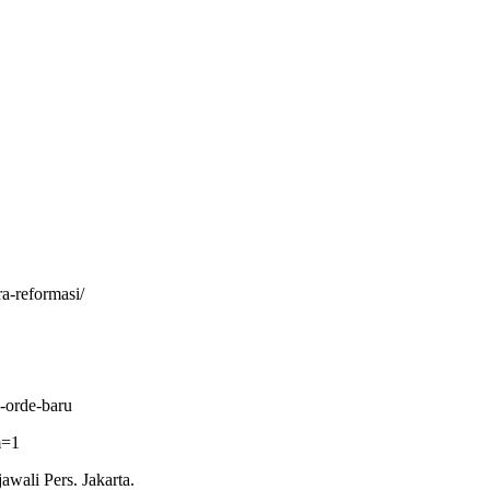
a-reformasi/
-orde-baru
m=1
wali Pers. Jakarta.