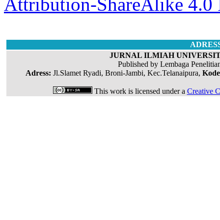
Attribution-ShareAlike 4.0 
ADRES
JURNAL ILMIAH UNIVERSIT
Published by Lembaga Penelitia
Adress:
Jl.Slamet Ryadi, Broni-Jambi, Kec.Telanaipura,
Kode
This work is licensed under a
Creative C