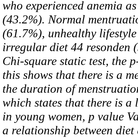
who experienced anemia as
(43.2%). Normal mentruati
(61.7%), unhealthy lifestyl
irregular diet 44 resonden 
Chi-square static test, the
this shows that there is a 
the duration of menstruati
which states that there is a 
in young women, p value Va
a relationship between die