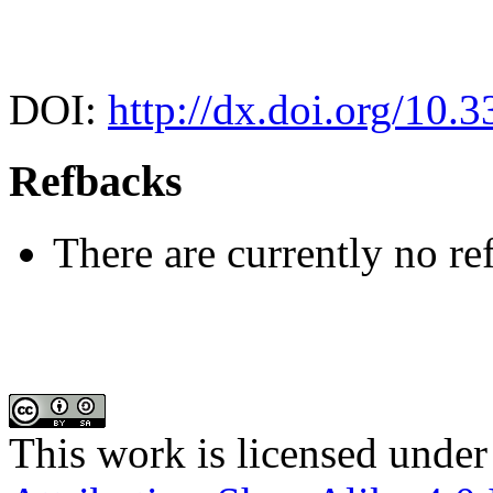
DOI:
http://dx.doi.org/10.
Refbacks
There are currently no re
This work is licensed under