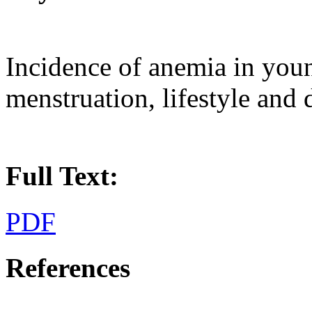
Incidence of anemia in you
menstruation, lifestyle and d
Full Text:
PDF
References