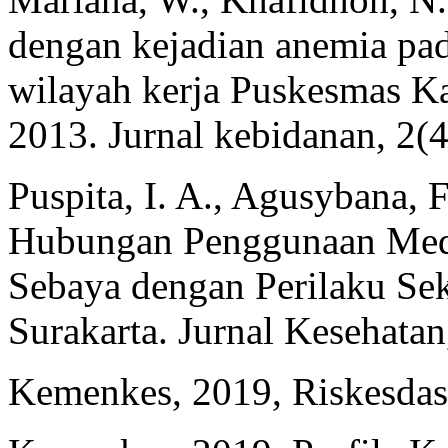
dengan kejadian anemia pa
wilayah kerja Puskesmas K
2013. Jurnal kebidanan, 2(4
Puspita, I. A., Agusybana, 
Hubungan Penggunaan Medi
Sebaya dengan Perilaku Se
Surakarta. Jurnal Kesehatan
Kemenkes, 2019, Riskesdas