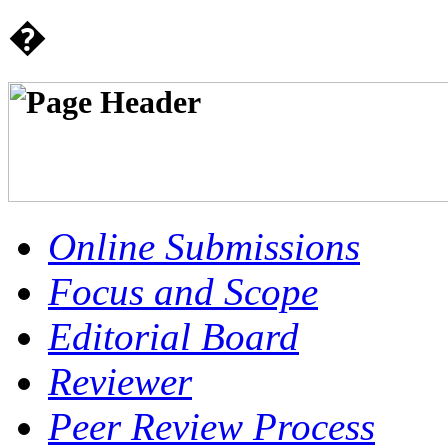
�
Online Submissions
Focus and Scope
Editorial Board
Reviewer
Peer Review Process