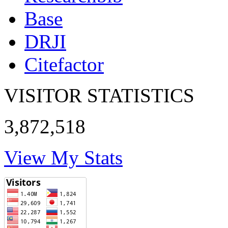
Base
DRJI
Citefactor
VISITOR STATISTICS
3,872,518
View My Stats