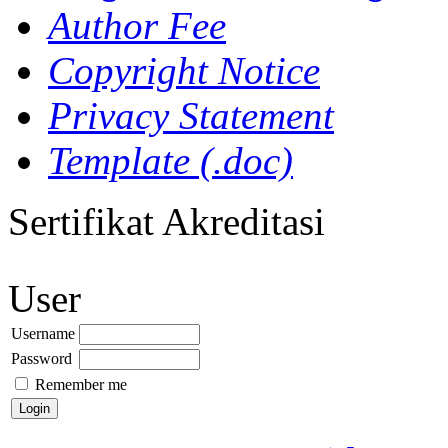
Author Fee
Copyright Notice
Privacy Statement
Template (.doc)
Sertifikat Akreditasi
User
Username
Password
Remember me