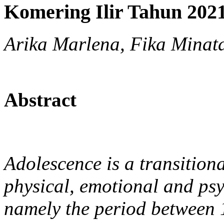
Komering Ilir Tahun 202
Arika Marlena, Fika Minata
Abstract
Adolescence is a transition
physical, emotional and ps
namely the period between 1