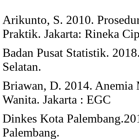
Arikunto, S. 2010. Prosedu
Praktik. Jakarta: Rineka Cip
Badan Pusat Statistik. 2018
Selatan.
Briawan, D. 2014. Anemia 
Wanita. Jakarta : EGC
Dinkes Kota Palembang.201
Palembang.