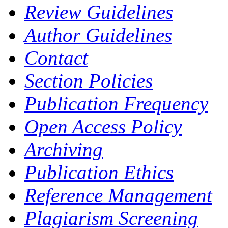
Review Guidelines
Author Guidelines
Contact
Section Policies
Publication Frequency
Open Access Policy
Archiving
Publication Ethics
Reference Management
Plagiarism Screening