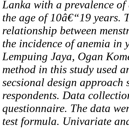
Lanka with a prevalence of 
the age of 10â€“19 years. T
relationship between menstru
the incidence of anemia i
Lempuing Jaya, Ogan Komer
method in this study used an
secsional design approach s
respondents. Data collection
questionnaire. The data we
test formula. Univariate an