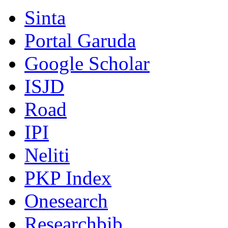
Sinta
Portal Garuda
Google Scholar
ISJD
Road
IPI
Neliti
PKP Index
Onesearch
Researchbib