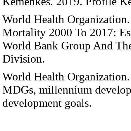
Kemenkes. 2019. Profile Ke
World Health Organization.
Mortality 2000 To 2017: Es
World Bank Group And The 
Division.
World Health Organization.
MDGs, millennium developm
development goals.