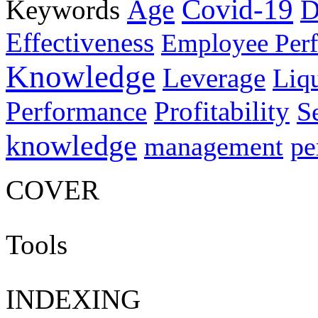
Age
Covid-19
Keywords
D
Effectiveness
Employee Per
Knowledge
Leverage
Liqu
Performance
Profitability
S
knowledge
management
pe
COVER
Tools
INDEXING