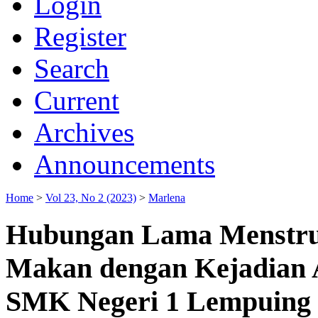
Login
Register
Search
Current
Archives
Announcements
Home
>
Vol 23, No 2 (2023)
>
Marlena
Hubungan Lama Menstrua
Makan dengan Kejadian 
SMK Negeri 1 Lempuing