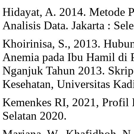
Hidayat, A. 2014. Metode P
Analisis Data. Jakarta : Se
Khoirinisa, S., 2013. Hub
Anemia pada Ibu Hamil di
Nganjuk Tahun 2013. Skrips
Kesehatan, Universitas Kadi
Kemenkes RI, 2021, Profil 
Selatan 2020.
Mariana, W., Khafidhoh, N.