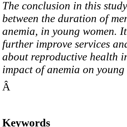
The conclusion in this study 
between the duration of mens
anemia, in young women. It 
further improve services a
about reproductive health in
impact of anemia on young
Â
Keywords