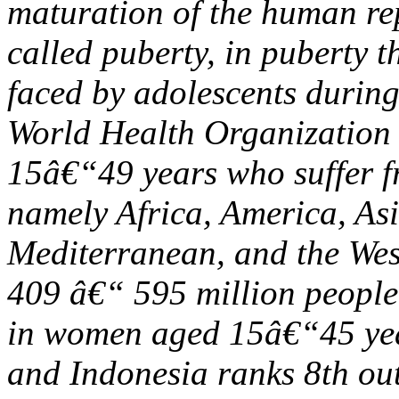
maturation of the human re
called puberty, in puberty t
faced by adolescents during
World Health Organizatio
15â€“49 years who suffer f
namely Africa, America, As
Mediterranean, and the Wes
409 â€“ 595 million peopl
in women aged 15â€“45 yea
and Indonesia ranks 8th out 