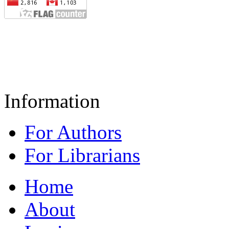
Information
For Authors
For Librarians
Home
About