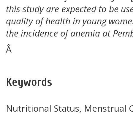
this study are expected to be us
quality of health in young wome
the incidence of anemia at Pem
Â
Keywords
Nutritional Status, Menstrual 