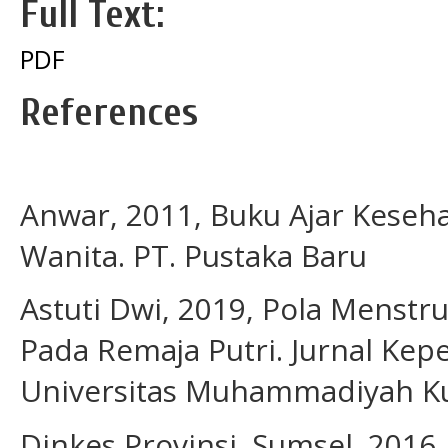
Full Text:
PDF
References
Anwar, 2011, Buku Ajar Keseh
Wanita. PT. Pustaka Baru
Astuti Dwi, 2019, Pola Menstr
Pada Remaja Putri. Jurnal Ke
Universitas Muhammadiyah K
Dinkes Provinsi. Sumsel. 2016,