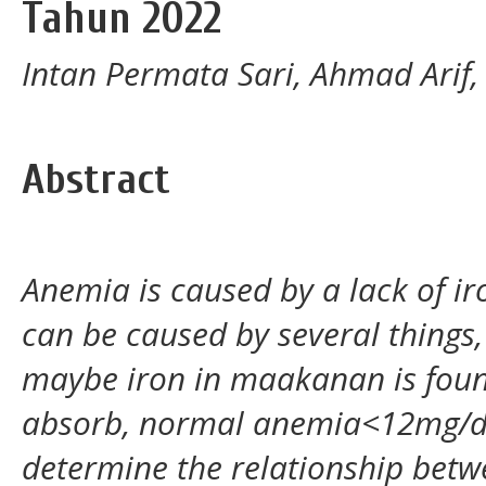
Tahun 2022
Intan Permata Sari, Ahmad Arif,
Abstract
Anemia is caused by a lack of iro
can be caused by several things,
maybe iron in maakanan is found 
absorb, normal anemia<12mg/dl.T
determine the relationship betwe