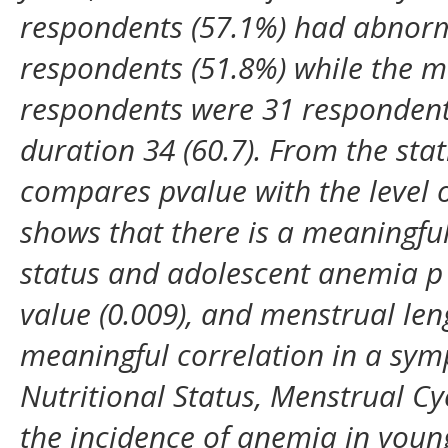
respondents (57.1%) had abnorma
respondents (51.8%) while the m
respondents were 31 respondent
duration 34 (60.7). From the stat
compares pvalue with the level o
shows that there is a meaningful
status and adolescent anemia p 
value (0.009), and menstrual leng
meaningful correlation in a sy
Nutritional Status, Menstrual Cy
the incidence of anemia in youn