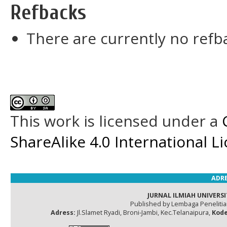
Refbacks
There are currently no refb
This work is licensed under a
ShareAlike 4.0 International L
ADRE
JURNAL ILMIAH UNIVERSI
Published by Lembaga Peneliti
Adress:
Jl.Slamet Ryadi, Broni-Jambi, Kec.Telanaipura,
Kode