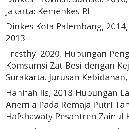
Jakarta: Kemenkes RI
Dinkes Kota Palembang, 2014,
2013
Fresthy. 2020. Hubungan Pen
Komsumsi Zat Besi dengan Ke
Surakarta. Jurusan Kebidanan,
Hanifah Iis, 2018 Hubungan L
Anemia Pada Remaja Putri Tah
Hafshawaty Pesantren Zainul 