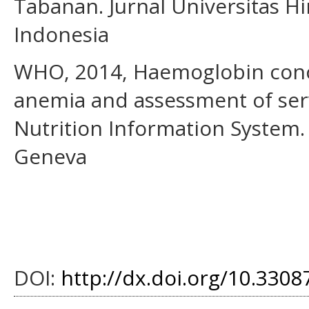
Tabanan. Jurnal Universitas H
Indonesia
WHO, 2014, Haemoglobin conce
anemia and assessment of serv
Nutrition Information System.
Geneva
DOI:
http://dx.doi.org/10.33087