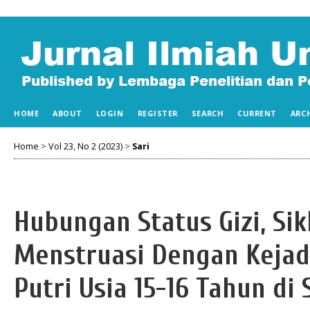
HOME
ABOUT
LOGIN
REGISTER
SEARCH
CURRENT
ARC
Home
>
Vol 23, No 2 (2023)
>
Sari
Hubungan Status Gizi, Si
Menstruasi Dengan Keja
Putri Usia 15-16 Tahun 