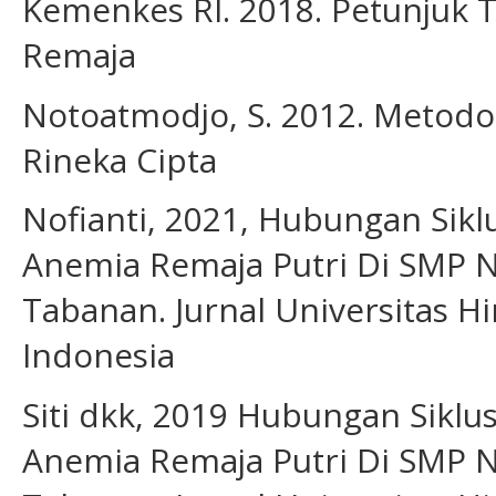
Kemenkes RI. 2018. Petunjuk 
Remaja
Notoatmodjo, S. 2012. Metodolo
Rineka Cipta
Nofianti, 2021, Hubungan Sik
Anemia Remaja Putri Di SMP 
Tabanan. Jurnal Universitas H
Indonesia
Siti dkk, 2019 Hubungan Siklu
Anemia Remaja Putri Di SMP 