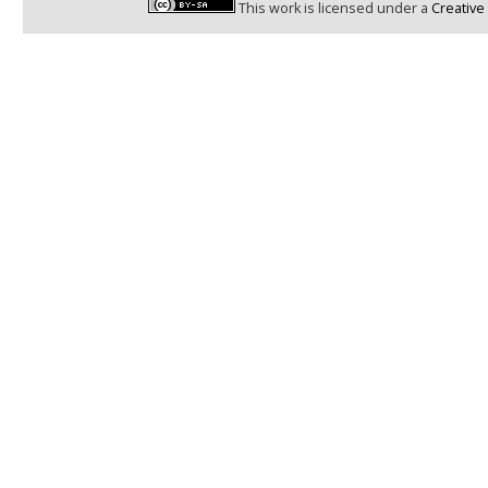
This work is licensed under a
Creative