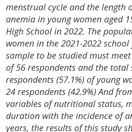
menstrual cycle and the length o
anemia in young women aged 1
High School in 2022. The populat
women in the 2021-2022 school 
sample to be studied must meet t
of 56 respondents and the total
respondents (57.1%) of young 
24 respondents (42.9%) And from
variables of nutritional status,
duration with the incidence of a
years, the results of this study