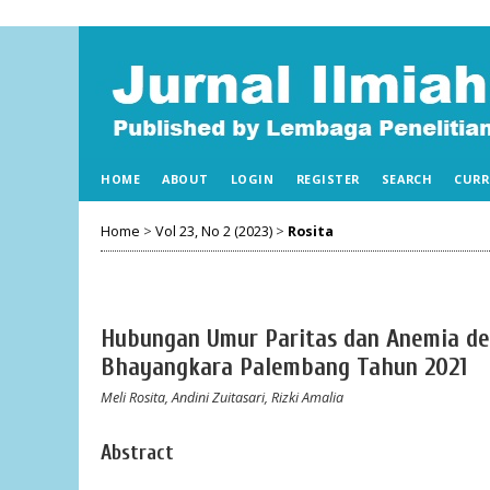
HOME
ABOUT
LOGIN
REGISTER
SEARCH
CURR
Home
>
Vol 23, No 2 (2023)
>
Rosita
Hubungan Umur Paritas dan Anemia de
Bhayangkara Palembang Tahun 2021
Meli Rosita, Andini Zuitasari, Rizki Amalia
Abstract