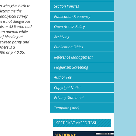
n who give birth to
Section Policies
determine the
analytical survey
Publication Frequency
ge is not dangerous
ients or 58% who had
Open Access Policy
from anemia while
Archiving
of bleeding at
 between parity and
Publication Ethics
There is a
000 or p < 0.05.
Reference Management
Plagiarism Screening
Author Fee
Copyright Notice
Privacy Statement
Template (.doc)
SERTIFIKAT AKREDITASI