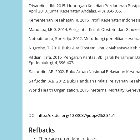
Friyandini, dkk. 2015. Hubungan Kejadian Perdarahan Postpar
April 2013. Jurnal Kesehatan Andalas, 4(3), 850-855.
Kementerian Kesehatan RI. 2016. Profil Kesehatan Indonesia
Manuaba, I.B.G. 2014. Pengantar Kuliah Obstetri dan Ginokolo
Notoatmodjo, Soekidjo. 2012. Metodologi penelitian kesehata
Nugroho, T. 2010. Buku Ajar Obstetri Untuk Mahasiswa Kebi
Rifdiani, Izfa. 2016. Pengaruh Paritas, Bbl, Jarak Kehamila
Epidemiologi, 4, 396-407.
Saifuddin, AB. 2002. Buku Acuan Nasional Pelayanan Keseha
Saifuddin, A.B. 2012. Buku Panduan Praktis Pelayanan Kese
World Health Organization. 2015. Meternal Mortality. Genev
DOI:
http://dx.doi.org/10.33087/jiubj.v23i2.3151
Refbacks
There are currently no refbacks.