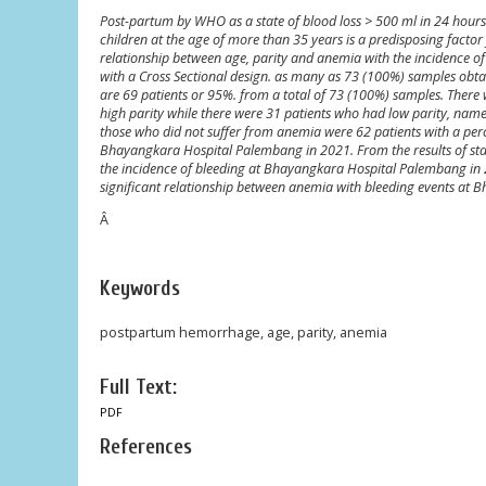
Post-partum by WHO as a state of blood loss > 500 ml in 24 hours
children at the age of more than 35 years is a predisposing fact
relationship between age, parity and anemia with the incidence 
with a Cross Sectional design. as many as 73 (100%) samples obta
are 69 patients or 95%. from a total of 73 (100%) samples. There 
high parity while there were 31 patients who had low parity, nam
those who did not suffer from anemia were 62 patients with a perc
Bhayangkara Hospital Palembang in 2021. From the results of statis
the incidence of bleeding at Bhayangkara Hospital Palembang in 2021
significant relationship between anemia with bleeding events at Bha
Â
Keywords
postpartum hemorrhage, age, parity, anemia
Full Text:
PDF
References