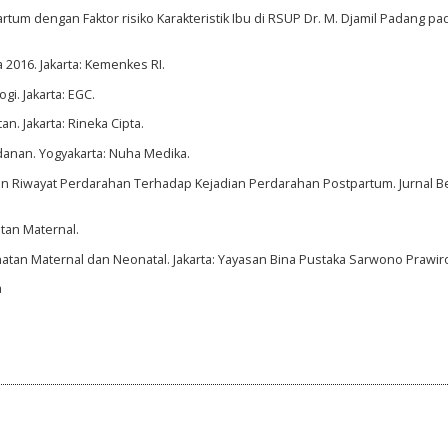
tum dengan Faktor risiko Karakteristik Ibu di RSUP Dr. M. Djamil Padang pad
 2016. Jakarta: Kemenkes RI.
gi. Jakarta: EGC.
n. Jakarta: Rineka Cipta.
danan. Yogyakarta: Nuha Medika.
n Dan Riwayat Perdarahan Terhadap Kejadian Perdarahan Postpartum. Jurnal B
tan Maternal.
hatan Maternal dan Neonatal. Jakarta: Yayasan Bina Pustaka Sarwono Prawir
a