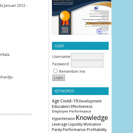
a Januari 2012 -
USER
erkala
Username
Password
Remember me
ohardjo.
KEYWORDS
Age
Covid-19
Development
Education
Effectiveness
Employee Performance
Knowledge
Hypertension
Leverage
Liquidity
Motivation
Parity
Profitability
Performance