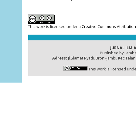
This work is licensed under a
Creative Commons Attribution-
JURNAL ILMIA
Published by Lemba
Adress:
Jl.Slamet Ryadi, Broni-Jambi, Kec.Tela
This work is licensed und