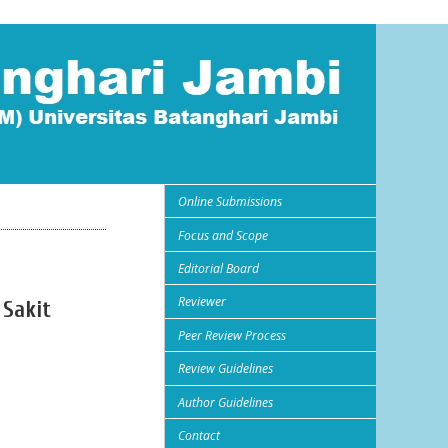
Online Submissions
Focus and Scope
Editorial Board
Reviewer
 Sakit
Peer Review Process
Review Guidelines
Author Guidelines
Contact