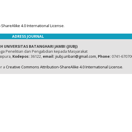
ShareAlike 4.0 International License
.
ADRESS JOURNAL
H UNIVERSITAS BATANGHARI JAMBI (JIUBJ)
ga Penelitian dan Pengabdian kepada Masyarakat
naipura,
Kodepos:
36122,
email:
jiubj.unbari@gmail.com,
Phone:
0741-67070
er a
Creative Commons Attribution-ShareAlike 4.0 International License
.