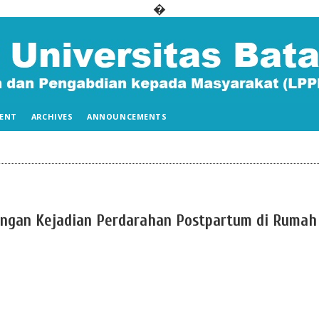
�
ENT
ARCHIVES
ANNOUNCEMENTS
ngan Kejadian Perdarahan Postpartum di Rumah