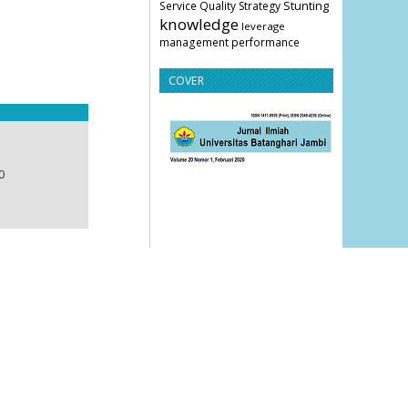
Stunting
Service Quality
Strategy
knowledge
leverage
management
performance
COVER
0