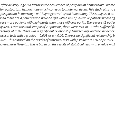
 after delivery. Age is a factor in the occurrence of postpartum hemorrhage. Wome
or for postpartum hemorrhage which can lead to maternal death. This study aims to 
of postpartum hemorrhage at Bhayangkara Hospital Palembang. This study used an 
ined there are 4 patients who have an age with a risk of 5% while patients whose a
were more patients with high parity than those with low parity. There were 42 pat
ely 42%. From the total sample of 73 patients, there were 15% or 11 who suffered 
entage of 85%. There was a significant relationship between age and the incidence 
tical tests with a p value = 0.003 or p < 0.05. There is no significant relationship
. This is based on the results of statistical tests with p value = 0.716 or p> 0.05. 
yangkara Hospital. This is based on the results of statistical tests with p value = 0.