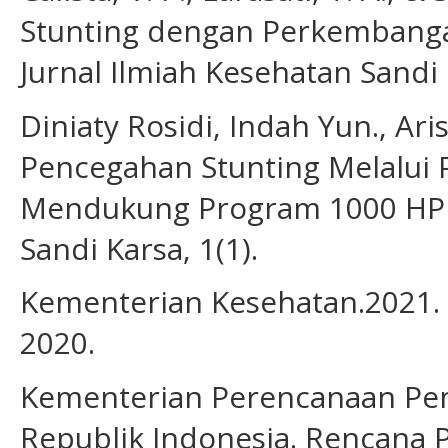
Stunting dengan Perkembangan
Jurnal Ilmiah Kesehatan Sandi
Diniaty Rosidi, Indah Yun., Ar
Pencegahan Stunting Melalui
Mendukung Program 1000 HPK.
Sandi Karsa, 1(1).
Kementerian Kesehatan.2021. 
2020.
Kementerian Perencanaan Pe
Republik Indonesia. Rencan