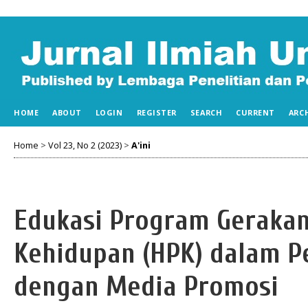
HOME
ABOUT
LOGIN
REGISTER
SEARCH
CURRENT
ARC
Home
>
Vol 23, No 2 (2023)
>
A'ini
Edukasi Program Gerakan
Kehidupan (HPK) dalam P
dengan Media Promosi