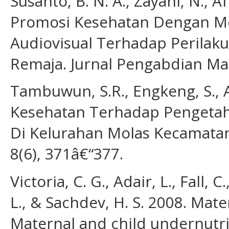
Susanto, B. N. A., Zayani, N., A
Promosi Kesehatan Dengan Me
Audiovisual Terhadap Perilak
Remaja. Jurnal Pengabdian Mas
Tambuwun, S.R., Engkeng, S., A
Kesehatan Terhadap Pengetah
Di Kelurahan Molas Kecamata
8(6), 371â€“377.
Victoria, C. G., Adair, L., Fall, C
L., & Sachdev, H. S. 2008. Mat
Maternal and child undernutri