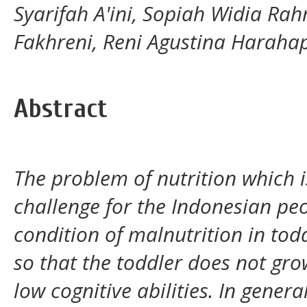
Syarifah A'ini, Sopiah Widia Rah
Fakhreni, Reni Agustina Haraha
Abstract
The problem of nutrition which i
challenge for the Indonesian peop
condition of malnutrition in tod
so that the toddler does not gro
low cognitive abilities. In genera