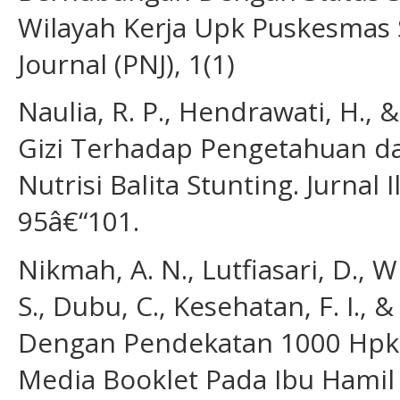
Wilayah Kerja Upk Puskesmas S
Journal (PNJ), 1(1)
Naulia, R. P., Hendrawati, H., 
Gizi Terhadap Pengetahuan d
Nutrisi Balita Stunting. Jurnal
95â€“101.
Nikmah, A. N., Lutfiasari, D., Wi
S., Dubu, C., Kesehatan, F. I.,
Dengan Pendekatan 1000 Hpk 
Media Booklet Pada Ibu Hamil