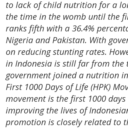
to lack of child nutrition for a
the time in the womb until the fi
ranks fifth with a 36.4% percenta
Nigeria and Pakistan. With gover
on reducing stunting rates. Howe
in Indonesia is still far from the
government joined a nutrition 
First 1000 Days of Life (HPK) Mo
movement is the first 1000 days o
improving the lives of Indonesia
promotion is closely related to 