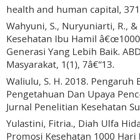
health and human capital, 371
Wahyuni, S., Nuryuniarti, R., 
Kesehatan Ibu Hamil â€œ1000
Generasi Yang Lebih Baik. AB
Masyarakat, 1(1), 7â€“13.
Waliulu, S. H. 2018. Pengaruh
Pengetahuan Dan Upaya Penceg
Jurnal Penelitian Kesehatan Su
Yulastini, Fitria., Diah Ulfa Hid
Promosi Kesehatan 1000 Hari