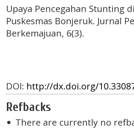
Upaya Pencegahan Stunting di
Puskesmas Bonjeruk. Jurnal P
Berkemajuan, 6(3).
DOI:
http://dx.doi.org/10.33087
Refbacks
There are currently no refb