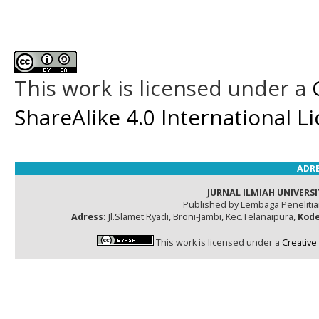
This work is licensed under a
ShareAlike 4.0 International L
ADRE
JURNAL ILMIAH UNIVERSI
Published by Lembaga Peneliti
Adress:
Jl.Slamet Ryadi, Broni-Jambi, Kec.Telanaipura,
Kode
This work is licensed under a
Creative