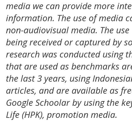
media we can provide more inte
information. The use of media c
non-audiovisual media. The use 
being received or captured by s
research was conducted using the
that are used as benchmarks are 
the last 3 years, using Indonesia
articles, and are available as fr
Google Schoolar by using the k
Life (HPK),
promotion
media.