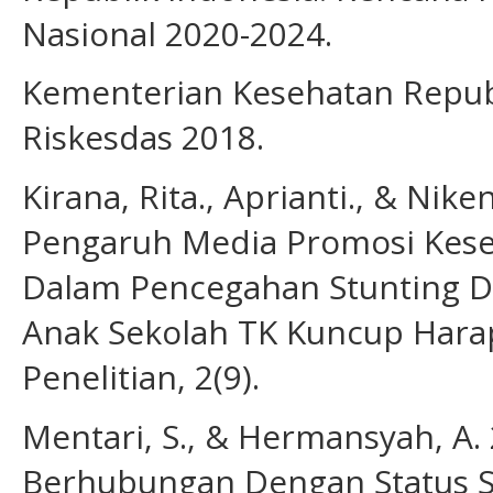
Nasional 2020-2024.
Kementerian Kesehatan Republ
Riskesdas 2018.
Kirana, Rita., Aprianti., & Nike
Pengaruh Media Promosi Kese
Dalam Pencegahan Stunting D
Anak Sekolah TK Kuncup Harapa
Penelitian, 2(9).
Mentari, S., & Hermansyah, A.
Berhubungan Dengan Status St