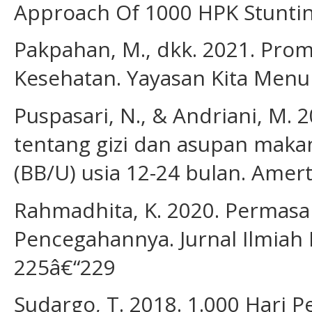
Approach Of 1000 HPK Stuntin
Pakpahan, M., dkk. 2021. Prom
Kesehatan. Yayasan Kita Menul
Puspasari, N., & Andriani, M
tentang gizi dan asupan makan 
(BB/U) usia 12-24 bulan. Amerta
Rahmadhita, K. 2020. Permasa
Pencegahannya. Jurnal Ilmiah 
225â€“229
Sudargo, T. 2018. 1.000 Hari 