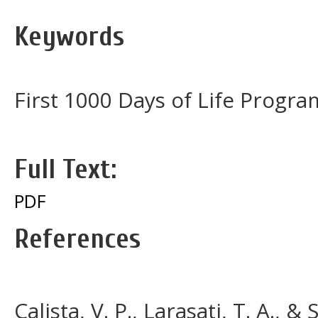
Keywords
First 1000 Days of Life Progr
Full Text:
PDF
References
Calista, V. P., Larasati, T. A., 