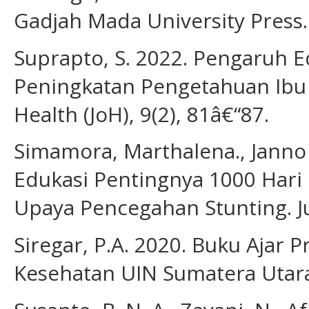
Gadjah Mada University Press.
Suprapto, S. 2022. Pengaruh 
Peningkatan Pengetahuan Ibu d
Health (JoH), 9(2), 81â€“87.
Simamora, Marthalena., Janno S
Edukasi Pentingnya 1000 Hari
Upaya Pencegahan Stunting. Ju
Siregar, P.A. 2020. Buku Ajar 
Kesehatan UIN Sumatera Utar