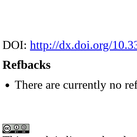
DOI:
http://dx.doi.org/10.
Refbacks
There are currently no re