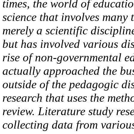
times, the world of educati
science that involves many 
merely a scientific discipli
but has involved various dis
rise of non-governmental ed
actually approached the bus
outside of the pedagogic disc
research that uses the metho
review. Literature study rese
collecting data from variou