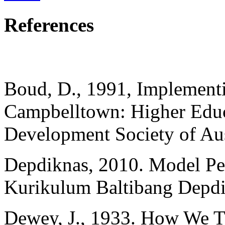
References
Boud, D., 1991, Implementi
Campbelltown: Higher Educ
Development Society of Aus
Depdiknas, 2010. Model Pe
Kurikulum Baltibang Depdi
Dewey, J., 1933. How We Th