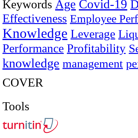
Age
Covid-19
Keywords
D
Effectiveness
Employee Per
Knowledge
Leverage
Liqu
Performance
Profitability
S
knowledge
management
pe
COVER
Tools