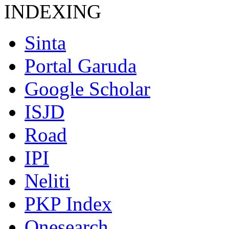
INDEXING
Sinta
Portal Garuda
Google Scholar
ISJD
Road
IPI
Neliti
PKP Index
Onesearch