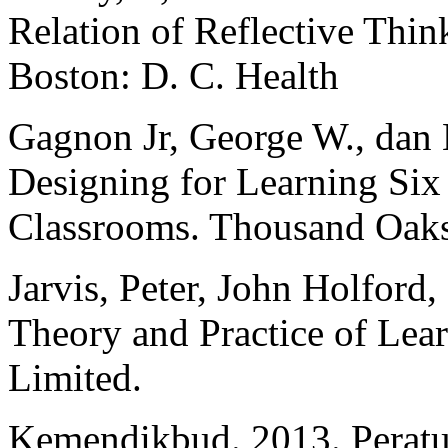
Relation of Reflective Thin
Boston: D. C. Health
Gagnon Jr, George W., dan 
Designing for Learning Six 
Classrooms. Thousand Oaks,
Jarvis, Peter, John Holford,
Theory and Practice of Le
Limited.
Kemendikbud. 2013. Peratu