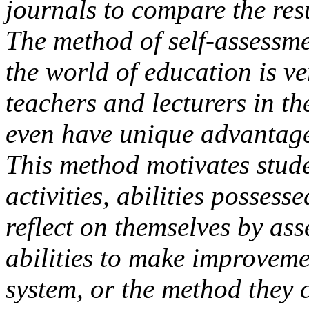
journals to compare the resu
The method of self-assessme
the world of education is ve
teachers and lecturers in t
even have unique advantage
This method motivates studen
activities, abilities posses
reflect on themselves by as
abilities to make improveme
system, or the method they 