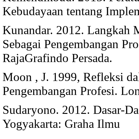
Kebudayaan tentang Implem
Kunandar. 2012. Langkah M
Sebagai Pengembangan Prof
RajaGrafindo Persada.
Moon , J. 1999, Refleksi d
Pengembangan Profesi. Lo
Sudaryono. 2012. Dasar-Das
Yogyakarta: Graha Ilmu