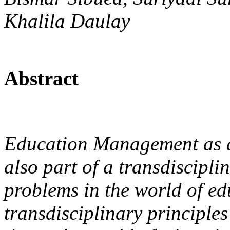
Khalila Daulay
Abstract
Education Management as a s
also part of a transdiscipli
problems in the world of ed
transdisciplinary principles