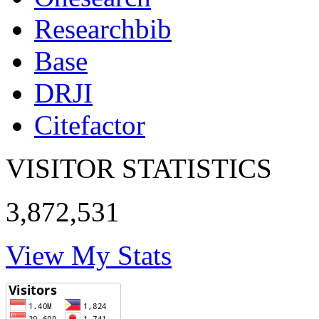
Researchbib
Base
DRJI
Citefactor
VISITOR STATISTICS
3,872,531
View My Stats