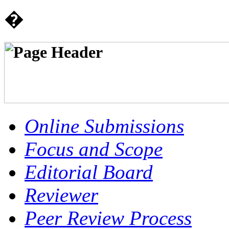
�
Online Submissions
Focus and Scope
Editorial Board
Reviewer
Peer Review Process