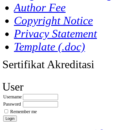
Author Fee
Copyright Notice
Privacy Statement
Template (.doc)
Sertifikat Akreditasi
User
Username
Password
Remember me