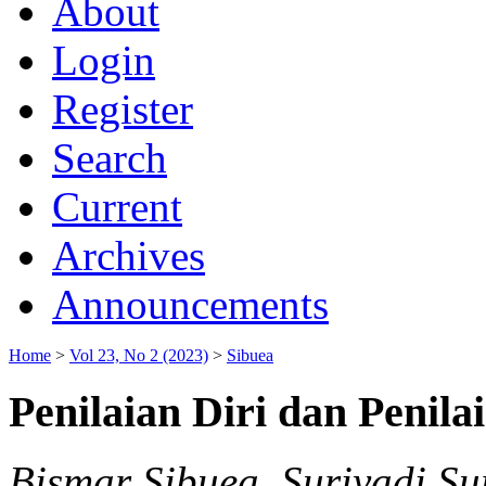
About
Login
Register
Search
Current
Archives
Announcements
Home
>
Vol 23, No 2 (2023)
>
Sibuea
Penilaian Diri dan Penilai
Bismar Sibuea, Suriyadi Su