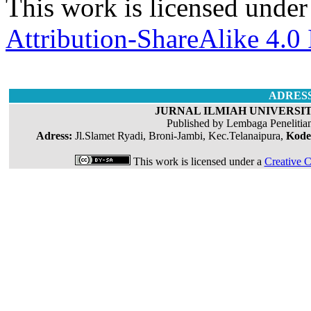
This work is licensed under
Attribution-ShareAlike 4.0 
ADRES
JURNAL ILMIAH UNIVERSIT
Published by Lembaga Penelitia
Adress:
Jl.Slamet Ryadi, Broni-Jambi, Kec.Telanaipura,
Kode
This work is licensed under a
Creative C