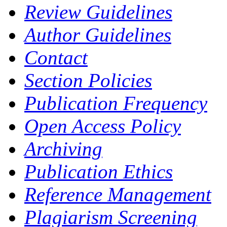
Review Guidelines
Author Guidelines
Contact
Section Policies
Publication Frequency
Open Access Policy
Archiving
Publication Ethics
Reference Management
Plagiarism Screening