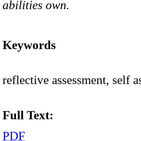
abilities
o
wn.
Keywords
reflective assessment, self 
Full Text:
PDF