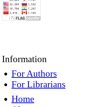
Information
For Authors
For Librarians
Home