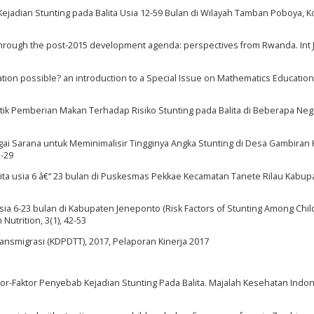
 Kejadian Stunting pada Balita Usia 12-59 Bulan di Wilayah Tamban Poboya, Ko
through the post-2015 development agenda: perspectives from Rwanda. Int J
ation possible? an introduction to a Special Issue on Mathematics Education
ktik Pemberian Makan Terhadap Risiko Stunting pada Balita di Beberapa Ne
agai Sarana untuk Meminimalisir Tingginya Angka Stunting di Desa Gambiran 
5-29
a balita usia 6 â€“ 23 bulan di Puskesmas Pekkae Kecamatan Tanete Rilau Kabu
 Usia 6-23 bulan di Kabupaten Jeneponto (Risk Factors of Stunting Among Chi
utrition, 3(1), 42-53
smigrasi (KDPDTT), 2017, Pelaporan Kinerja 2017
. Faktor-Faktor Penyebab Kejadian Stunting Pada Balita. Majalah Kesehatan Indone