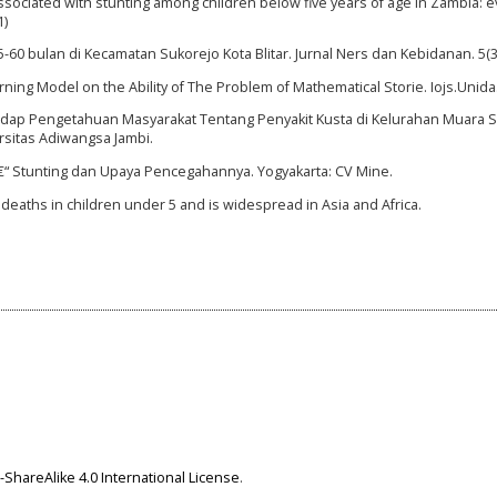
 associated with stunting among children below five years of age in Zambia: 
1)
5-60 bulan di Kecamatan Sukorejo Kota Blitar. Jurnal Ners dan Kebidanan. 5(3
ing Model on the Ability of The Problem of Mathematical Storie. Iojs.Unida. 
adap Pengetahuan Masyarakat Tentang Penyakit Kusta di Kelurahan Muara 
rsitas Adiwangsa Jambi.
de â€“ Stunting dan Upaya Pencegahannya. Yogyakarta: CV Mine.
l deaths in children under 5 and is widespread in Asia and Africa.
ShareAlike 4.0 International License
.