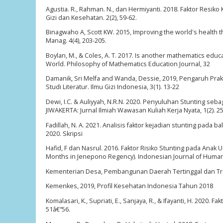
Agustia. R., Rahman. N., dan Hermiyanti. 2018. Faktor Resiko
Gizi dan Kesehatan. 2(2), 59-62.
Binagwaho A, Scott KW. 2015, Improving the world's health 
Manag. 4(4), 203-205.
Boylan, M., & Coles, A. T. 2017. Is another mathematics educ
World. Philosophy of Mathematics Education Journal, 32
Damanik, Sri Melfa and Wanda, Dessie, 2019, Pengaruh Pra
Studi Literatur. Ilmu Gizi Indonesia, 3(1). 13-22
Dewi, I.C. & Auliyyah, N.R.N. 2020. Penyuluhan Stunting seb
JIWAKERTA: Jurnal Ilmiah Wawasan Kuliah Kerja Nyata, 1(2). 2
Fadillah, N. A. 2021. Analisis faktor kejadian stunting pad
2020. Skripsi
Hafid, F dan Nasrul. 2016. Faktor Risiko Stunting pada Anak
Months in Jenepono Regency). Indonesian Journal of Human N
Kementerian Desa, Pembangunan Daerah Tertinggal dan Tran
Kemenkes, 2019, Profil Kesehatan Indonesia Tahun 2018
Komalasari, K., Supriati, E., Sanjaya, R., & Ifayanti, H. 2020
51â€“56.