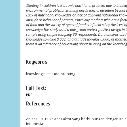
Stunting in children is a chronic nutritional problem due to inadeq
environmental problems. Stunting needs special attention because 
Lack of nutritional knowledge or lack of applying nutritional know
attitude or behavior of parents, especially mothers who are a factor
of food and the variety of types of food is influenced by the level
knowledge.This study used a one group pretest-posttest design in
sample using simple sampling 30 respondents. Data analysis used th
knowledge (p-value 0.008) and attitude (p-value 0.000) of mothers
there is an influence of counseling about stunting on the knowled
Keywords
knowledge, attitude, stunting
Full Text:
PDF
References
Anisa P. 2012. Faktor-Faktor yang berhubungan dengan Kejadi
Indonesia