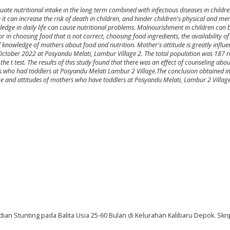
uate nutritional intake in the long term combined with infectious diseases in childr
it can increase the risk of death in children, and hinder children's physical and m
ledge in daily life can cause nutritional problems. Malnourishment in children can 
 in choosing food that is not correct, choosing food ingredients, the availability of 
 of knowledge of mothers about food and nutrition. Mother's attitude is greatly influ
 October 2022 at Posyandu Melati, Lambur Village 2. The total population was 187 
e t test. The results of this study found that there was an effect of counseling abou
 who had toddlers at Posyandu Melati Lambur 2 Village.The conclusion obtained in t
ge and attitudes of mothers who have toddlers at Posyandu Melati, Lambur 2 Village
an Stunting pada Balita Usia 25-60 Bulan di Kelurahan Kalibaru Depok. Skrip