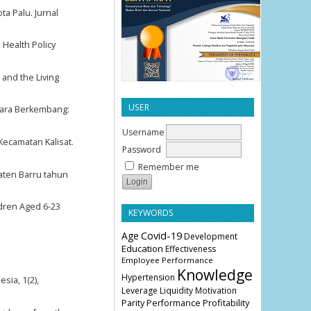
ta Palu. Jurnal
 Health Policy
 and the Living
USER
gara Berkembang:
Username
Kecamatan Kalisat.
Password
Remember me
paten Barru tahun
ldren Aged 6-23
KEYWORDS
Age
Covid-19
Development
Education
Effectiveness
Employee Performance
Knowledge
Hypertension
sia, 1(2),
Leverage
Liquidity
Motivation
Parity
Profitability
Performance