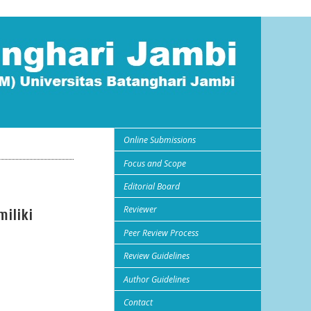
Online Submissions
Focus and Scope
Editorial Board
Reviewer
iliki
Peer Review Process
Review Guidelines
Author Guidelines
Contact