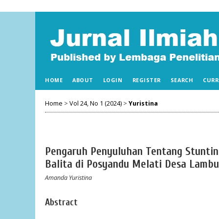
HOME
ABOUT
LOGIN
REGISTER
SEARCH
CURR
Home
>
Vol 24, No 1 (2024)
>
Yuristina
Pengaruh Penyuluhan Tentang Stuntin
Balita di Posyandu Melati Desa Lambu
Amanda Yuristina
Abstract