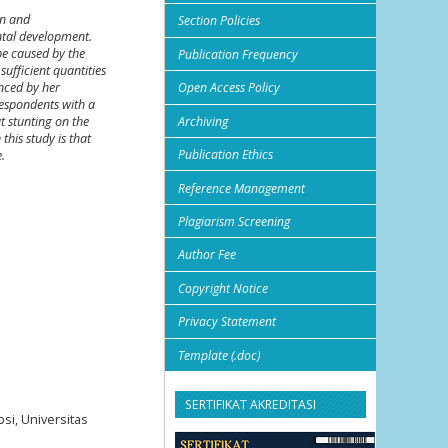
en and
Section Policies
ental development.
be caused by the
Publication Frequency
sufficient quantities
enced by her
Open Access Policy
respondents with a
Archiving
t stunting on the
his study is that
Publication Ethics
.
Reference Management
Plagiarism Screening
Author Fee
Copyright Notice
Privacy Statement
Template (.doc)
SERTIFIKAT AKREDITASI
si, Universitas