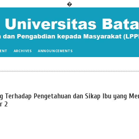
�
ENT
ARCHIVES
ANNOUNCEMENTS
g Terhadap Pengetahuan dan Sikap Ibu yang Mem
r 2