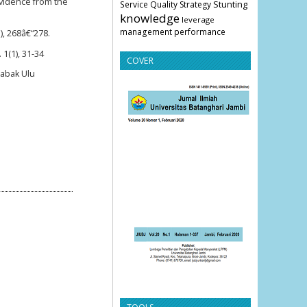
evidence from the
Stunting
Service Quality
Strategy
knowledge
leverage
management
performance
), 268â€“278.
1(1), 31-34
COVER
Sabak Ulu