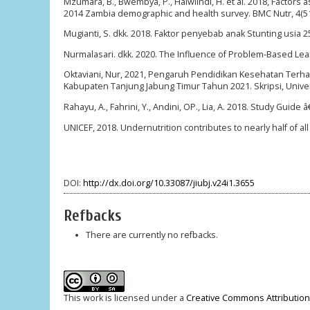
Mzumara, B., Bwembya, P., Halwiindi, H. et al. 2018, Factors
2014 Zambia demographic and health survey. BMC Nutr, 4(5
Mugianti, S. dkk. 2018. Faktor penyebab anak Stunting usia 2
Nurmalasari. dkk. 2020. The Influence of Problem-Based Learn
Oktaviani, Nur, 2021, Pengaruh Pendidikan Kesehatan Terh
Kabupaten Tanjung Jabung Timur Tahun 2021. Skripsi, Unive
Rahayu, A., Fahrini, Y., Andini, OP., Lia, A. 2018. Study Gui
UNICEF, 2018. Undernutrition contributes to nearly half of al
DOI:
http://dx.doi.org/10.33087/jiubj.v24i1.3655
Refbacks
There are currently no refbacks.
This work is licensed under a
Creative Commons Attribution-