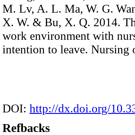
M. Lv, A. L. Ma, W. G. Wan
X. W. & Bu, X. Q. 2014. The
work environment with nurse
intention to leave. Nursing
DOI:
http://dx.doi.org/10.
Refbacks