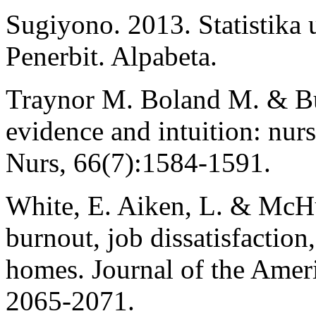
Sugiyono. 2013. Statistika 
Penerbit. Alpabeta.
Traynor M. Boland M. & B
evidence and intuition: nur
Nurs, 66(7):1584-1591.
White, E. Aiken, L. & McH
burnout, job dissatisfaction
homes. Journal of the Ameri
2065-2071.