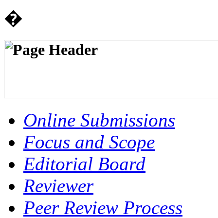
�
Online Submissions
Focus and Scope
Editorial Board
Reviewer
Peer Review Process