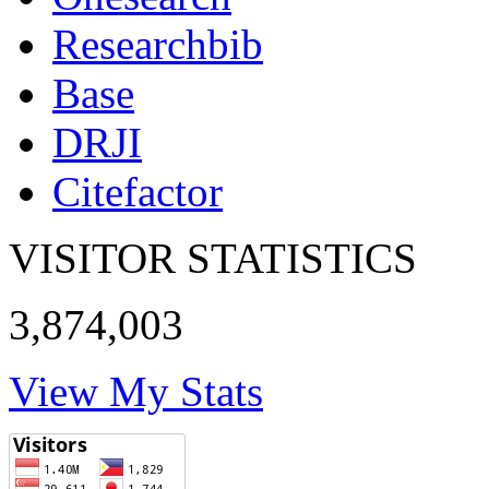
Researchbib
Base
DRJI
Citefactor
VISITOR STATISTICS
3,874,003
View My Stats