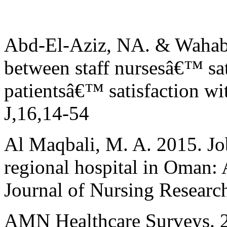
Abd-El-Aziz, NA. & Wahab,
between staff nursesâ€™ sat
patientsâ€™ satisfaction wi
J,16,14-54
Al Maqbali, M. A. 2015. Job
regional hospital in Oman: 
Journal of Nursing Research
AMN Healthcare Surveys. 20