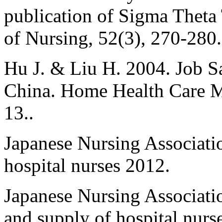
publication of Sigma Theta
of Nursing, 52(3), 270-280.
Hu J. & Liu H. 2004. Job S
China. Home Health Care M
13..
Japanese Nursing Associati
hospital nurses 2012.
Japanese Nursing Associati
and supply of hospital nurs