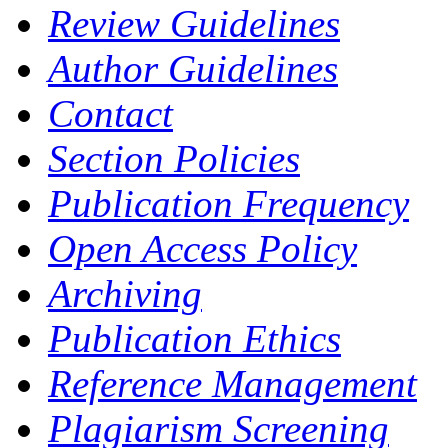
Review Guidelines
Author Guidelines
Contact
Section Policies
Publication Frequency
Open Access Policy
Archiving
Publication Ethics
Reference Management
Plagiarism Screening