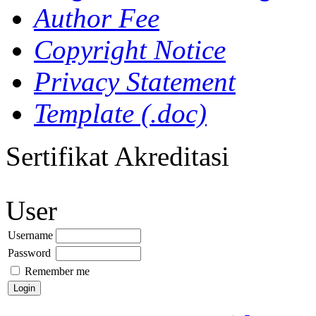
Author Fee
Copyright Notice
Privacy Statement
Template (.doc)
Sertifikat Akreditasi
User
Username
Password
Remember me