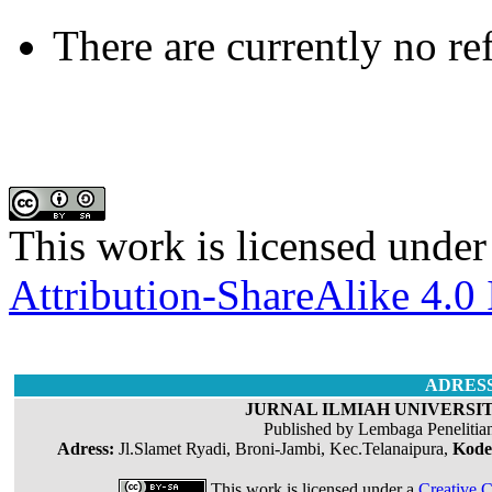
There are currently no re
This work is licensed under
Attribution-ShareAlike 4.0 
ADRES
JURNAL ILMIAH UNIVERSIT
Published by Lembaga Penelitia
Adress:
Jl.Slamet Ryadi, Broni-Jambi, Kec.Telanaipura,
Kode
This work is licensed under a
Creative C