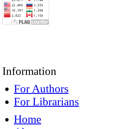
Information
For Authors
For Librarians
Home