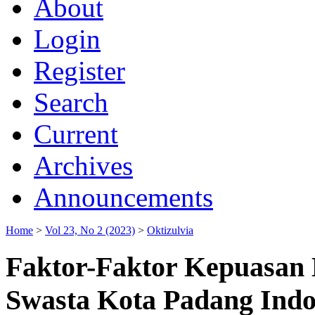
About
Login
Register
Search
Current
Archives
Announcements
Home
>
Vol 23, No 2 (2023)
>
Oktizulvia
Faktor-Faktor Kepuasan 
Swasta Kota Padang Indo