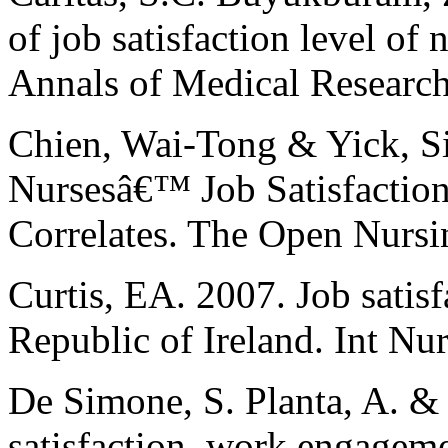
of job satisfaction level of n
Annals of Medical Research
Chien, Wai-Tong & Yick, Si
Nursesâ€™ Job Satisfaction 
Correlates. The Open Nursin
Curtis, EA. 2007. Job satisf
Republic of Ireland. Int Nu
De Simone, S. Planta, A. & 
satisfaction, work engageme