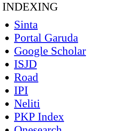
INDEXING
Sinta
Portal Garuda
Google Scholar
ISJD
Road
IPI
Neliti
PKP Index
Onesearch