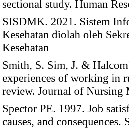
sectional study. Human Reso
SISDMK. 2021. Sistem Inf
Kesehatan diolah oleh Sekre
Kesehatan
Smith, S. Sim, J. & Halco
experiences of working in ru
review. Journal of Nursing
Spector PE. 1997. Job satis
causes, and consequences.