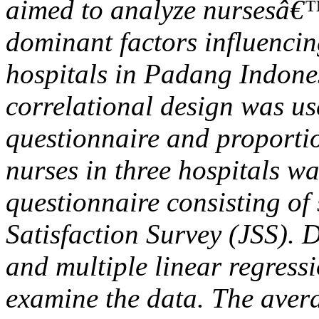
aimed to analyze nursesâ€™
dominant factors influencin
hospitals in Padang Indones
correlational design was us
questionnaire and proport
nurses in three hospitals w
questionnaire consisting o
Satisfaction Survey (JSS). De
and multiple linear regress
examine the data. The avera