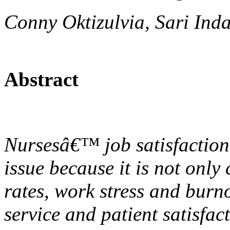
Conny Oktizulvia, Sari In
Abstract
Nursesâ€™ job satisfaction 
issue because it is not only
rates, work stress and burno
service and patient satisfact