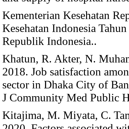
Kementerian Kesehatan Repu
Kesehatan Indonesia Tahun
Republik Indonesia..
Khatun, R. Akter, N. Muh
2018. Job satisfaction amon
sector in Dhaka City of Ban
J Community Med Public He
Kitajima, M. Miyata, C. Tam
2020. Factors associated with