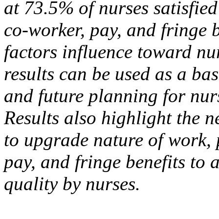
at 73.5% of nurses satisfied
co-worker, pay, and fringe b
factors influence toward nu
results can be used as a bas
and future planning for n
Results also highlight the n
to upgrade nature of work, 
pay, and fringe benefits to 
quality by nurses.