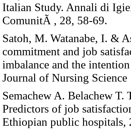
Italian Study. Annali di Igi
ComunitÃ , 28, 58-69.
Satoh, M. Watanabe, I. & A
commitment and job satisfa
imbalance and the intention
Journal of Nursing Science
Semachew A. Belachew T. 
Predictors of job satisfact
Ethiopian public hospitals, 