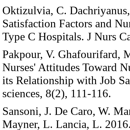
Oktizulvia, C. Dachriyanus,
Satisfaction Factors and Nu
Type C Hospitals. J Nurs Ca
Pakpour, V. Ghafourifard, M
Nurses' Attitudes Toward N
its Relationship with Job Sa
sciences, 8(2), 111-116.
Sansoni, J. De Caro, W. Ma
Mayner, L. Lancia, L. 2016.