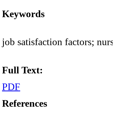
Keywords
job satisfaction factors; nur
Full Text:
PDF
References