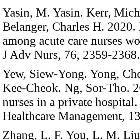
Yasin, M. Yasin. Kerr, Mic
Belanger, Charles H. 2020. F
among acute care nurses wor
J Adv Nurs, 76, 2359-2368.
Yew, Siew-Yong. Yong, Che
Kee-Cheok. Ng, Sor-Tho. 2
nurses in a private hospital.
Healthcare Management, 13
Zhang, L. F. You, L. M. Liu