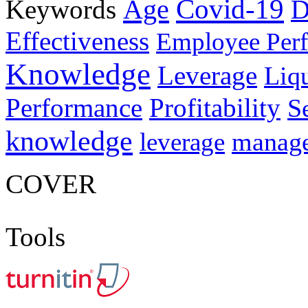
Age
Covid-19
Keywords
D
Effectiveness
Employee Per
Knowledge
Leverage
Liqu
Performance
Profitability
S
knowledge
manag
leverage
COVER
Tools