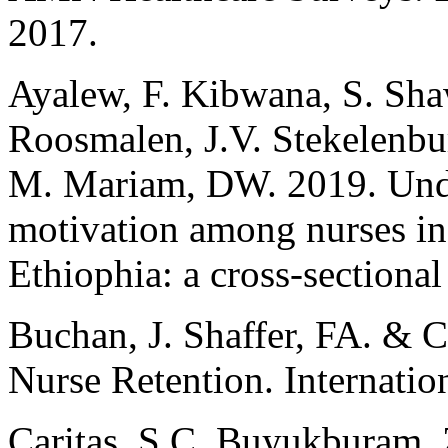
2017.
Ayalew, F. Kibwana, S. Sha
Roosmalen, J.V. Stekelenbu
M. Mariam, DW. 2019. Under
motivation among nurses in p
Ethiophia: a cross-sectiona
Buchan, J. Shaffer, FA. & C
Nurse Retention. Internatio
Caritas, S.C. Buyukburam, 