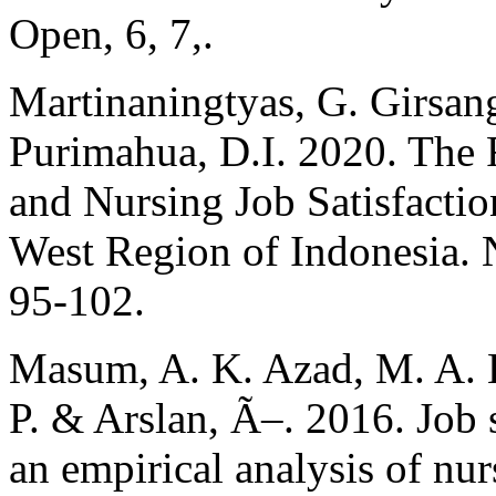
Open, 6, 7,.
Martinaningtyas, G. Girsan
Purimahua, D.I. 2020. The
and Nursing Job Satisfactio
West Region of Indonesia. 
95-102.
Masum, A. K. Azad, M. A. 
P. & Arslan, Ã–. 2016. Job s
an empirical analysis of nur