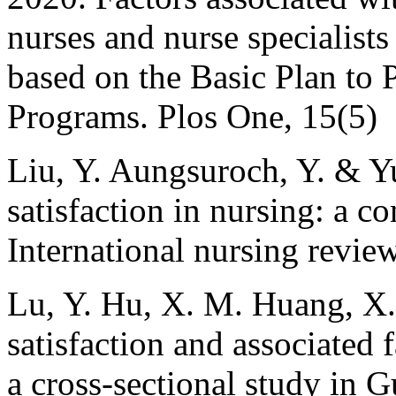
nurses and nurse specialists
based on the Basic Plan to
Programs. Plos One, 15(5)
Liu, Y. Aungsuroch, Y. & Y
satisfaction in nursing: a co
International nursing revie
Lu, Y. Hu, X. M. Huang, X.
satisfaction and associated 
a cross-sectional study in