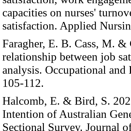
capacities on nurses' turnov
satisfaction. Applied Nursi
Faragher, E. B. Cass, M. &
relationship between job sat
analysis. Occupational and
105-112.
Halcomb, E. & Bird, S. 2020
Intention of Australian Gen
Sectional Survey. Journal of