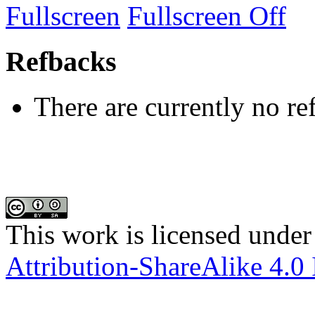
Fullscreen
Fullscreen Off
Refbacks
There are currently no re
This work is licensed under
Attribution-ShareAlike 4.0 