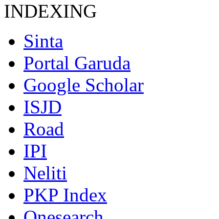
INDEXING
Sinta
Portal Garuda
Google Scholar
ISJD
Road
IPI
Neliti
PKP Index
Onesearch