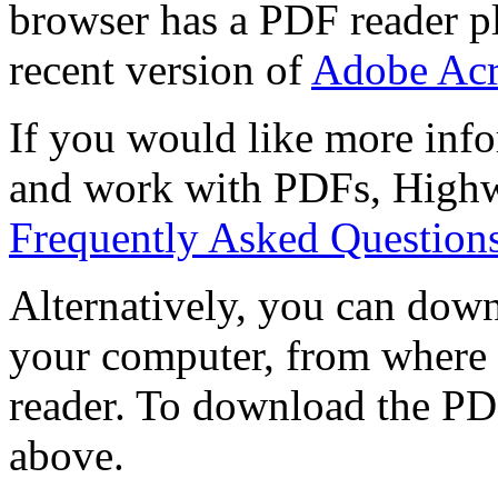
browser has a PDF reader pl
recent version of
Adobe Acr
If you would like more info
and work with PDFs, Highwi
Frequently Asked Question
Alternatively, you can down
your computer, from where 
reader. To download the PD
above.