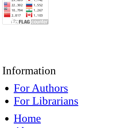
Information
For Authors
For Librarians
Home