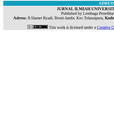
ADRES
JURNAL ILMIAH UNIVERSIT
Published by Lembaga Penelitia
Adress:
Jl.Slamet Ryadi, Broni-Jambi, Kec.Telanaipura,
Kode
This work is licensed under a
Creative C