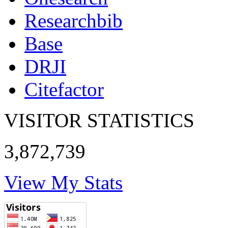
Researchbib
Base
DRJI
Citefactor
VISITOR STATISTICS
3,872,739
View My Stats