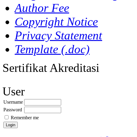
Author Fee
Copyright Notice
Privacy Statement
Template (.doc)
Sertifikat Akreditasi
User
Username
Password
Remember me