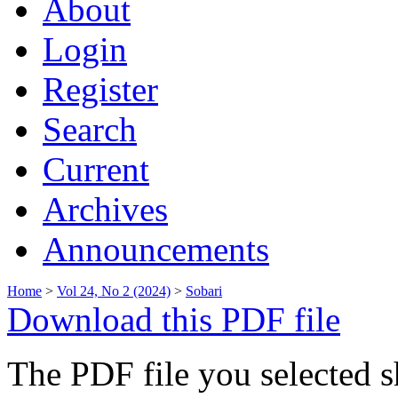
About
Login
Register
Search
Current
Archives
Announcements
Home
>
Vol 24, No 2 (2024)
>
Sobari
Download this PDF file
The PDF file you selected s