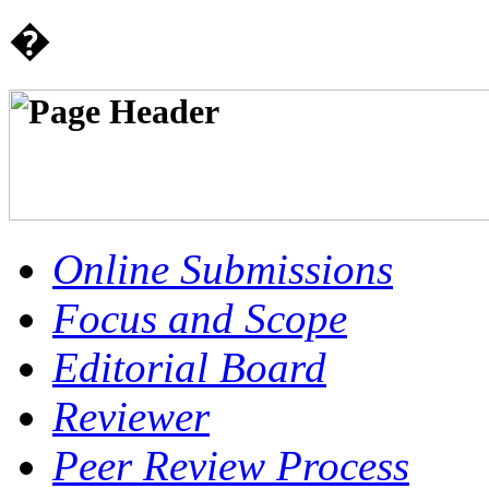
�
Online Submissions
Focus and Scope
Editorial Board
Reviewer
Peer Review Process