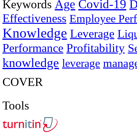
Age
Covid-19
Keywords
D
Effectiveness
Employee Per
Knowledge
Leverage
Liqu
Performance
Profitability
S
knowledge
manag
leverage
COVER
Tools