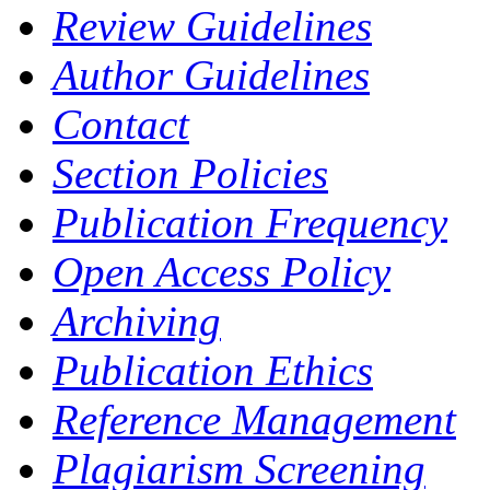
Review Guidelines
Author Guidelines
Contact
Section Policies
Publication Frequency
Open Access Policy
Archiving
Publication Ethics
Reference Management
Plagiarism Screening