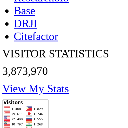
Base
DRJI
Citefactor
VISITOR STATISTICS
3,873,970
View My Stats