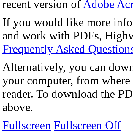
recent version of
Adobe Acr
If you would like more info
and work with PDFs, Highwi
Frequently Asked Question
Alternatively, you can down
your computer, from where 
reader. To download the PD
above.
Fullscreen
Fullscreen Off