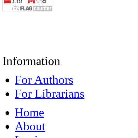
Information
For Authors
For Librarians
Home
About