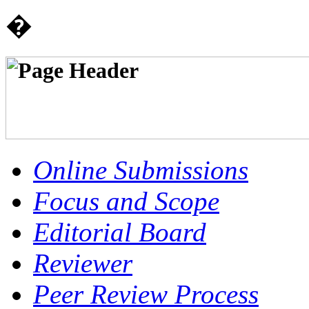
�
Online Submissions
Focus and Scope
Editorial Board
Reviewer
Peer Review Process