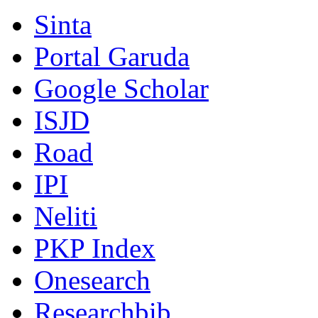
Sinta
Portal Garuda
Google Scholar
ISJD
Road
IPI
Neliti
PKP Index
Onesearch
Researchbib