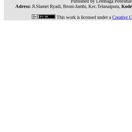
Published by Lembaga Penelitia
Adress:
Jl.Slamet Ryadi, Broni-Jambi, Kec.Telanaipura,
Kode
This work is licensed under a
Creative C