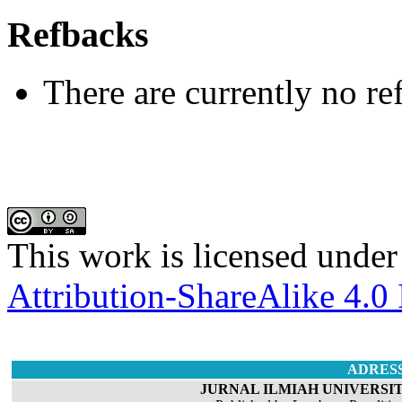
Refbacks
There are currently no re
This work is licensed under
Attribution-ShareAlike 4.0 
ADRES
JURNAL ILMIAH UNIVERSIT