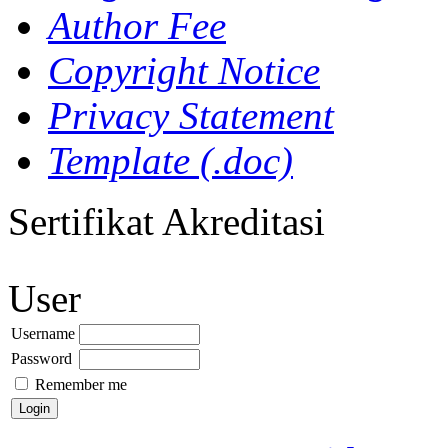
Author Fee
Copyright Notice
Privacy Statement
Template (.doc)
Sertifikat Akreditasi
User
Username
Password
Remember me