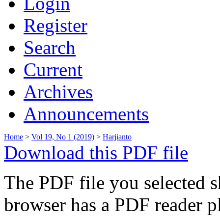
Login
Register
Search
Current
Archives
Announcements
Home
>
Vol 19, No 1 (2019)
>
Harjianto
Download this PDF file
The PDF file you selected s
browser has a PDF reader pl