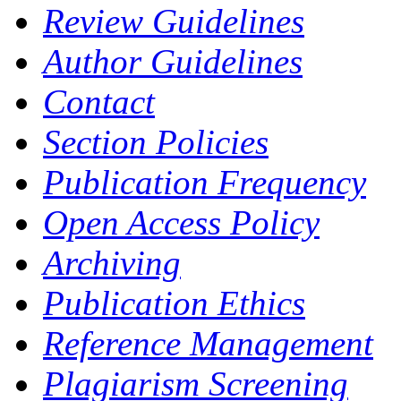
Review Guidelines
Author Guidelines
Contact
Section Policies
Publication Frequency
Open Access Policy
Archiving
Publication Ethics
Reference Management
Plagiarism Screening