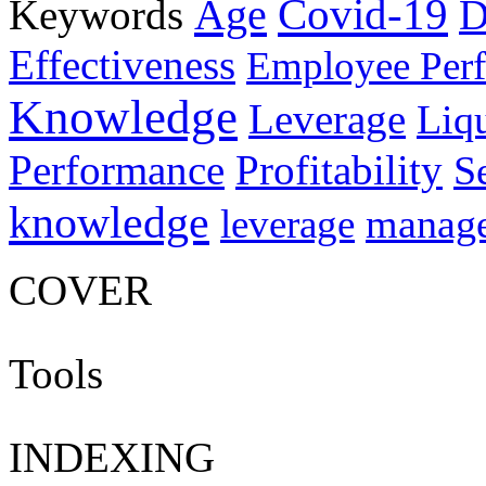
Age
Covid-19
Keywords
D
Effectiveness
Employee Per
Knowledge
Leverage
Liqu
Performance
Profitability
S
knowledge
manag
leverage
COVER
Tools
INDEXING