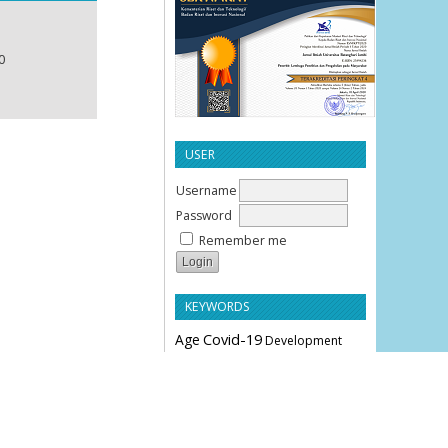
0
USER
Username
Password
Remember me
KEYWORDS
Age
Covid-19
Development
Education
Effectiveness
Employee Performance
Knowledge
Hypertension
Leverage
Liquidity
Motivation
Parity
Profitability
Performance