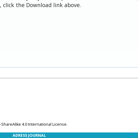
 click the Download link above.
ShareAlike 4.0 International License
.
ADRESS JOURNAL