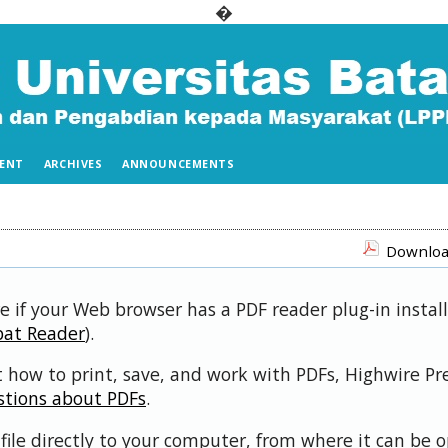
�
ENT
ARCHIVES
ANNOUNCEMENTS
Download
e if your Web browser has a PDF reader plug-in install
bat Reader
).
 how to print, save, and work with PDFs, Highwire Pr
stions about PDFs
.
file directly to your computer, from where it can be 