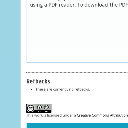
using a PDF reader. To download the PDF,
Refbacks
There are currently no refbacks.
This work is licensed under a
Creative Commons Attribution-