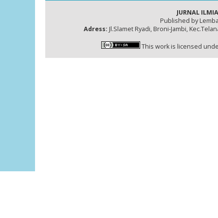
JURNAL ILMIA
Published by Lemba
Adress:
Jl.Slamet Ryadi, Broni-Jambi, Kec.Tela
This work is licensed und