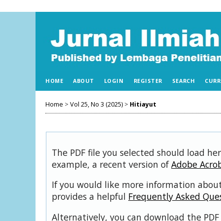
HOME
ABOUT
LOGIN
REGISTER
SEARCH
CURR
Home
>
Vol 25, No 3 (2025)
>
Hitiayut
The PDF file you selected should load her
example, a recent version of
Adobe Acro
If you would like more information about
provides a helpful
Frequently Asked Que
Alternatively, you can download the PDF 