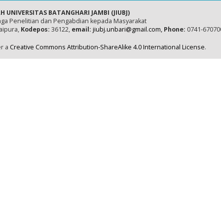
H UNIVERSITAS BATANGHARI JAMBI (JIUBJ)
ga Penelitian dan Pengabdian kepada Masyarakat
naipura,
Kodepos:
36122,
email:
jiubj.unbari@gmail.com,
Phone:
0741-67070
er a
Creative Commons Attribution-ShareAlike 4.0 International License
.