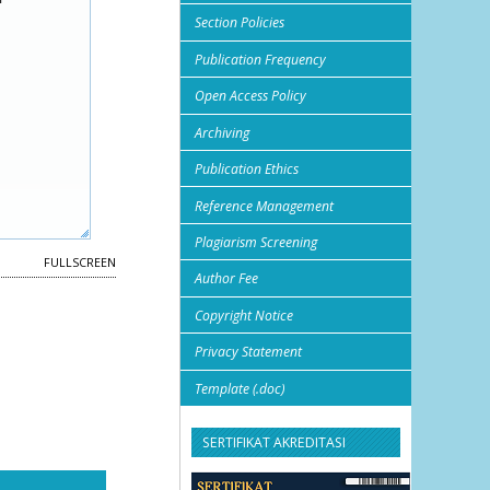
Section Policies
Publication Frequency
Open Access Policy
Archiving
Publication Ethics
Reference Management
Plagiarism Screening
FULLSCREEN
Author Fee
Copyright Notice
Privacy Statement
Template (.doc)
SERTIFIKAT AKREDITASI