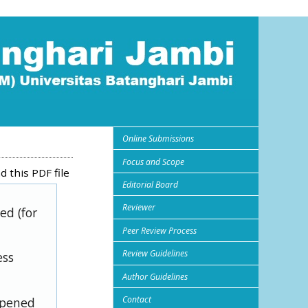
Online Submissions
Focus and Scope
 this PDF file
Editorial Board
Reviewer
ed (for
Peer Review Process
Review Guidelines
ess
Author Guidelines
Contact
opened