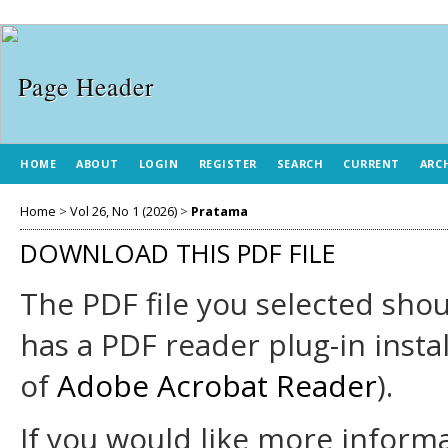
HOME
ABOUT
LOGIN
REGISTER
SEARCH
CURRENT
ARC
Home
>
Vol 26, No 1 (2026)
>
Pratama
DOWNLOAD THIS PDF FILE
The PDF file you selected sho
has a PDF reader plug-in insta
of
Adobe Acrobat Reader
).
If you would like more informa