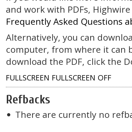
and work with PDFs, Highwire 
Frequently Asked Questions a
Alternatively, you can downloa
computer, from where it can 
download the PDF, click the D
FULLSCREEN
FULLSCREEN OFF
Refbacks
There are currently no refb