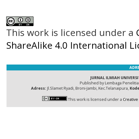
This work is licensed under a
ShareAlike 4.0 International L
ADRE
JURNAL ILMIAH UNIVERSI
Published by Lembaga Peneliti
Adress:
Jl.Slamet Ryadi, Broni-Jambi, Kec.Telanaipura,
Kode
This work is licensed under a
Creative