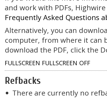
and work with PDFs, Highwire 
Frequently Asked Questions a
Alternatively, you can downloa
computer, from where it can 
download the PDF, click the D
FULLSCREEN
FULLSCREEN OFF
Refbacks
There are currently no refb