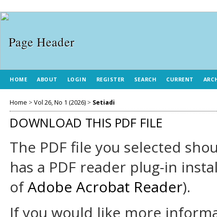
HOME
ABOUT
LOGIN
REGISTER
SEARCH
CURRENT
ARC
Home
>
Vol 26, No 1 (2026)
>
Setiadi
DOWNLOAD THIS PDF FILE
The PDF file you selected sho
has a PDF reader plug-in insta
of
Adobe Acrobat Reader
).
If you would like more informa