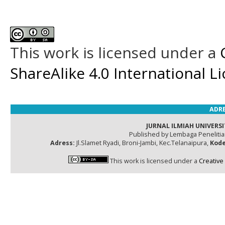
This work is licensed under a
ShareAlike 4.0 International L
ADRE
JURNAL ILMIAH UNIVERSI
Published by Lembaga Peneliti
Adress:
Jl.Slamet Ryadi, Broni-Jambi, Kec.Telanaipura,
Kode
This work is licensed under a
Creative