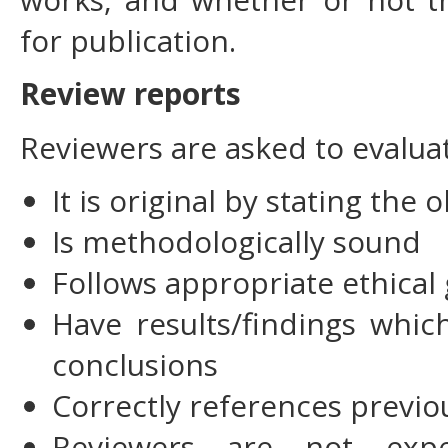
for publication.
Review reports
Reviewers are asked to evalua
It is original by stating the 
Is methodologically sound
Follows appropriate ethical 
Have results/findings whi
conclusions
Correctly references previo
Reviewers are not expe