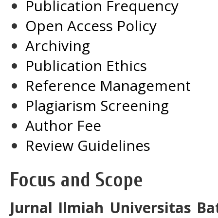
Publication Frequency
Open Access Policy
Archiving
Publication Ethics
Reference Management
Plagiarism Screening
Author Fee
Review Guidelines
Focus and Scope
Jurnal Ilmiah Universitas B