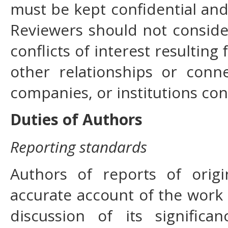
must be kept confidential and
Reviewers should not conside
conflicts of interest resulting
other relationships or conn
companies, or institutions co
Duties of Authors
Reporting standards
Authors of reports of orig
accurate account of the work 
discussion of its signific