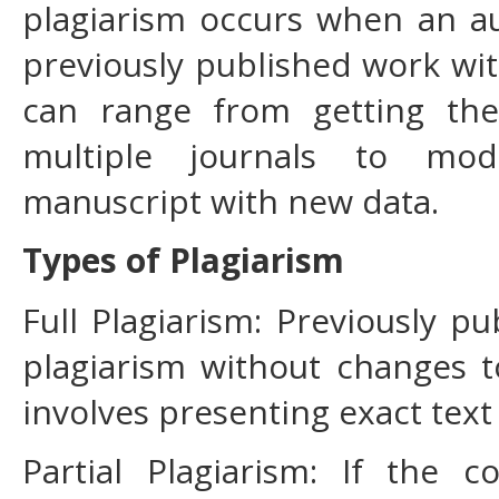
plagiarism occurs when an aut
previously published work wit
can range from getting th
multiple journals to mod
manuscript with new data.
Types of Plagiarism
Full Plagiarism: Previously pu
plagiarism without changes t
involves presenting exact text
Partial Plagiarism: If the 