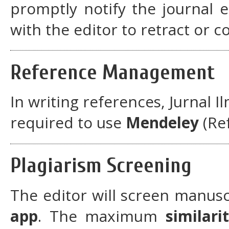
promptly notify the journal 
with the editor to retract or c
Reference Management
In writing references, Jurnal I
required to use
Mendeley
(Re
Plagiarism Screening
The editor will screen manusc
app
. The maximum
similari