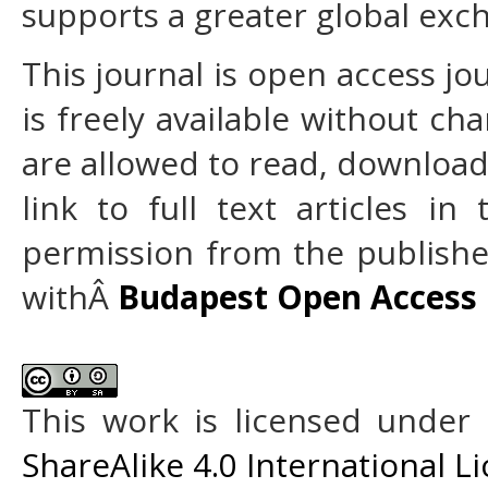
supports a greater global exc
This journal is open access jo
is freely available without cha
are allowed to read, download, 
link to full text articles in
permission from the publisher
withÂ
Budapest Open Access I
This work is licensed under
ShareAlike 4.0 International L