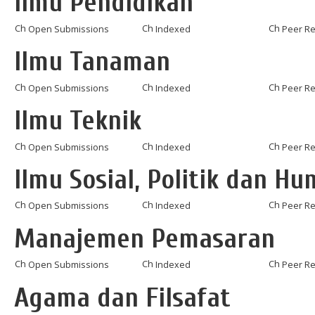
Ilmu Pendidikan
Open Submissions
Indexed
Peer R
Ilmu Tanaman
Open Submissions
Indexed
Peer R
Ilmu Teknik
Open Submissions
Indexed
Peer R
Ilmu Sosial, Politik dan H
Open Submissions
Indexed
Peer R
Manajemen Pemasaran
Open Submissions
Indexed
Peer R
Agama dan Filsafat