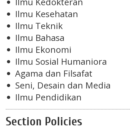
Ilmu Kedokteran
Ilmu Kesehatan
Ilmu Teknik
Ilmu Bahasa
Ilmu Ekonomi
Ilmu Sosial Humaniora
Agama dan Filsafat
Seni, Desain dan Media
Ilmu Pendidikan
Section Policies