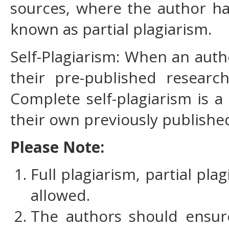
sources, where the author has
known as partial plagiarism.
Self-Plagiarism: When an auth
their pre-published research
Complete self-plagiarism is 
their own previously published
Please Note:
Full plagiarism, partial pla
allowed.
The authors should ensure