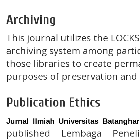
Archiving
This journal utilizes the LOCK
archiving system among partic
those libraries to create perm
purposes of preservation and 
Publication Ethics
Jurnal Ilmiah Universitas Batangha
published Lembaga Penel