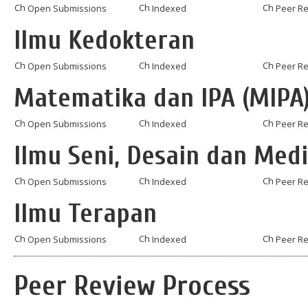
Open Submissions
Indexed
Peer R
Ilmu Kedokteran
Open Submissions
Indexed
Peer R
Matematika dan IPA (MIPA
Open Submissions
Indexed
Peer R
Ilmu Seni, Desain dan Med
Open Submissions
Indexed
Peer R
Ilmu Terapan
Open Submissions
Indexed
Peer R
Peer Review Process