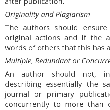
after publication.
Originality and Plagiarism
The authors should ensure 
original actions and if the
words of others that this has 
Multiple, Redundant or Concurre
An author should not, in
describing essentially the
journal or primary publica
concurrently to more than o