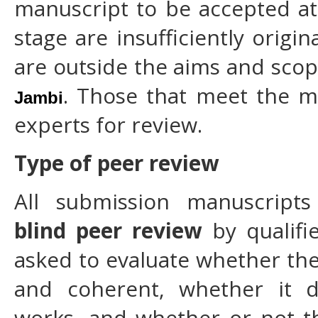
manuscript to be accepted at 
stage are insufficiently origin
are outside the aims and sco
. Those that meet the m
Jambi
experts for review.
Type of peer review
All submission manuscript
blind peer review
by qualifi
asked to evaluate whether the 
and coherent, whether it d
works, and whether or not the