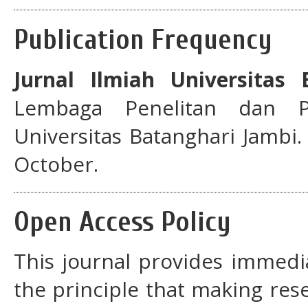
Publication Frequency
Jurnal Ilmiah Universitas 
Lembaga Penelitan dan P
Universitas Batanghari Jambi. 
October.
Open Access Policy
This journal provides immedi
the principle that making rese