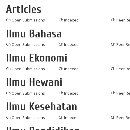
Articles
Open Submissions
Indexed
Peer R
Ilmu Bahasa
Open Submissions
Indexed
Peer R
Ilmu Ekonomi
Open Submissions
Indexed
Peer R
Ilmu Hewani
Open Submissions
Indexed
Peer R
Ilmu Kesehatan
Open Submissions
Indexed
Peer R