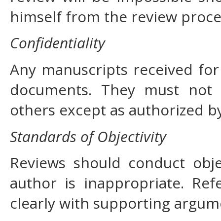
himself from the review proce
Confidentiality
Any manuscripts received for 
documents. They must not 
others except as authorized by
Standards of Objectivity
Reviews should conduct objec
author is inappropriate. Ref
clearly with supporting argum