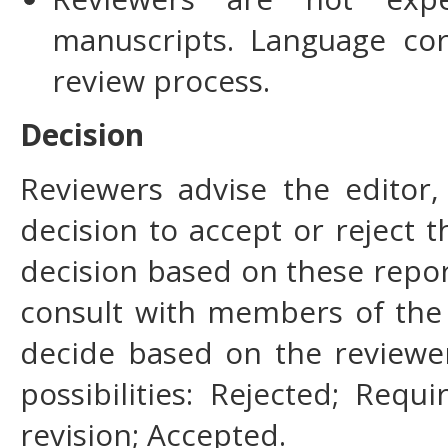
manuscripts. Language cor
review process.
Decision
Reviewers advise the editor,
decision to accept or reject th
decision based on these repor
consult with members of the 
decide based on the reviewe
possibilities: Rejected; Requ
revision; Accepted.