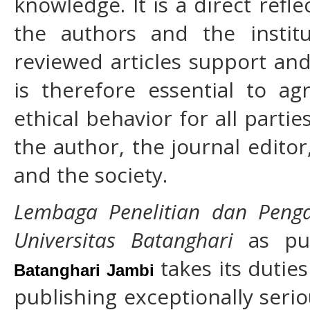
knowledge. It is a direct refle
the authors and the instit
reviewed articles support and
is therefore essential to a
ethical behavior for all partie
the author, the journal editor
and the society.
Lembaga Penelitian dan Peng
Universitas Batanghari
as pu
takes its duties
Batanghari Jambi
publishing exceptionally serio