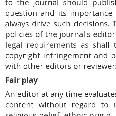
to the journal should publis
question and its importance
always drive such decisions.
policies of the journal's edit
legal requirements as shall 
copyright infringement and p
with other editors or reviewer
Fair play
An editor at any time evaluates
content without regard to r
religious belief, ethnic origin,