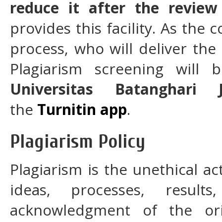
reduce it after the review
provides this facility. As th
process, who will deliver the
Plagiarism screening wil
Universitas Batanghari 
the
Turnitin app
.
Plagiarism Policy
Plagiarism is the unethical ac
ideas, processes, result
acknowledgment of the ori