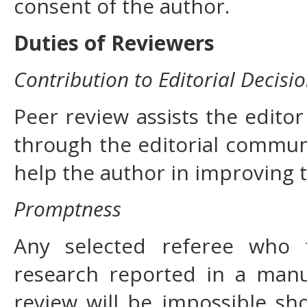
consent of the author.
Duties of Reviewers
Contribution to Editorial Decisi
Peer review assists the editor
through the editorial commun
help the author in improving 
Promptness
Any selected referee who f
research reported in a manu
review will be impossible sh