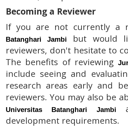
Becoming a Reviewer
If you are not currently a
but would li
Batanghari Jambi
reviewers, don't hesitate to c
The benefits of reviewing
Ju
include seeing and evaluatin
research areas early and be
reviewers. You may also be ab
as
Universitas Batanghari Jambi
development requirements.