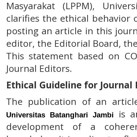
Masyarakat (LPPM), Univers
clarifies the ethical behavior 
posting an article in this jour
editor, the Editorial Board, t
This statement based on COP
Journal Editors.
Ethical Guideline for Journal
The publication of an artic
is an
Universitas Batanghari Jambi
development of a cohere