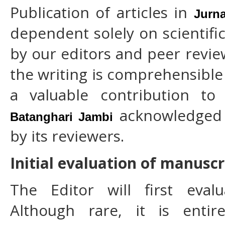
Publication of articles in
Jurna
dependent solely on scientifi
by our editors and peer revie
the writing is comprehensibl
a valuable contribution to
acknowledged 
Batanghari Jambi
by its reviewers.
Initial evaluation of manuscr
The Editor will first eval
Although rare, it is entir