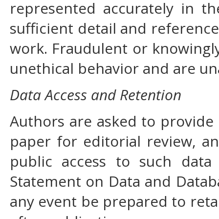
represented accurately in t
sufficient detail and reference
work. Fraudulent or knowingly
unethical behavior and are un
Data Access and Retention
Authors are asked to provide 
paper for editorial review, 
public access to such data
Statement on Data and Databas
any event be prepared to reta