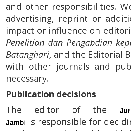
and other responsibilities. 
advertising, reprint or addi
impact or influence on editori
Penelitian dan Pengabdian kep
Batanghari
, and the Editorial 
with other journals and pub
necessary.
Publication decisions
The editor of the
Ju
is responsible for decidi
Jambi