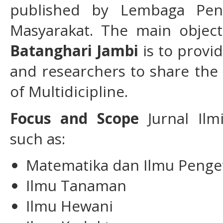
published by Lembaga Pen
Masyarakat. The main objec
Batanghari Jambi
is to provi
and researchers to share the
of Multidicipline.
Focus and Scope
Jurnal Ilm
such as:
Matematika dan Ilmu Penge
Ilmu Tanaman
Ilmu Hewani