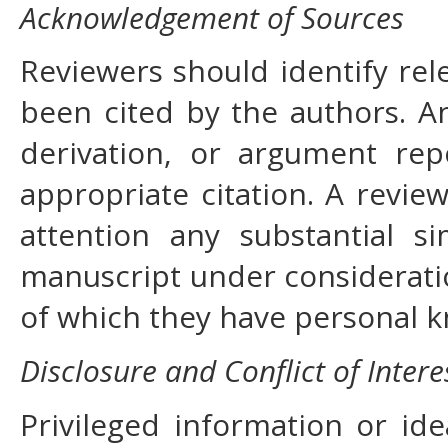
Acknowledgement of Sources
Reviewers should identify rel
been cited by the authors. A
derivation, or argument re
appropriate citation. A review
attention any substantial s
manuscript under considerati
of which they have personal 
Disclosure and Conflict of Intere
Privileged information or id