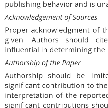
publishing behavior and is un
Acknowledgement of Sources
Proper acknowledgment of th
given. Authors should cit
influential in determining the
Authorship of the Paper
Authorship should be lim
significant contribution to th
interpretation of the report
significant contributions sho