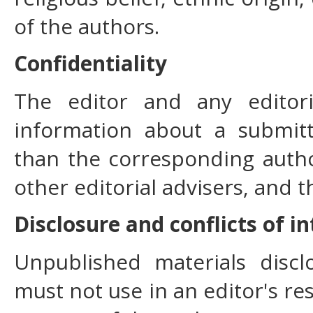
of the authors.
Confidentiality
The editor and any editori
information about a submit
than the corresponding author
other editorial advisers, and t
Disclosure and conflicts of i
Unpublished materials disc
must not use in an editor's re