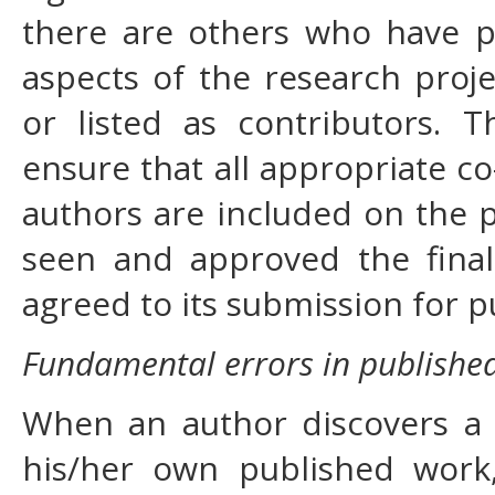
there are others who have pa
aspects of the research proj
or listed as contributors. 
ensure that all appropriate c
authors are included on the p
seen and approved the final
agreed to its submission for p
Fundamental errors in publishe
When an author discovers a s
his/her own published work, 