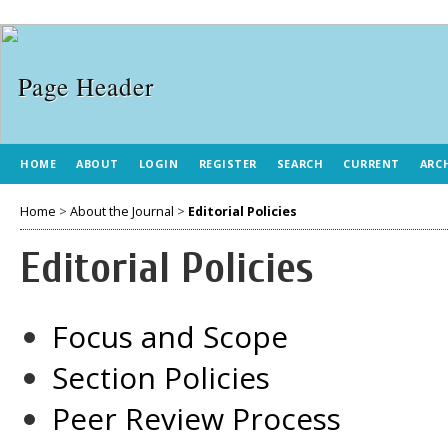
HOME
ABOUT
LOGIN
REGISTER
SEARCH
CURRENT
ARC
Home
>
About the Journal
>
Editorial Policies
Editorial Policies
Focus and Scope
Section Policies
Peer Review Process