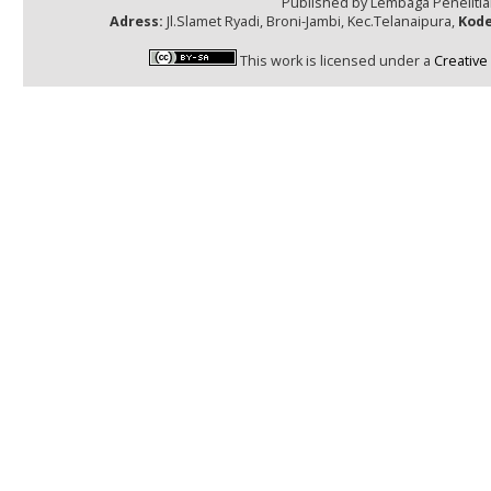
Published by Lembaga Peneliti
Adress:
Jl.Slamet Ryadi, Broni-Jambi, Kec.Telanaipura,
Kode
This work is licensed under a
Creative