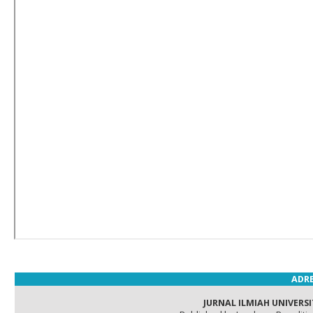
ADRE
JURNAL ILMIAH UNIVERSI