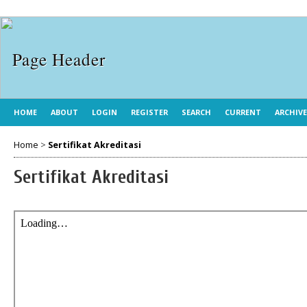
HOME
ABOUT
LOGIN
REGISTER
SEARCH
CURRENT
ARCHIV
Home
>
Sertifikat Akreditasi
Sertifikat Akreditasi