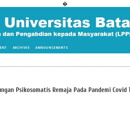
�
ENT
ARCHIVES
ANNOUNCEMENTS
gan Psikosomatis Remaja Pada Pandemi Covid 1