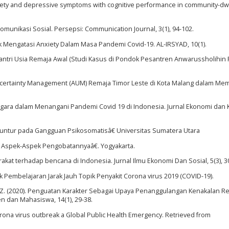
anxiety and depressive symptoms with cognitive performance in community-dw
Komunikasi Sosial. Persepsi: Communication Journal, 3(1), 94-102.
tuk Mengatasi Anxiety Dalam Masa Pandemi Covid-19. AL-IRSYAD, 10(1).
n Santri Usia Remaja Awal (Studi Kasus di Pondok Pesantren Anwarussholihin
xiety Uncertainty Management (AUM) Remaja Timor Leste di Kota Malang dalam 
 Negara dalam Menangani Pandemi Covid 19 di Indonesia. Jurnal Ekonomi dan 
puntur pada Gangguan Psikosomatisâ€ Universitas Sumatera Utara
an Aspek-Aspek Pengobatannyaâ€. Yogyakarta.
akat terhadap bencana di Indonesia. Jurnal Ilmu Ekonomi Dan Sosial, 5(3), 3
tuk Pembelajaran Jarak Jauh Topik Penyakit Corona virus 2019 (COVID-19).
nan, J. Z. (2020). Penguatan Karakter Sebagai Upaya Penanggulangan Kenakalan R
 dan Mahasiswa, 14(1), 29-38.
rona virus outbreak a Global Public Health Emergency. Retrieved from