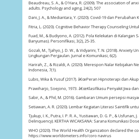
Beaudreau, S. A., & O'Hara, R. (2009). The association of 
adults. Psychology and aging, 24(2), 507
Dani, J. A., & Mediantara, Y. (2020). Covid-19 dan Perubahan 
Fitria, L. (2020). Cognitive Behavior Therapy Counseling Un
Fuad, M., & Budiyono, A. (2012). Pola Kelekatan di Kalanga
Banyumas). Personifikasi, 3(2), 25-35.
Gozali, M., Tjahyo, J. D. W., & Vidyarini, T. N. (2018). An
Lingkungan Pergaulan. Jurnal e-Komunikasi, 6(2).
Harirah, Z., & Rizaldi, A. (2020). Merespon Nalar Kebijakan
Indonesia, 7(1).
Lubis, Wika & Yusuf (2017). â€œPeran Hipnoterapi dan Aku
Prawiharjo, Soejono, 1973. â€œKlasifikasu Penyakit Jiwa d
Sabir, A., & Phil, M. (2016). Gambaran Umum persepsi masyar
Setiawan, A. R. (2020). Lembar Kegiatan Literasi Saintifik un
Tjukup, I. K., Putra, I. P. R. A., Yustiawan, D. G. P., & Usfu
Delinquency). KERTHA WICAKSANA: Sarana Komunikasi Dosen
WHO (2020). The World Health Organization declared the co
https://www.worldometers.info/coro navirus