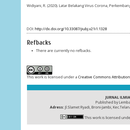
Widiyani, R. (2020). Latar Belakang Virus Corona, Perkemban
DOI:
http://dx.doi.org/10.33087/jiubj.v21i1.1328
Refbacks
There are currently no refbacks.
This work is licensed under a
Creative Commons Attribution-
JURNAL ILMIA
Published by Lemba
Adress:
Jl.Slamet Ryadi, Broni-Jambi, Kec.Tela
This work is licensed und