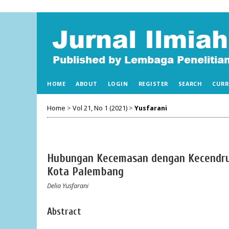
HOME
ABOUT
LOGIN
REGISTER
SEARCH
CURR
Home
>
Vol 21, No 1 (2021)
>
Yusfarani
Hubungan Kecemasan dengan Kecendrun
Kota Palembang
Delia Yusfarani
Abstract