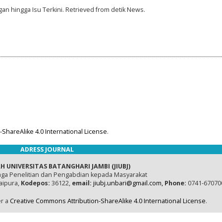
gan hingga Isu Terkini. Retrieved from detik News.
ShareAlike 4.0 International License
.
ADRESS JOURNAL
H UNIVERSITAS BATANGHARI JAMBI (JIUBJ)
ga Penelitian dan Pengabdian kepada Masyarakat
naipura,
Kodepos:
36122,
email:
jiubj.unbari@gmail.com,
Phone:
0741-67070
er a
Creative Commons Attribution-ShareAlike 4.0 International License
.