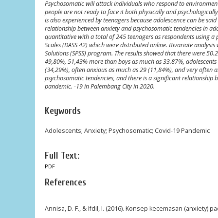
Psychosomatic will attack individuals who respond to environmenta
people are not ready to face it both physically and psychologicall
is also experienced by teenagers because adolescence can be said 
relationship between anxiety and psychosomatic tendencies in ad
quantitative with a total of 245 teenagers as respondents using a
Scales (DASS 42) which were distributed online. Bivariate analysis
Solutions (SPSS) program. The results showed that there were 50
49,80%, 51,43% more than boys as much as 33.87%, adolescents 
(34,29%), often anxious as much as 29 (11,84%), and very often
psychosomatic tendencies, and there is a significant relationship
pandemic. -19 in Palembang City in 2020.
Keywords
Adolescents; Anxiety; Psychosomatic; Covid-19 Pandemic
Full Text:
PDF
References
Annisa, D. F., & Ifdil, I. (2016). Konsep kecemasan (anxiety) pa