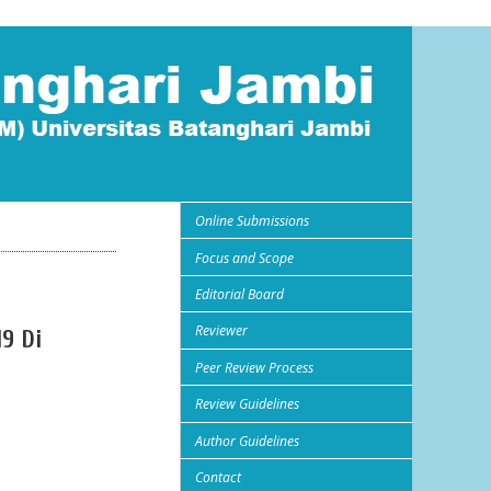
Online Submissions
Focus and Scope
Editorial Board
Reviewer
9 Di
Peer Review Process
Review Guidelines
Author Guidelines
Contact