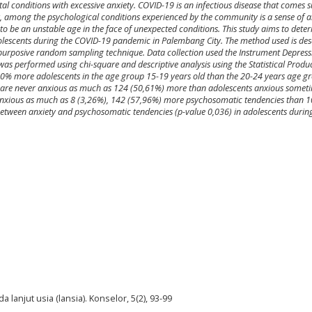
l conditions with excessive anxiety. COVID-19 is an infectious disease that comes s
y, among the psychological conditions experienced by the community is a sense of an
to be an unstable age in the face of unexpected conditions. This study aims to dete
olescents during the COVID-19 pandemic in Palembang City. The method used is desc
 purposive random sampling technique. Data collection used the Instrument Depressi
 was performed using chi-square and descriptive analysis using the Statistical Produ
.20% more adolescents in the age group 15-19 years old than the 20-24 years age 
are never anxious as much as 124 (50,61%) more than adolescents anxious somet
 anxious as much as 8 (3,26%), 142 (57,96%) more psychosomatic tendencies than 
 between anxiety and psychosomatic tendencies (p-value 0,036) in adolescents durin
da lanjut usia (lansia). Konselor, 5(2), 93-99