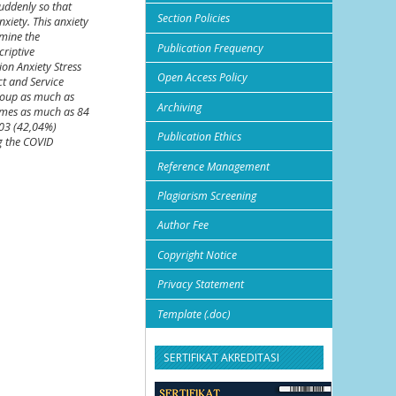
uddenly so that
Section Policies
xiety. This anxiety
rmine the
Publication Frequency
riptive
on Anxiety Stress
Open Access Policy
ct and Service
group as much as
Archiving
imes as much as 84
103 (42,04%)
Publication Ethics
g the COVID
Reference Management
Plagiarism Screening
Author Fee
Copyright Notice
Privacy Statement
Template (.doc)
SERTIFIKAT AKREDITASI