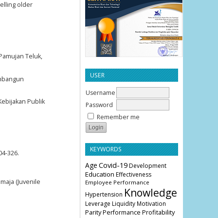
elling older
 Pamujan Teluk,
USER
Membangun
Username
Kebijakan Publik
Password
Remember me
KEYWORDS
04-326.
Age
Covid-19
Development
Education
Effectiveness
emaja (Juvenile
Employee Performance
Knowledge
Hypertension
Leverage
Liquidity
Motivation
Parity
Profitability
Performance