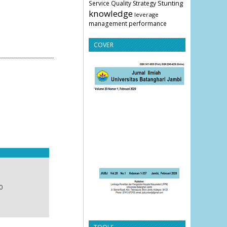
Stunting
Service Quality
Strategy
knowledge
leverage
management
performance
COVER
0