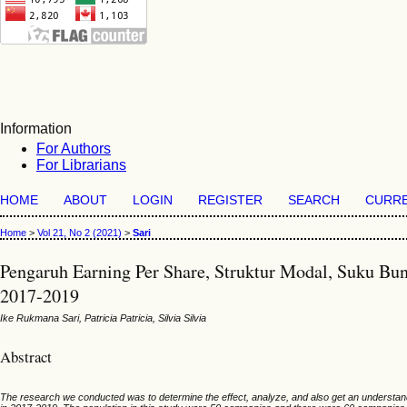
Information
For Authors
For Librarians
HOME
ABOUT
LOGIN
REGISTER
SEARCH
CURR
Home
>
Vol 21, No 2 (2021)
>
Sari
Pengaruh Earning Per Share, Struktur Modal, Suku Bu
2017-2019
Ike Rukmana Sari, Patricia Patricia, Silvia Silvia
Abstract
The research we conducted was to determine the effect, analyze, and also get an understand