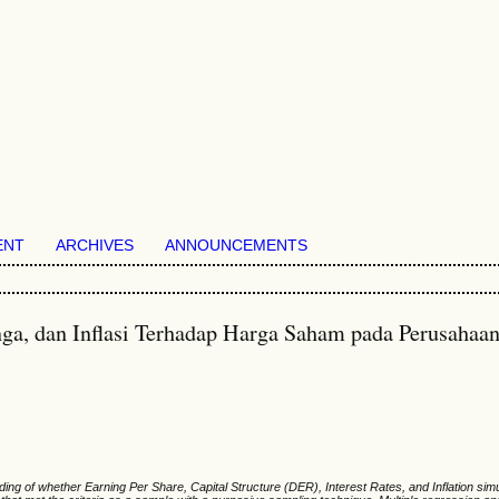
ENT
ARCHIVES
ANNOUNCEMENTS
nga, dan Inflasi Terhadap Harga Saham pada Perusahaa
ing of whether Earning Per Share, Capital Structure (DER), Interest Rates, and Inflation si