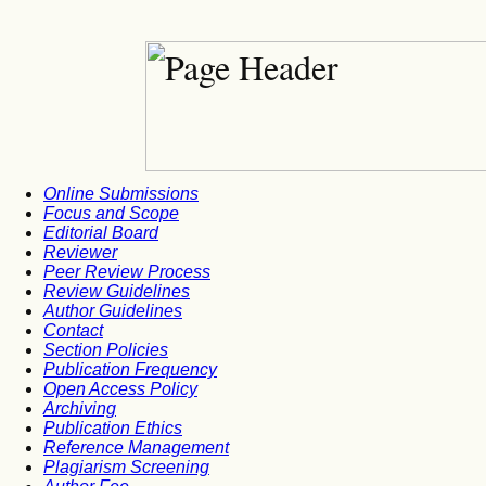
Online Submissions
Focus and Scope
Editorial Board
Reviewer
Peer Review Process
Review Guidelines
Author Guidelines
Contact
Section Policies
Publication Frequency
Open Access Policy
Archiving
Publication Ethics
Reference Management
Plagiarism Screening