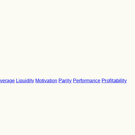
Parity
Performance
Profitability
verage
Liquidity
Motivation