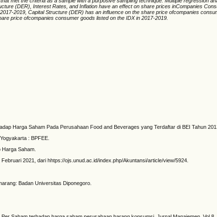
at met the criteria as a sample with a purposive sampling technique. Multiple regression an
tructure (DER), Interest Rates, and Inflation have an effect on share prices inCompanies Cons
2017-2019, Capital Structure (DER) has an influence on the share price ofcompanies consume
share price ofcompanies consumer goods listed on the IDX in 2017-2019.
hadap Harga Saham Pada Perusahaan Food and Beverages yang Terdaftar di BEI Tahun 2013-2
 Yogyakarta : BPFEE.
ap Harga Saham.
ebruari 2021, dari hhtps://ojs.unud.ac.id/index.php/Akuntansi/article/view/5924.
marang: Badan Universitas Diponegoro.
 Laba Per Saham terhadap harga saham perusahaan barang konsumsi. Jurnal Manajemen. Vol 8.