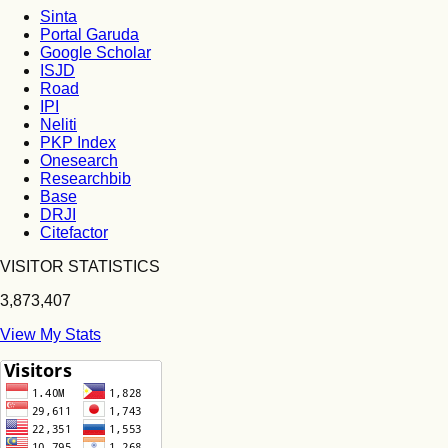
Sinta
Portal Garuda
Google Scholar
ISJD
Road
IPI
Neliti
PKP Index
Onesearch
Researchbib
Base
DRJI
Citefactor
VISITOR STATISTICS
3,873,407
View My Stats