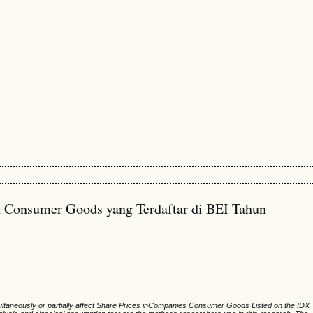
n Consumer Goods yang Terdaftar di BEI Tahun
multaneously or partially affect Share Prices inCompanies Consumer Goods Listed on the IDX