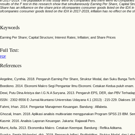
in 2017-2019. The population in this study were 50 companies and there were 60 companies th
results of the F test in this research show that simultaneously Earning Per Share, Capital S
Share has an influence on the share price ofcompanies consumer goods listed on the IDX in 
ofcompanies consumer goods listed on the IDX in 2017-2019, inflation has no effect on the 
Keywords
Earning Per Share; Capital Structure; Interest Rates; Inflation; and Share Prices
Full Text:
PDF
References
Angeline, Cynthia. 2018. Pengaruh Earning Per Share, Struktur Modal, dan Suku Bunga Ter
Boediono. 2014. Ekonomi Makro Segi Pengantar Ilmu Ekonomi. Cetakan Kedua puluh enam.
Dewi, Putu Dina Aristya dan I.G.N.A Suryana. 2013. Pengaruh EPS, DER, dan PBV Terhad
ISSN : 2302-8556 E-Jurnal Akuntansi Universitas Udayana 4.1 (2013) : 215-229. Diakses 18 F
Fahmi, Irhan. 2014. Pengantar Manajemen Keuangan. Bandung : Alfabeta.
Ghozali, Imam. 2018. Aplikasi analisis multivariate menggunakan Program SPSS 23 IBM. Se
Kasmir. 2016. Analisis Laporan Keuangan. Jakarta: Rajawali Pers.
Murni, Asfia. 2013. Ekonomika Makro. Cetakan Keempat. Bandung : Refika Aditama.
Suarka, Septia Wulandari, dkk. 2019. Pengaruh Inflasi, Profitabilitas, Stuktur Modal, dan