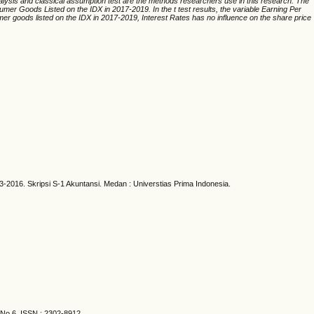
alysis and classical assumption test are the methods researchers use in this research. The
umer Goods Listed on the IDX in 2017-2019. In the t test results, the variable Earning Per
r goods listed on the IDX in 2017-2019, Interest Rates has no influence on the share price
016. Skripsi S-1 Akuntansi. Medan : Universtias Prima Indonesia.
 No.6. ISSN : 2302-8912.