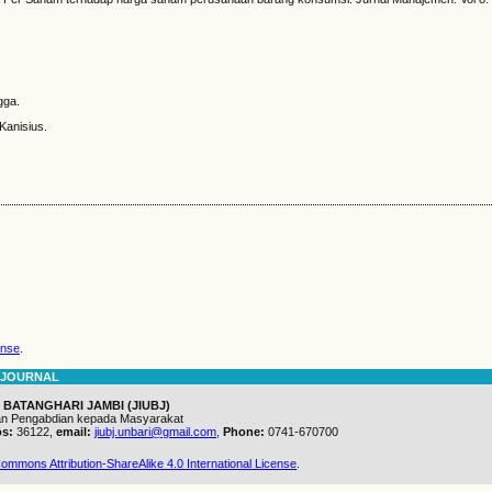
gga.
 Kanisius.
ense
.
 JOURNAL
 BATANGHARI JAMBI (JIUBJ)
dan Pengabdian kepada Masyarakat
s:
36122,
email:
jiubj.unbari@gmail.com,
Phone:
0741-670700
ommons Attribution-ShareAlike 4.0 International License
.