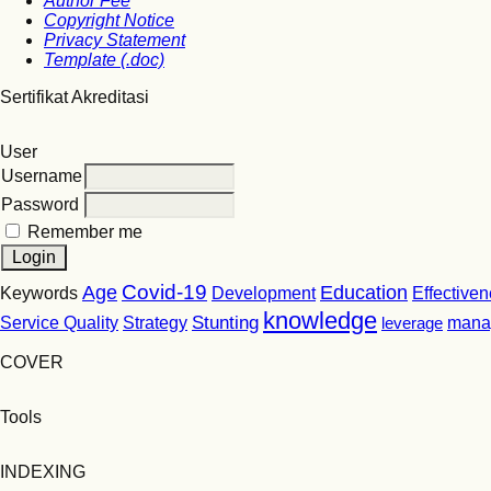
Author Fee
Copyright Notice
Privacy Statement
Template (.doc)
Sertifikat Akreditasi
User
Username
Password
Remember me
Covid-19
Age
Education
Keywords
Development
Effective
knowledge
Stunting
Service Quality
Strategy
leverage
mana
COVER
Tools
INDEXING