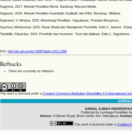
Sugiyono. 2017. Metode Penelitian Bisnis. Bandung: Wacana Media.
Sugiyono. 2018. Metode Penelitian Kuantitatif, Kualitatif, dan R&D. Bandung : Alfabeta
Sujarweni, V. Wiratna. 2020. Metodologi Penelitian. Yogyakarta : Pustaka Barupress.
Syamsul, Mohammad. 2015. Pasar Modal dan Manajemen Portofolio. Edisi 2. Jakarta : Erlan
Tandelilin, Eduardus. 2010. Portofolio dan Investasi : Teori dan Aplikasi. Edisi 1. Yogyakarta :
DOI:
http://dx.doi.org/10.33087/jiubj.v21i2.1399
Refbacks
There are currently no refbacks.
This work is licensed under a
Creative Commons Attribution-ShareAlike 4.0 International Lic
ADRESS
JURNAL ILMIAH UNIVERSITAS
Published by Lembaga Penelitian 
Adress:
Jl.Slamet Ryadi, Broni-Jambi, Kec.Telanaipura,
Kodepo
This work is licensed under a
Creative C