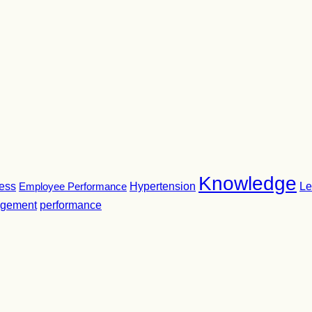
Knowledge
ness
Employee Performance
Hypertension
Le
gement
performance