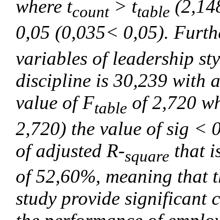
where t
> t
(2,148
count
table
0,05 (0,035< 0,05). Furth
variables of leadership st
discipline is 30,239 with 
value of F
of 2,720 w
table
2,720) the value of sig < 
of adjusted R-
that i
square
of 52,60%, meaning that t
study provide significant 