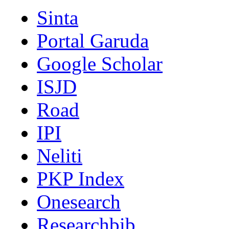
Sinta
Portal Garuda
Google Scholar
ISJD
Road
IPI
Neliti
PKP Index
Onesearch
Researchbib