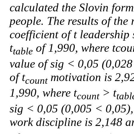
calculated the Slovin for
people. The results of the
coefficient of t leadership
t
of 1,990, where tcou
table
value of sig < 0,05 (0,028 
of t
motivation is 2,92
count
1,990, where t
> t
count
tabl
sig < 0,05 (0,005 < 0,05), 
work discipline is 2,148 an