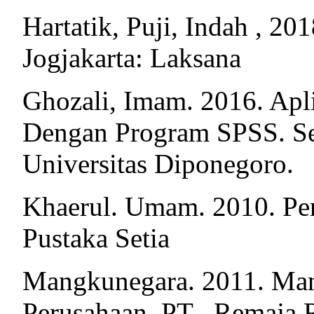
Hartatik, Puji, Indah , 2
Jogjakarta: Laksana
Ghozali, Imam. 2016. Apli
Dengan Program SPSS. Se
Universitas Diponegoro.
Khaerul. Umam. 2010. Per
Pustaka Setia
Mangkunegara. 2011. Ma
Perusahaan. PT . Remaja