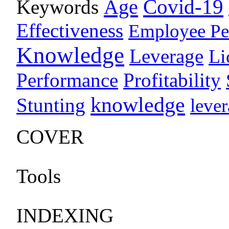
Age
Covid-19
Keywords
Effectiveness
Employee Pe
Knowledge
Leverage
Li
Performance
Profitability
knowledge
Stunting
leve
COVER
Tools
INDEXING