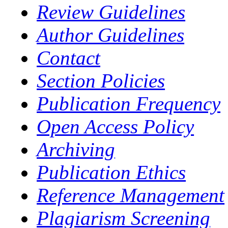
Review Guidelines
Author Guidelines
Contact
Section Policies
Publication Frequency
Open Access Policy
Archiving
Publication Ethics
Reference Management
Plagiarism Screening