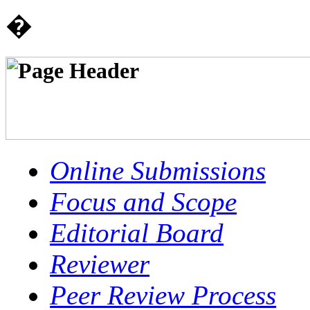
�
Online Submissions
Focus and Scope
Editorial Board
Reviewer
Peer Review Process