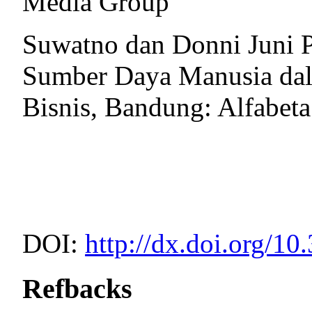
Media Group
Suwatno dan Donni Juni 
Sumber Daya Manusia dal
Bisnis, Bandung: Alfabeta
DOI:
http://dx.doi.org/10
Refbacks