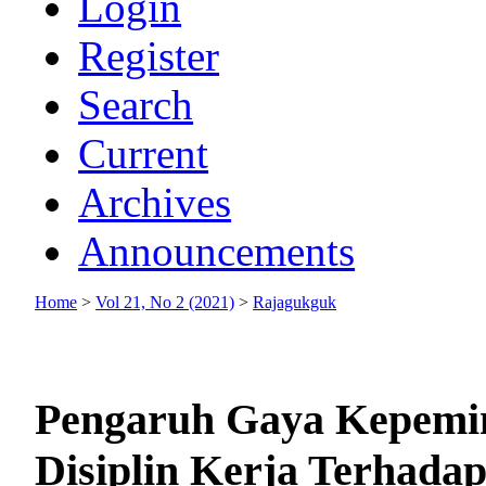
Login
Register
Search
Current
Archives
Announcements
Home
>
Vol 21, No 2 (2021)
>
Rajagukguk
Pengaruh Gaya Kepemim
Disiplin Kerja Terhada