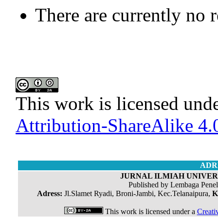
There are currently no 
This work is licensed und
Attribution-ShareAlike 4.0
ADR
JURNAL ILMIAH UNIVERS
Published by Lembaga Penel
Adress:
Jl.Slamet Ryadi, Broni-Jambi, Kec.Telanaipura,
K
This work is licensed under a
Creati