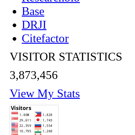
Base
DRJI
Citefactor
VISITOR STATISTICS
3,873,456
View My Stats