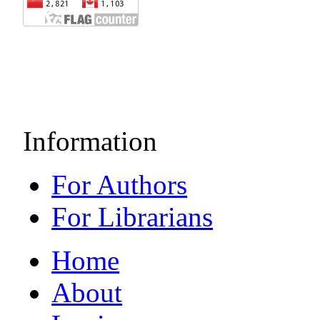
Information
For Authors
For Librarians
Home
About