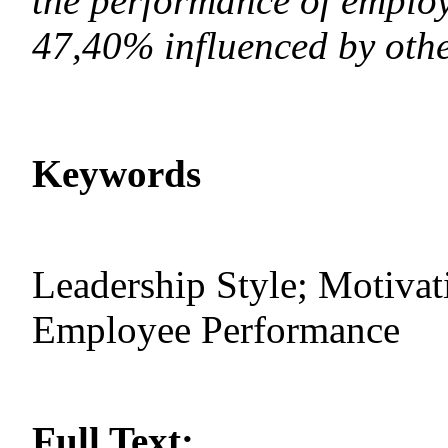
the performance of employ
47,40% influenced by othe
Keywords
Leadership Style; Motivat
Employee Performance
Full Text: