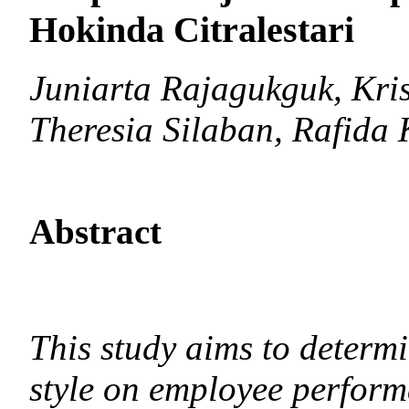
Hokinda Citralestari
Juniarta Rajagukguk, Kri
Theresia Silaban, Rafida 
Abstract
This study aims to determi
style on employee perfor