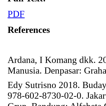
PDF
References
Ardana, I Komang dkk. 
Manusia. Denpasar: Graha
Edy Sutrisno 2018. Budaya
978-602-8730-02-0. Jakar