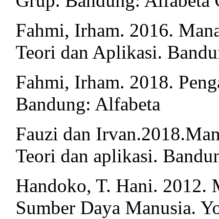
Grup. Bandung: Alfabeta
Fahmi, Irham. 2016. Man
Teori dan Aplikasi. Bandu
Fahmi, Irham. 2018. Pen
Bandung: Alfabeta
Fauzi dan Irvan.2018.Ma
Teori dan aplikasi. Bandu
Handoko, T. Hani. 2012. 
Sumber Daya Manusia. Y