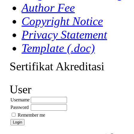
Author Fee
Copyright Notice
Privacy Statement
Template (.doc)
Sertifikat Akreditasi
User
Username
Password
Remember me