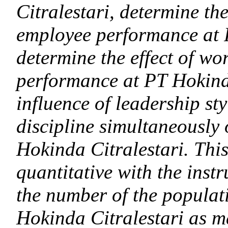
Citralestari, determine the
employee performance at 
determine the effect of wo
performance at PT Hokinda
influence of leadership st
discipline simultaneously
Hokinda Citralestari. This
quantitative with the inst
the number of the populat
Hokinda Citralestari as m