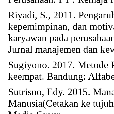
Riyadi, S., 2011. Pengaru
kepemimpinan, dan motivas
karyawan pada perusahaan
Jurnal manajemen dan kew
Sugiyono. 2017. Metode 
keempat. Bandung: Alfabe
Sutrisno, Edy. 2015. Ma
Manusia(Cetakan ke tujuh