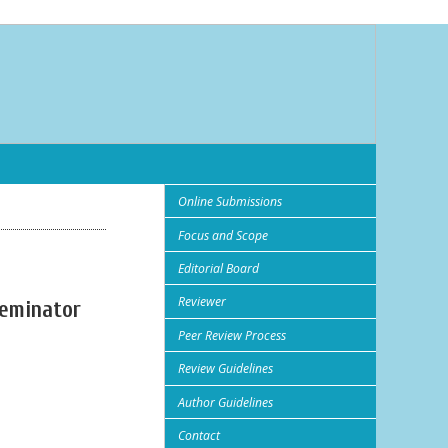
Online Submissions
Focus and Scope
Editorial Board
Reviewer
seminator
Peer Review Process
Review Guidelines
Author Guidelines
Contact