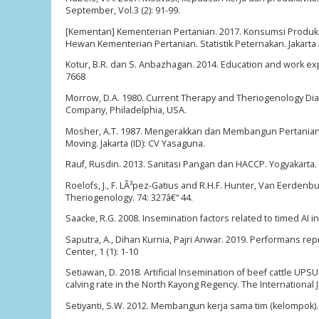
September, Vol.3 (2): 91-99.
[Kementan] Kementerian Pertanian. 2017. Konsumsi Produk 
Hewan Kementerian Pertanian. Statistik Peternakan. Jakarta 
Kotur, B.R. dan S. Anbazhagan. 2014. Education and work e
7668
Morrow, D.A. 1980. Current Therapy and Theriogenology Di
Company, Philadelphia, USA.
Mosher, A.T. 1987. Mengerakkan dan Membangun Pertanian 
Moving. Jakarta (ID): CV Yasaguna.
Rauf, Rusdin. 2013. Sanitasi Pangan dan HACCP. Yogyakarta.
Roelofs, J., F. LÃ³pez-Gatius and R.H.F. Hunter, Van Eerdenbu
Theriogenology. 74: 327â€“ 44.
Saacke, R.G. 2008. Insemination factors related to timed AI i
Saputra, A., Dihan Kurnia, Pajri Anwar. 2019. Performans re
Center, 1 (1): 1-10
Setiawan, D. 2018. Artificial Insemination of beef cattle U
calving rate in the North Kayong Regency. The International J
Setiyanti, S.W. 2012. Membangun kerja sama tim (kelompok). 