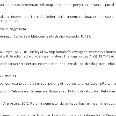
dan intensitas pertemuan terhadap kompetensi penyuluh pertanian. Jurnal
ternak dan inseminator Terhadap keberhasilan inseminasi buatan pada sapi p
3(1): 15-22.
nisius.Yogyakarta.
reeding of Cattle. East Melbourne (Australia): Agmedia. P. 127.
chakumphu M. 2010. Fertility of swamp buffalo following the synchronization o
ith fixed-timed artifi-cial insemination. Theriogenology 74 (8): 1371-1376.
) Berdasarkan Karaktersitik Inseminator Pada Ternak Sapi di Kabupaten Tebo.T
a. Bandung.
angan usaha pembibitan sapi potong di Indonesia. Jurnal Litbang Pertanian 
sial Ekonomi Pelaksanaan Inseminasi Buatan Sapi Potong di Kabupaten Kebume
an Argi Argiris. 2012. Peran inseminator dalam keberhasilan inseminasi bua
itas penyuluhan pertanian lapangan kasus Kabupaten Sukabumi. Jurnal Peny