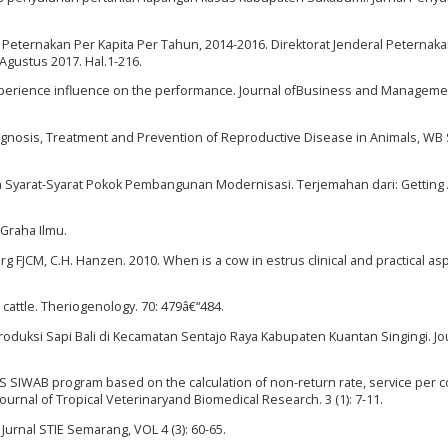
Peternakan Per Kapita Per Tahun, 2014-2016. Direktorat Jenderal Peternak
Agustus 2017. Hal.1-216.
xperience influence on the performance. Journal ofBusiness and Management
agnosis, Treatment and Prevention of Reproductive Disease in Animals, W
Syarat-Syarat Pokok Pembangunan Modernisasi. Terjemahan dari: Getting 
 Graha Ilmu.
rg FJCM, C.H. Hanzen. 2010. When is a cow in estrus clinical and practical as
n cattle. Theriogenology. 70: 479â€“484.
produksi Sapi Bali di Kecamatan Sentajo Raya Kabupaten Kuantan Singingi. Jo
PSUS SIWAB program based on the calculation of non-return rate, service per
ournal of Tropical Veterinaryand Biomedical Research. 3 (1): 7-11.
Jurnal STIE Semarang, VOL 4 (3): 60-65.