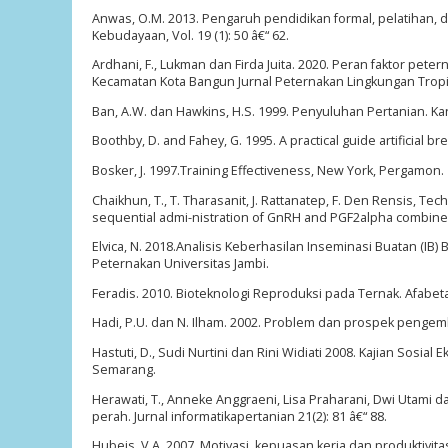
Anwas, O.M. 2013. Pengaruh pendidikan formal, pelatihan, 
Kebudayaan, Vol. 19 (1): 50 â€“ 62.
Ardhani, F., Lukman dan Firda Juita. 2020. Peran faktor pe
Kecamatan Kota Bangun Jurnal Peternakan Lingkungan Tropis 
Ban, A.W. dan Hawkins, H.S. 1999. Penyuluhan Pertanian. Ka
Boothby, D. and Fahey, G. 1995. A practical guide artificial b
Bosker, J. 1997.Training Effectiveness, New York, Pergamon.
Chaikhun, T., T. Tharasanit, J. Rattanatep, F. Den Rensis, Te
sequential admi-nistration of GnRH and PGF2alpha combined w
Elvica, N. 2018.Analisis Keberhasilan Inseminasi Buatan (IB
Peternakan Universitas Jambi.
Feradis. 2010. Bioteknologi Reproduksi pada Ternak. Afabet
Hadi, P.U. dan N. Ilham. 2002. Problem dan prospek pengemb
Hastuti, D., Sudi Nurtini dan Rini Widiati 2008. Kajian So
Semarang.
Herawati, T., Anneke Anggraeni, Lisa Praharani, Dwi Utami d
perah. Jurnal informatikapertanian 21(2): 81 â€“ 88.
Hubeis, V.A. 2007. Motivasi, kepuasan kerja dan produktiv