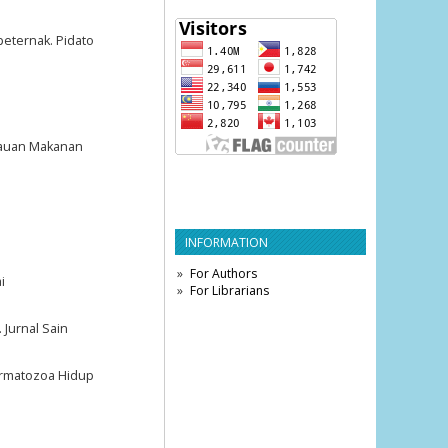
peternak. Pidato
ijauan Makanan
INFORMATION
For Authors
i
For Librarians
 Jurnal Sain
ermatozoa Hidup