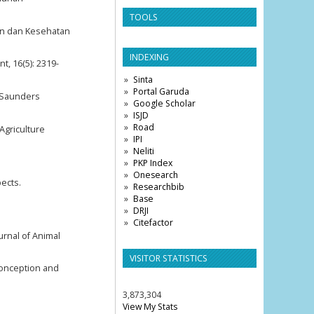
TOOLS
an dan Kesehatan
INDEXING
, 16(5): 2319-
Sinta
Portal Garuda
B Saunders
Google Scholar
ISJD
Road
Agriculture
IPI
Neliti
PKP Index
Onesearch
pects.
Researchbib
Base
DRJI
Citefactor
urnal of Animal
VISITOR STATISTICS
 conception and
3,873,304
View My Stats