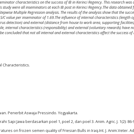
nseminator characteristics on the success of IB in Kerinci Regency. This research wa
s study were all inseminators at each IB post in Kerinci Regency.The data obtained 
wise Multiple Regression analysis. The results of the analysis show that the success
S/C value per inseminator of 1.69.The influence of internal characteristics (length o
rus detection) and external (distance from house to work area, supporting facilities
ile, internal characteristics (responsibility) and external (voluntary rewards) have n
be concluded that not all internal and external characteristics affect the success of 
l Characteristics.
wan. Penerbit Aswaja Pressindo. Yogyakarta.
hi Sapi Jawa berdasarkan poel 1, poel 2, dan poel 3. Anim. Agric. J. 1(2): 86-
atures on frozen semen quality of Friesian Bulls in Iraq.Int. J. Anim.Veter. Ad