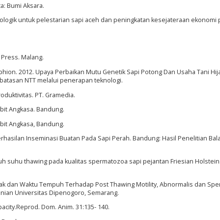
a: Bumi Aksara.
unologik untuk pelestarian sapi aceh dan peningkatan kesejateraan ekonomi 
) Press. Malang.
 Sophion. 2012. Upaya Perbaikan Mutu Genetik Sapi Potong Dan Usaha Tani H
batasan NTT melalui penerapan teknologi.
duktivitas. PT. Gramedia.
rbit Angkasa. Bandung.
rbit Angkasa, Bandung.
erhasilan Inseminasi Buatan Pada Sapi Perah. Bandung: Hasil Penelitian Bala
uh suhu thawing pada kualitas spermatozoa sapi pejantan Friesian Holstein.
arak dan Waktu Tempuh Terhadap Post Thawing Motility, Abnormalis dan Sp
anian Universitas Dipenogoro, Semarang.
acity.Reprod. Dom. Anim. 31:135- 140.