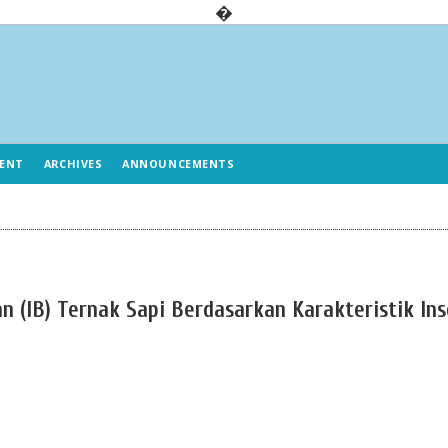
�
ENT
ARCHIVES
ANNOUNCEMENTS
an (IB) Ternak Sapi Berdasarkan Karakteristik In