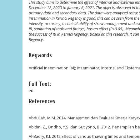
This study aims to determine the effect of internal and external i
December 12, 2020 to January 6, 2021. The objects observed in thi
primary data and secondary data. The data were analyzed using Step
insemination in Kerinci Regency is good, this can be seen from the 
intensity, accuracy, technical ability of straw management and est
IB, sanitation of tools and fittings) has an effect (P>0.05). Meanwh
the success of IB in Kerinci Regency. Based on this research, it can 
Regency.
Keywords
Artificial Insemination (AI); Inseminator; Internal and Eksterna
Full Text:
PDF
References
Abdullah, M.M. 2014. Manajemen dan Evaluasi Kinerja Karya
Abidin, Z., Ondho, Y.S. dan Sutiyono, B. 2012. Penampilan bera
Al-Badry, K.I. 2012.Effect of various thawing times and temper