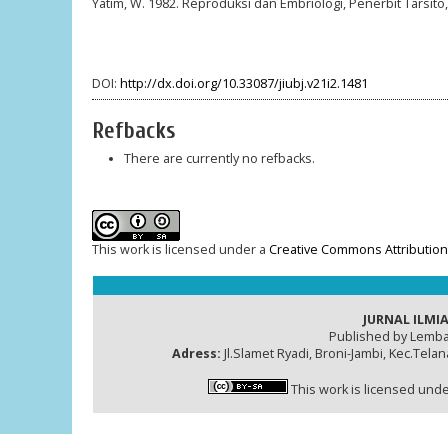
Yatim, W. 1982. Reproduksi dan Embriologi, Penerbit Tarsito
DOI:
http://dx.doi.org/10.33087/jiubj.v21i2.1481
Refbacks
There are currently no refbacks.
This work is licensed under a
Creative Commons Attribution-
JURNAL ILMIA
Published by Lemba
Adress:
Jl.Slamet Ryadi, Broni-Jambi, Kec.Tela
This work is licensed und