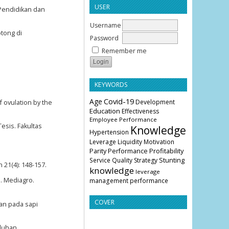
USER
 Pendidikan dan
Username
otong di
Password
Remember me
KEYWORDS
Age
Covid-19
Development
f ovulation by the
Education
Effectiveness
Employee Performance
esis. Fakultas
Knowledge
Hypertension
Leverage
Liquidity
Motivation
Parity
Profitability
Performance
Stunting
Service Quality
Strategy
21(4): 148-157.
knowledge
leverage
n. Mediagro.
management
performance
COVER
tan pada sapi
uluhan