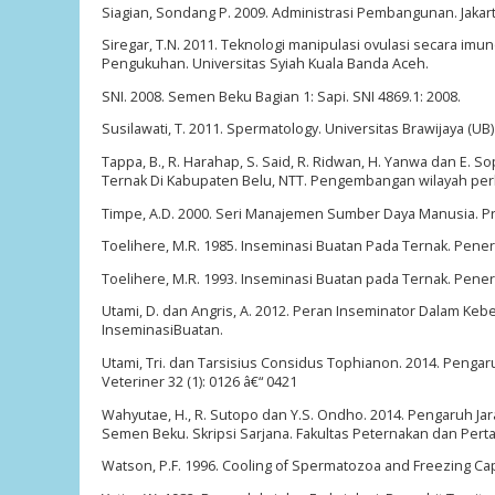
Siagian, Sondang P. 2009. Administrasi Pembangunan. Jakart
Siregar, T.N. 2011. Teknologi manipulasi ovulasi secara im
Pengukuhan. Universitas Syiah Kuala Banda Aceh.
SNI. 2008. Semen Beku Bagian 1: Sapi. SNI 4869.1: 2008.
Susilawati, T. 2011. Spermatology. Universitas Brawijaya (UB
Tappa, B., R. Harahap, S. Said, R. Ridwan, H. Yanwa dan E.
Ternak Di Kabupaten Belu, NTT. Pengembangan wilayah per
Timpe, A.D. 2000. Seri Manajemen Sumber Daya Manusia. Pro
Toelihere, M.R. 1985. Inseminasi Buatan Pada Ternak. Pene
Toelihere, M.R. 1993. Inseminasi Buatan pada Ternak. Pene
Utami, D. dan Angris, A. 2012. Peran Inseminator Dalam Keb
InseminasiBuatan.
Utami, Tri. dan Tarsisius Considus Tophianon. 2014. Pengar
Veteriner 32 (1): 0126 â€“ 0421
Wahyutae, H., R. Sutopo dan Y.S. Ondho. 2014. Pengaruh J
Semen Beku. Skripsi Sarjana. Fakultas Peternakan dan Pert
Watson, P.F. 1996. Cooling of Spermatozoa and Freezing Cap