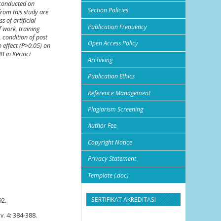
s conducted on
Section Policies
from this study are
 of artificial
Publication Frequency
f work, training
, condition of post
Open Access Policy
o effect (P>0.05) on
IB in Kerinci
Archiving
Publication Ethics
Reference Management
Plagiarism Screening
Author Fee
Copyright Notice
Privacy Statement
Template (.doc)
SERTIFIKAT AKREDITASI
92.
v. 4: 384-388.