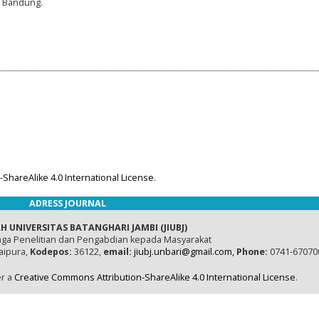
, Bandung.
ShareAlike 4.0 International License
.
ADRESS JOURNAL
H UNIVERSITAS BATANGHARI JAMBI (JIUBJ)
ga Penelitian dan Pengabdian kepada Masyarakat
naipura,
Kodepos:
36122,
email:
jiubj.unbari@gmail.com,
Phone:
0741-67070
er a
Creative Commons Attribution-ShareAlike 4.0 International License
.