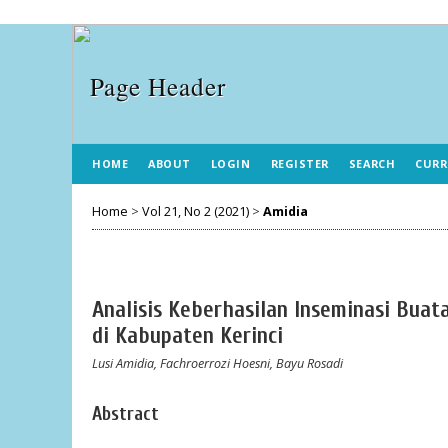
HOME
ABOUT
LOGIN
REGISTER
SEARCH
CURR
Home
>
Vol 21, No 2 (2021)
>
Amidia
Analisis Keberhasilan Inseminasi Buat
di Kabupaten Kerinci
Lusi Amidia, Fachroerrozi Hoesni, Bayu Rosadi
Abstract