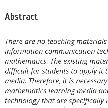
Abstract
There are no teaching materials
information communication techn
mathematics. The existing material
difficult for students to apply 
media. Therefore, it is necessar
mathematics learning media an
technology that are specifically