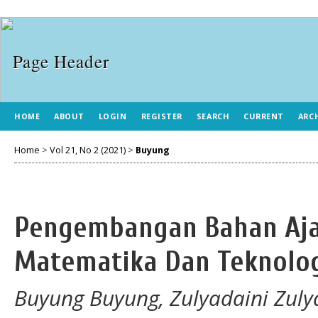
HOME
ABOUT
LOGIN
REGISTER
SEARCH
CURRENT
ARC
Home
>
Vol 21, No 2 (2021)
>
Buyung
Pengembangan Bahan Aja
Matematika Dan Teknolog
Buyung Buyung, Zulyadaini Zuly