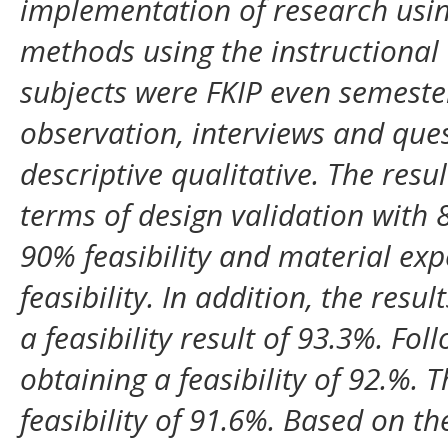
implementation of research usi
methods using the instructional
subjects were FKIP even semester
observation, interviews and que
descriptive qualitative. The resul
terms of design validation with 8
90% feasibility and material ex
feasibility. In addition, the resu
a feasibility result of 93.3%. Fo
obtaining a feasibility of 92.%. Th
feasibility of 91.6%. Based on the