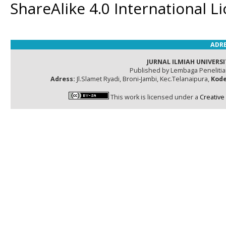
ShareAlike 4.0 International L
ADRE
JURNAL ILMIAH UNIVERSI
Published by Lembaga Peneliti
Adress:
Jl.Slamet Ryadi, Broni-Jambi, Kec.Telanaipura,
Kode
This work is licensed under a
Creative