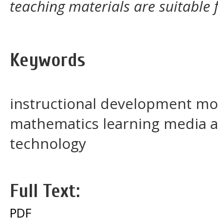
teaching materials are suitable f
Keywords
instructional development mod
mathematics learning media 
technology
Full Text:
PDF