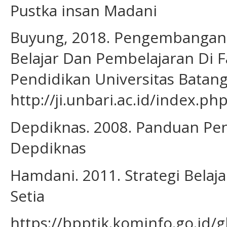
Pustka insan Madani
Buyung, 2018. Pengembangan 
Belajar Dan Pembelajaran Di 
Pendidikan Universitas Batang
http://ji.unbari.ac.id/index.ph
Depdiknas. 2008. Panduan Pen
Depdiknas
Hamdani. 2011. Strategi Belaj
Setia
https://bpptik.kominfo.go.id/