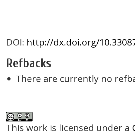
DOI:
http://dx.doi.org/10.33087
Refbacks
There are currently no refb
This work is licensed under a