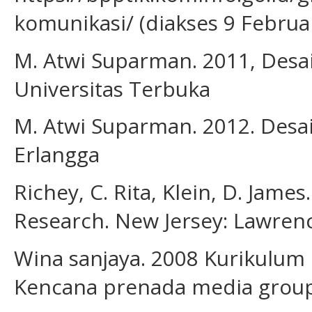
komunikasi/ (diakses 9 Februa
M. Atwi Suparman. 2011, Desain
Universitas Terbuka
M. Atwi Suparman. 2012. Desai
Erlangga
Richey, C. Rita, Klein, D. Jam
Research. New Jersey: Lawren
Wina sanjaya. 2008 Kurikulum 
Kencana prenada media grou