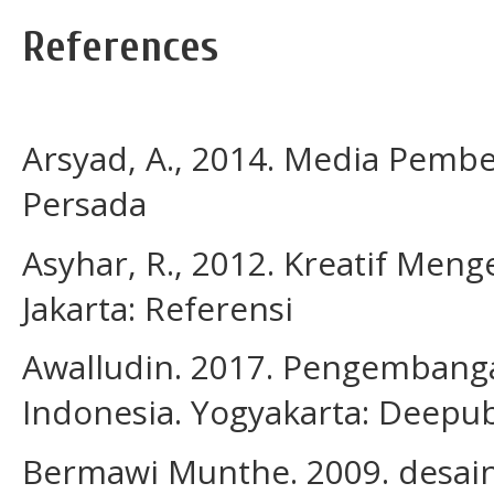
References
Arsyad, A., 2014. Media Pembel
Persada
Asyhar, R., 2012. Kreatif Me
Jakarta: Referensi
Awalludin. 2017. Pengembanga
Indonesia. Yogyakarta: Deepub
Bermawi Munthe. 2009. desain