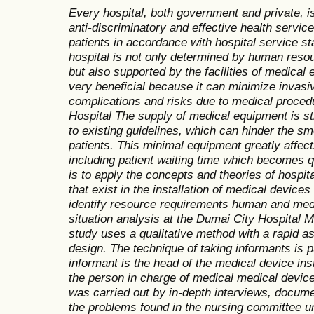
Every hospital, both government and private, is 
anti-discriminatory and effective health services
patients in accordance with hospital service st
hospital is not only determined by human resou
but also supported by the facilities of medical 
very beneficial because it can minimize invasi
complications and risks due to medical proce
Hospital The supply of medical equipment is st
to existing guidelines, which can hinder the s
patients. This minimal equipment greatly affect
including patient waiting time which becomes q
is to apply the concepts and theories of hosp
that exist in the installation of medical devices
identify resource requirements human and med
situation analysis at the Dumai City Hospital M
study uses a qualitative method with a rapid 
design. The technique of taking informants is
informant is the head of the medical device ins
the person in charge of medical medical device
was carried out by in-depth interviews, docum
the problems found in the nursing committee un