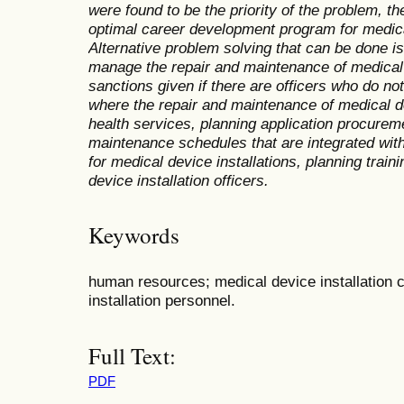
were found to be the priority of the problem, the
optimal career development program for medical
Alternative problem solving that can be done is 
manage the repair and maintenance of medical 
sanctions given if there are officers who do not
where the repair and maintenance of medical de
health services, planning application procurem
maintenance schedules that are integrated w
for medical device installations, planning train
device installation officers.
Keywords
human resources; medical device installation 
installation personnel.
Full Text:
PDF