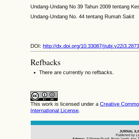
Undang-Undang No 39 Tahun 2009 tentang Ke
Undang-Undang No. 44 tentang Rumah Sakit
DOI:
http://dx.doi.org/10.33087/jiubj.v22i3.287
Refbacks
There are currently no refbacks.
This work is licensed under a
Creative Common
International License
.
JURNAL IL
Published by L
Adress:
Jl.Slamet Ryadi, Broni-Jambi, Kec.