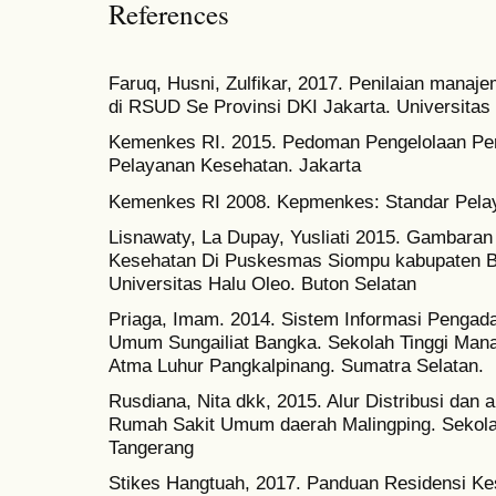
References
Faruq, Husni, Zulfikar, 2017. Penilaian manaj
di RSUD Se Provinsi DKI Jakarta. Universitas 
Kemenkes RI. 2015. Pedoman Pengelolaan Pera
Pelayanan Kesehatan. Jakarta
Kemenkes RI 2008. Kepmenkes: Standar Pelay
Lisnawaty, La Dupay, Yusliati 2015. Gambara
Kesehatan Di Puskesmas Siompu kabupaten Bu
Universitas Halu Oleo. Buton Selatan
Priaga, Imam. 2014. Sistem Informasi Pengad
Umum Sungailiat Bangka. Sekolah Tinggi Man
Atma Luhur Pangkalpinang. Sumatra Selatan.
Rusdiana, Nita dkk, 2015. Alur Distribusi dan 
Rumah Sakit Umum daerah Malingping. Sekol
Tangerang
Stikes Hangtuah, 2017. Panduan Residensi K