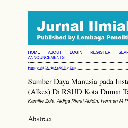
HOME
ABOUT
LOGIN
REGISTER
SEA
ANNOUNCEMENTS
Home
>
Vol 22, No 3 (2022)
>
Zola
Sumber Daya Manusia pada Insta
(Alkes) Di RSUD Kota Dumai T
Kamille Zola, Aldiga Rienti Abidin, Herman M
Abstract