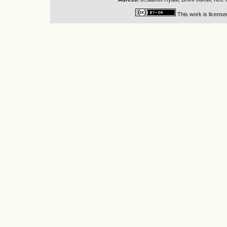
This work is licens