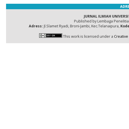
ADRE
JURNAL ILMIAH UNIVERSI
Published by Lembaga Peneliti
Adress:
Jl.Slamet Ryadi, Broni-Jambi, Kec.Telanaipura,
Kode
This work is licensed under a
Creative