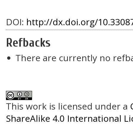
DOI:
http://dx.doi.org/10.33087
Refbacks
There are currently no refb
This work is licensed under a
ShareAlike 4.0 International L