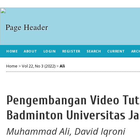
HOME
ABOUT
LOGIN
REGISTER
SEARCH
CURRENT
ARC
Home
>
Vol 22, No 3 (2022)
>
Ali
Pengembangan Video Tut
Badminton Universitas J
Muhammad Ali, David Iqroni