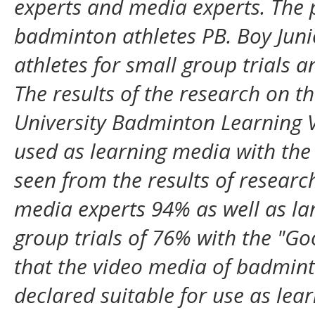
experts and media experts. The 
badminton athletes PB. Boy Junio
athletes for small group trials a
The results of the research on t
University Badminton Learning V
used as learning media with the 
seen from the results of resear
media experts 94% as well as lar
group trials of 76% with the "Go
that the video media of badminto
declared suitable for use as lea