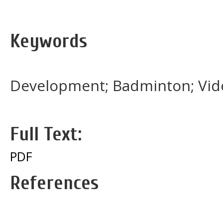
Keywords
Development; Badminton; Video
Full Text:
PDF
References