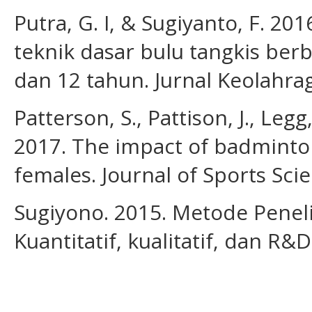
Putra, G. I, & Sugiyanto, F. 
teknik dasar bulu tangkis berb
dan 12 tahun. Jurnal Keolahrag
Patterson, S., Pattison, J., Leg
2017. The impact of badminto
females. Journal of Sports Sci
Sugiyono. 2015. Metode Penel
Kuantitatif, kualitatif, dan R&