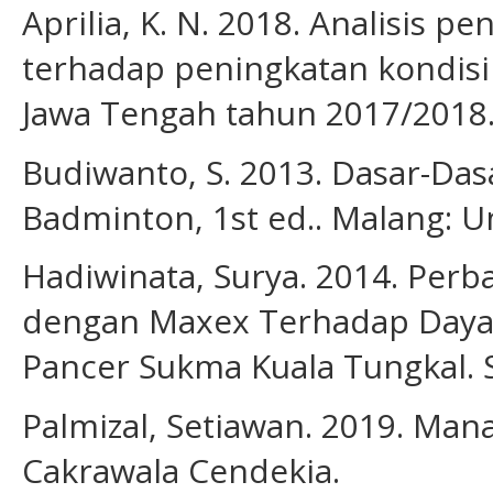
Aprilia, K. N. 2018. Analisis p
terhadap peningkatan kondisi f
Jawa Tengah tahun 2017/2018.
Budiwanto, S. 2013. Dasar-Das
Badminton, 1st ed.. Malang: U
Hadiwinata, Surya. 2014. Perb
dengan Maxex Terhadap Daya 
Pancer Sukma Kuala Tungkal. S
Palmizal, Setiawan. 2019. Man
Cakrawala Cendekia.