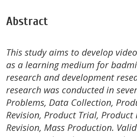
Abstract
This study aims to develop video
as a learning medium for badmin
research and development resea
research was conducted in sever
Problems, Data Collection, Produ
Revision, Product Trial, Product 
Revision, Mass Production. Vali