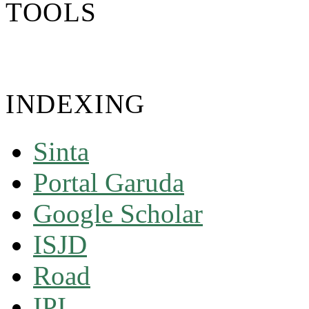
TOOLS
INDEXING
Sinta
Portal Garuda
Google Scholar
ISJD
Road
IPI