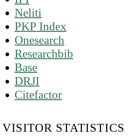
Neliti
PKP Index
Onesearch
Researchbib
Base
DRJI
Citefactor
VISITOR STATISTICS