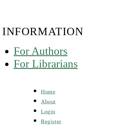
INFORMATION
For Authors
For Librarians
Home
About
Login
Register