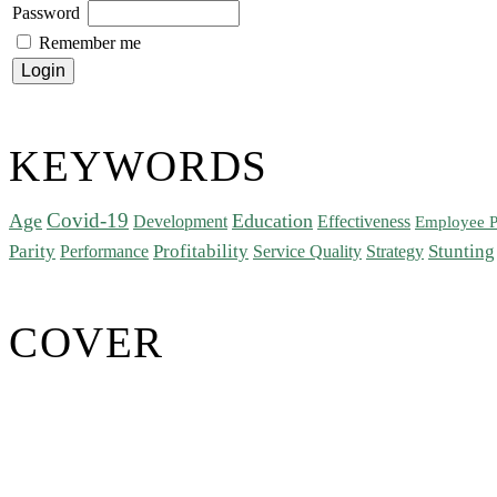
Password
Remember me
KEYWORDS
Covid-19
Age
Education
Development
Effectiveness
Employee P
Parity
Performance
Profitability
Stunting
Service Quality
Strategy
COVER