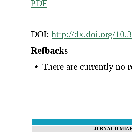
PDF
DOI:
http://dx.doi.org/10.
Refbacks
There are currently no r
JURNAL ILMIAH