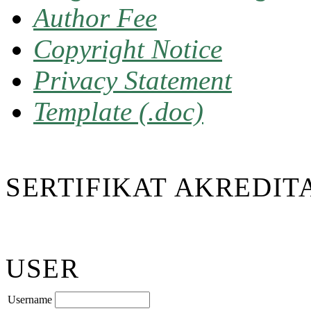
Author Fee
Copyright Notice
Privacy Statement
Template (.doc)
SERTIFIKAT AKREDIT
USER
Username