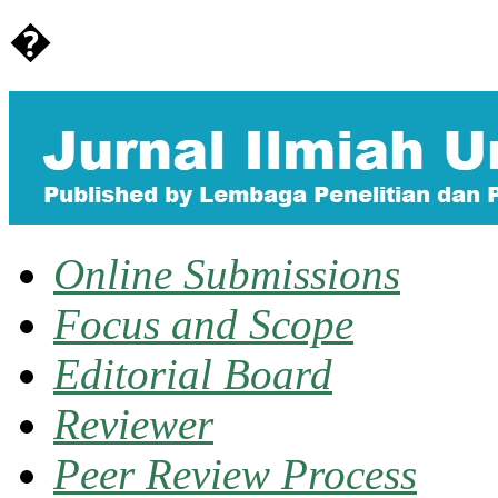
�
Online Submissions
Focus and Scope
Editorial Board
Reviewer
Peer Review Process