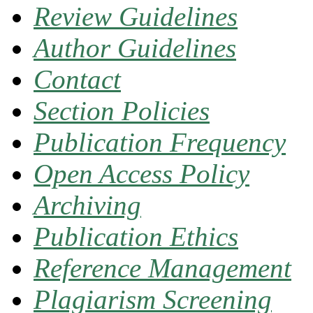
Review Guidelines
Author Guidelines
Contact
Section Policies
Publication Frequency
Open Access Policy
Archiving
Publication Ethics
Reference Management
Plagiarism Screening