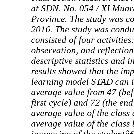
at SDN. No. 054 / XI Muar
Province. The study was c
2016. The study was condu
consisted of four activitie
observation, and reflectio
descriptive statistics and 
results showed that the im
learning model STAD can 
average value from 47 (befo
first cycle) and 72 (the en
average value of the class 
average value of the class 
increasing of the studentâ