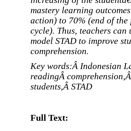
mastery learning outcomes
action) to 70% (end of the
cycle). Thus, teachers can
model STAD to improve stud
comprehension.
Key words:Â Indonesian L
readingÂ comprehension,Â
students,Â STAD
Full Text: