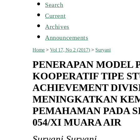
Search
Current
Archives
Announcements
Home
>
Vol 17, No 2 (2017)
>
Suryani
PENERAPAN MODEL 
KOOPERATIF TIPE S
ACHIEVEMENT DIVIS
MENINGKATKAN KE
PEMAHAMAN PADA SIS
054/XI MUARA AIR
Suryani Suryani