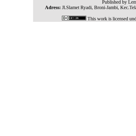
Published by Lem
Adress:
Jl.Slamet Ryadi, Broni-Jambi, Kec.Tel
This work is licensed un