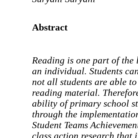
Abstract
Reading is one part of the 
an individual. Students can
not all students are able t
reading material. Therefore
ability of primary school 
through the implementatio
Student Teams Achievement 
class action research that 