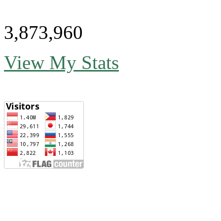
3,873,960
View My Stats