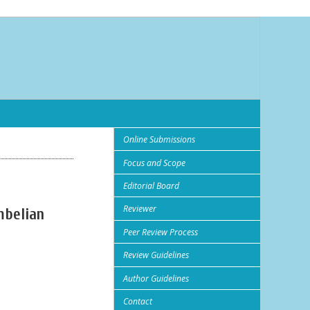
Online Submissions
Focus and Scope
Editorial Board
Reviewer
mbelian
Peer Review Process
Review Guidelines
Author Guidelines
Contact