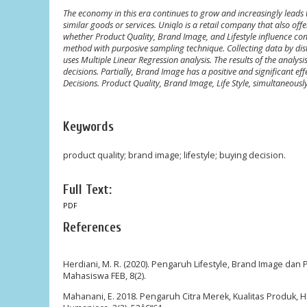
The economy in this era continues to grow and increasingly leads t
similar goods or services. Uniqlo is a retail company that also off
whether Product Quality, Brand Image, and Lifestyle influence co
method with purposive sampling technique. Collecting data by distr
uses Multiple Linear Regression analysis. The results of the analys
decisions. Partially, Brand Image has a positive and significant eff
Decisions. Product Quality, Brand Image, Life Style, simultaneously
Keywords
product quality; brand image; lifestyle; buying decision.
Full Text:
PDF
References
Herdiani, M. R. (2020). Pengaruh Lifestyle, Brand Image dan
Mahasiswa FEB, 8(2).
Mahanani, E. 2018. Pengaruh Citra Merek, Kualitas Produk,