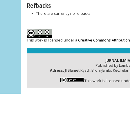
Refbacks
There are currently no refbacks.
This work is licensed under a
Creative Commons Attribution-
JURNAL ILMIA
Published by Lemba
Adress:
Jl.Slamet Ryadi, Broni-Jambi, Kec.Tela
This work is licensed und