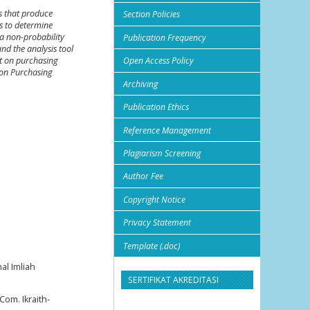
es that produce
Section Policies
ms to determine
a non-probability
Publication Frequency
nd the analysis tool
ct on purchasing
Open Access Policy
t on Purchasing
Archiving
Publication Ethics
Reference Management
Plagiarism Screening
Author Fee
Copyright Notice
Privacy Statement
Template (.doc)
al Imliah
SERTIFIKAT AKREDITASI
om. Ikraith-