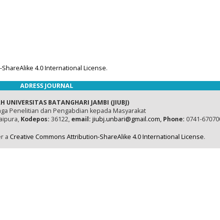
ShareAlike 4.0 International License
.
ADRESS JOURNAL
H UNIVERSITAS BATANGHARI JAMBI (JIUBJ)
ga Penelitian dan Pengabdian kepada Masyarakat
naipura,
Kodepos:
36122,
email:
jiubj.unbari@gmail.com,
Phone:
0741-67070
er a
Creative Commons Attribution-ShareAlike 4.0 International License
.