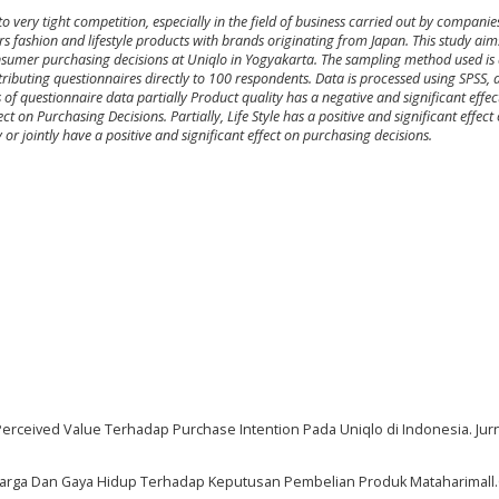
o very tight competition, especially in the field of business carried out by compani
ers fashion and lifestyle products with brands originating from Japan. This study ai
nsumer purchasing decisions at Uniqlo in Yogyakarta. The sampling method used is 
ibuting questionnaires directly to 100 respondents. Data is processed using SPSS, a
is of questionnaire data partially Product quality has a negative and significant effe
ect on Purchasing Decisions. Partially, Life Style has a positive and significant effec
 or jointly have a positive and significant effect on purchasing decisions.
 Perceived Value Terhadap Purchase Intention Pada Uniqlo di Indonesia. Jurn
 Harga Dan Gaya Hidup Terhadap Keputusan Pembelian Produk Mataharimall.C