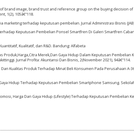
ect of brand image, brand trust and reference group on the buying decision o
nt, 1(2), 105â€“118.
ia marketing terhadap keputusan pembelian. Jurnal Administrasi Bisnis (JAB),
rhadap Keputusan Pembelian Ponsel Smartfren Di Galeri Smartfren Caban
ntitatif, Kualitatif, dan R&D. Bandung: Alfabeta
alitas Produk,Harga,Citra Merek,Dan Gaya Hidup Dalam Keputusan Pembelia
tinggi. Jurnal Profita: Akuntansi Dan Bisnis, 2(November 2021), 94â€“114.
si, Dan Kualitas Produk Terhadap Minat Beli Konsumen Pada Perusahaan A-36
an Gaya Hidup Terhadap Keputusan Pembelian Smartphone Samsung. Sekolah 
Promosi, Harga Dan Gaya Hidup (Lifestyle) Terhadap Keputusan Pembelian Ked