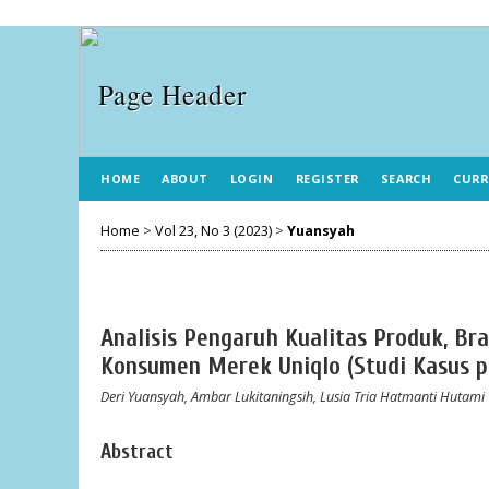
HOME
ABOUT
LOGIN
REGISTER
SEARCH
CURR
Home
>
Vol 23, No 3 (2023)
>
Yuansyah
Analisis Pengaruh Kualitas Produk, B
Konsumen Merek Uniqlo (Studi Kasus 
Deri Yuansyah, Ambar Lukitaningsih, Lusia Tria Hatmanti Hutami
Abstract