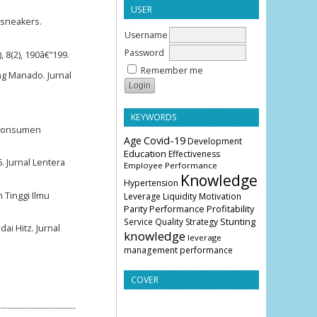
USER
f sneakers.
Username
Password
 8(2), 190â€“199.
Remember me
g Manado. Jurnal
KEYWORDS
n Konsumen
Age
Covid-19
Development
Education
Effectiveness
. Jurnal Lentera
Employee Performance
Knowledge
Hypertension
Tinggi Ilmu
Leverage
Liquidity
Motivation
Parity
Profitability
Performance
Stunting
Service Quality
Strategy
ai Hitz. Jurnal
knowledge
leverage
management
performance
COVER