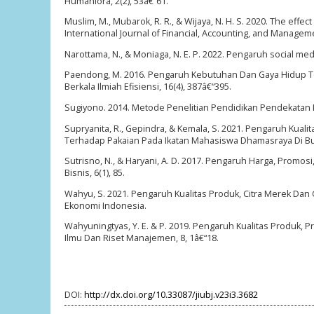
Humaniora, 2(2), 53â€“61.
Muslim, M., Mubarok, R. R., & Wijaya, N. H. S. 2020. The eff
International Journal of Financial, Accounting, and Manageme
Narottama, N., & Moniaga, N. E. P. 2022. Pengaruh social med
Paendong, M. 2016. Pengaruh Kebutuhan Dan Gaya Hidup Te
Berkala Ilmiah Efisiensi, 16(4), 387â€“395.
Sugiyono. 2014. Metode Penelitian Pendidikan Pendekatan Kua
Supryanita, R., Gepindra, & Kemala, S. 2021. Pengaruh Ku
Terhadap Pakaian Pada Ikatan Mahasiswa Dhamasraya Di Bukit
Sutrisno, N., & Haryani, A. D. 2017. Pengaruh Harga, Promo
Bisnis, 6(1), 85.
Wahyu, S. 2021. Pengaruh Kualitas Produk, Citra Merek D
Ekonomi Indonesia.
Wahyuningtyas, Y. E. & P. 2019. Pengaruh Kualitas Produk, 
Ilmu Dan Riset Manajemen, 8, 1â€“18.
DOI:
http://dx.doi.org/10.33087/jiubj.v23i3.3682