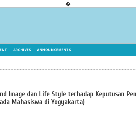
�
ENT
ARCHIVES
ANNOUNCEMENTS
rand Image dan Life Style terhadap Keputusan Pe
pada Mahasiswa di Yogyakarta)