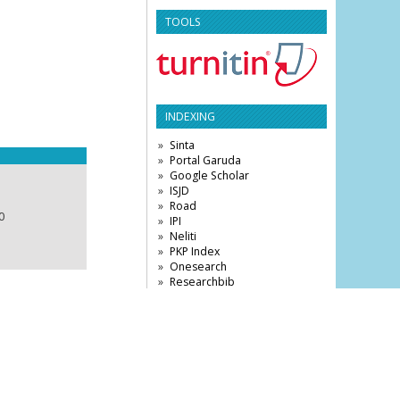
TOOLS
INDEXING
Sinta
Portal Garuda
Google Scholar
ISJD
Road
0
IPI
Neliti
PKP Index
Onesearch
Researchbib
Base
DRJI
Citefactor
VISITOR STATISTICS